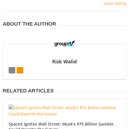
ABOUT THE AUTHOR
Rizk Walid
RELATED ARTICLES
SpaceX Ignites Wall Street: Musk’s $75 Billion Gamble