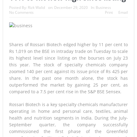
A Once-in-a-Lifetime Moment Unfolds Above the Pacific
Posted By:
Rizk Walid
on:
December 29, 2020
In:
Business
No Comments
Print
Email
FIFA’s Stunning U-Turn: Infantino Scraps World Cup Sell-Off
Plan After Global Football Revolt
France’s Inferno: A Nation Begins to Breathe, But the Fire
Shares of Rossari Biotech edged higher by 11 per cent to
Rs 1,019 on the BSE in intraday trade on Tuesday to scale
Season Is Far from Over
its highest level since listing on the bourses on July 23
this year. The stock of specialty chemicals company
Japan’s Biggest Intelligence Revolution Since WWII Begins as
zoomed 140 per cent against its issue price of Rs 425 per
Tokyo Prepares for a New Era of Global Espionage
share. In the past one month alone, the stock has
outperformed the market by gaining 25 per cent, as
Japan Rocked by Powerful 7.1-Magnitude Earthquake:
compared to a 7.5 per cent rise in the S&P BSE Sensex.
Tsunami Warning, Collapsed Buildings and Massive Rescue
Rossari Biotech is a key specialty chemicals manufacturer
operating in home and personal care, textiles, animal
Operation Grip Kyushu
health and nutrition segments in India. During the July-
Lando Norris Ends Eight-Month Wait with Hungarian GP
September quarter, the company successfully
commissioned the first phase of the Greenfield
Masterclass as McLaren Finally Breaks Through