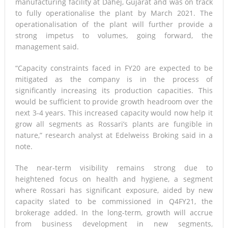
manufacturing facility at Dahej, Gujarat and was on track
to fully operationalise the plant by March 2021. The
operationalisation of the plant will further provide a
strong impetus to volumes, going forward, the
management said.
“Capacity constraints faced in FY20 are expected to be
mitigated as the company is in the process of
significantly increasing its production capacities. This
would be sufficient to provide growth headroom over the
next 3-4 years. This increased capacity would now help it
grow all segments as Rossari’s plants are fungible in
nature,” research analyst at Edelweiss Broking said in a
note.
The near-term visibility remains strong due to
heightened focus on health and hygiene, a segment
where Rossari has significant exposure, aided by new
capacity slated to be commissioned in Q4FY21, the
brokerage added. In the long-term, growth will accrue
from business development in new segments,