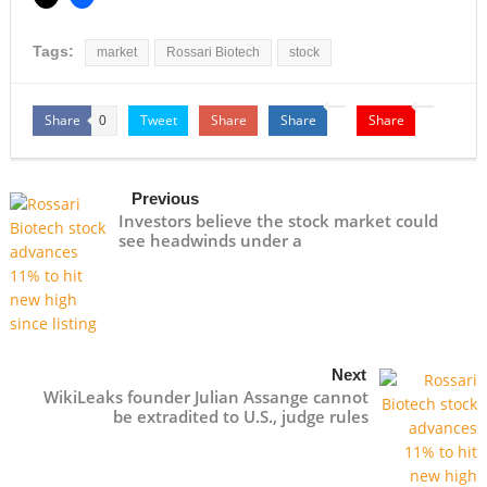
Tags:
market
Rossari Biotech
stock
Share
Tweet
Share
Share
Share
0
Previous
Investors believe the stock market could
see headwinds under a
Next
WikiLeaks founder Julian Assange cannot
be extradited to U.S., judge rules