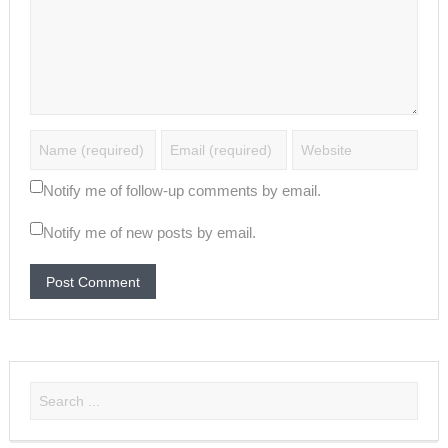
Notify me of follow-up comments by email.
Notify me of new posts by email.