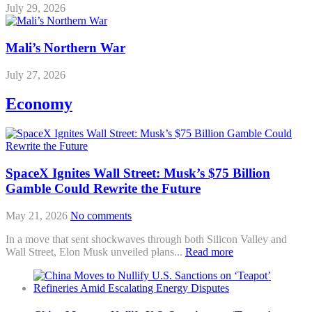
July 29, 2026
Mali’s Northern War
July 27, 2026
Economy
SpaceX Ignites Wall Street: Musk’s $75 Billion
Gamble Could Rewrite the Future
May 21, 2026
No comments
In a move that sent shockwaves through both Silicon Valley and
Wall Street, Elon Musk unveiled plans...
Read more