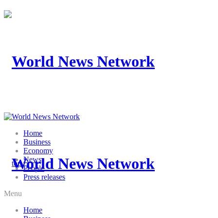
Home
Business
Economy
News
People
Press releases
Menu
Home