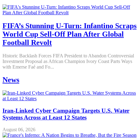
FIFA’s Stunning U-Turn: Infantino Scraps
World Cup Sell-Off Plan After Global
Football Revolt
Historic Backlash Forces FIFA President to Abandon Controversial
Investment Proposal as African Champion Ivory Coast Parts Ways
with Emerse Faé and Fo...
News
Iran-Linked Cyber Campaign Targets U.S. Water
Systems Across at Least 12 States
August 06, 2026