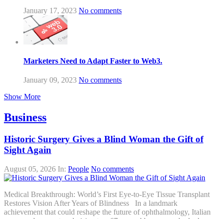
January 17, 2023
No comments
Marketers Need to Adapt Faster to Web3.
January 09, 2023
No comments
Show More
Business
Historic Surgery Gives a Blind Woman the Gift of
Sight Again
August 05, 2026
In:
People
No comments
Medical Breakthrough: World’s First Eye-to-Eye Tissue Transplant
Restores Vision After Years of Blindness In a landmark
achievement that could reshape the future of ophthalmology, Italian