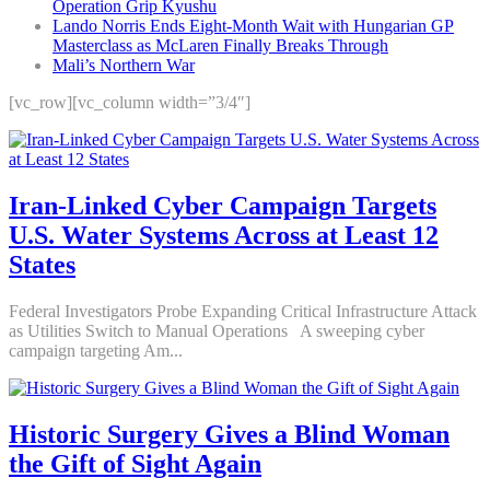
Operation Grip Kyushu
Lando Norris Ends Eight-Month Wait with Hungarian GP
Masterclass as McLaren Finally Breaks Through
Mali’s Northern War
[vc_row][vc_column width=”3/4″]
Iran-Linked Cyber Campaign Targets
U.S. Water Systems Across at Least 12
States
Federal Investigators Probe Expanding Critical Infrastructure Attack
as Utilities Switch to Manual Operations A sweeping cyber
campaign targeting Am...
Historic Surgery Gives a Blind Woman
the Gift of Sight Again