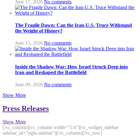
June 17, 2026
No comments
The Fragile Dawn: Can the Iran-U.S. Truce Withstand
the Weight of History?
June 15, 2026
No comments
Inside the Shadow War: How Israel Struck Deep into
Iran and Reshaped the Battlefield
June 09, 2026
No comments
Show More
Press Releases
Show More
[/vc_column][vc_column width=”1/4″][vc_widget_sidebar
sidebar_id=”right-sidebar”][/vc_column][/vc_row]