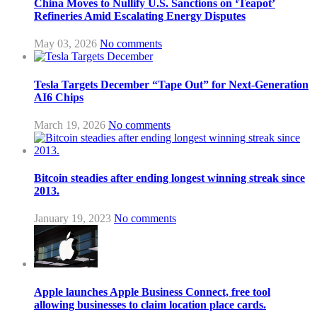
China Moves to Nullify U.S. Sanctions on ‘Teapot’
Refineries Amid Escalating Energy Disputes
May 03, 2026
No comments
Tesla Targets December “Tape Out” for Next-Generation
AI6 Chips
March 19, 2026
No comments
Bitcoin steadies after ending longest winning streak since
2013.
January 19, 2023
No comments
Apple launches Apple Business Connect, free tool
allowing businesses to claim location place cards.