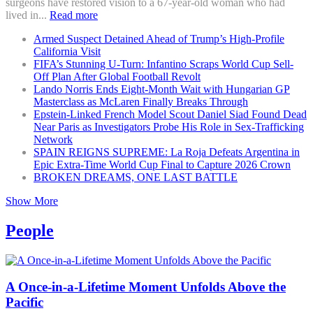
surgeons have restored vision to a 67-year-old woman who had
lived in...
Read more
Armed Suspect Detained Ahead of Trump’s High-Profile
California Visit
FIFA’s Stunning U-Turn: Infantino Scraps World Cup Sell-
Off Plan After Global Football Revolt
Lando Norris Ends Eight-Month Wait with Hungarian GP
Masterclass as McLaren Finally Breaks Through
Epstein-Linked French Model Scout Daniel Siad Found Dead
Near Paris as Investigators Probe His Role in Sex-Trafficking
Network
SPAIN REIGNS SUPREME: La Roja Defeats Argentina in
Epic Extra-Time World Cup Final to Capture 2026 Crown
BROKEN DREAMS, ONE LAST BATTLE
Show More
People
A Once-in-a-Lifetime Moment Unfolds Above the
Pacific