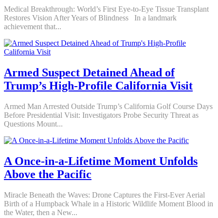
Medical Breakthrough: World’s First Eye-to-Eye Tissue Transplant
Restores Vision After Years of Blindness In a landmark
achievement that...
Armed Suspect Detained Ahead of
Trump’s High-Profile California Visit
Armed Man Arrested Outside Trump’s California Golf Course Days
Before Presidential Visit: Investigators Probe Security Threat as
Questions Mount...
A Once-in-a-Lifetime Moment Unfolds
Above the Pacific
Miracle Beneath the Waves: Drone Captures the First-Ever Aerial
Birth of a Humpback Whale in a Historic Wildlife Moment Blood in
the Water, then a New...