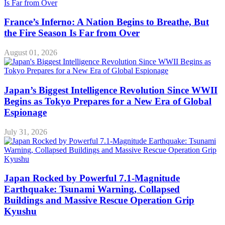
France’s Inferno: A Nation Begins to Breathe, But
the Fire Season Is Far from Over
August 01, 2026
Japan’s Biggest Intelligence Revolution Since WWII
Begins as Tokyo Prepares for a New Era of Global
Espionage
July 31, 2026
Japan Rocked by Powerful 7.1-Magnitude
Earthquake: Tsunami Warning, Collapsed
Buildings and Massive Rescue Operation Grip
Kyushu