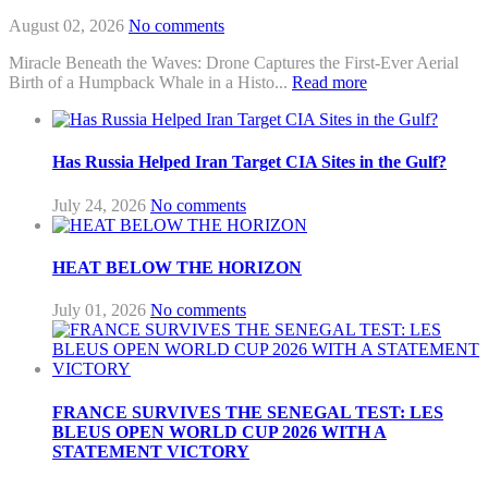
August 02, 2026
No comments
Miracle Beneath the Waves: Drone Captures the First-Ever Aerial
Birth of a Humpback Whale in a Histo...
Read more
Has Russia Helped Iran Target CIA Sites in the Gulf?
July 24, 2026
No comments
HEAT BELOW THE HORIZON
July 01, 2026
No comments
FRANCE SURVIVES THE SENEGAL TEST: LES
BLEUS OPEN WORLD CUP 2026 WITH A
STATEMENT VICTORY