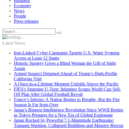
Business
Economy
News
People
Press releases
Latest News
Iran-Linked Cyber Campaign Targets U.S. Water Systems
Across at Least 12 States
Historic Surgery Gives a Blind Woman the Gift of Sight
Again
Armed Suspect Detained Ahead of Trump’s High-Profile
California Visit
A Once-in-a-Lifetime Moment Unfolds Above the Pacific
FIFA’s Stunning U-Turn: Infantino Scraps World Cup Sell-
Off Plan After Global Football Revolt
France’s Inferno: A Nation Begins to Breathe, But the Fire
Season Is Far from Over
Japan’s Biggest Intelligence Revolution Since WWII Begins
as Tokyo Prepares for a New Era of Global Espionage
Japan Rocked by Powerful 7.1-Magnitude Earthquake:
Tsunami Warning, Collapsed Buildings and Massive Rescue