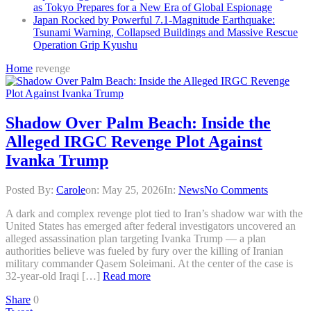
as Tokyo Prepares for a New Era of Global Espionage
Japan Rocked by Powerful 7.1-Magnitude Earthquake:
Tsunami Warning, Collapsed Buildings and Massive Rescue
Operation Grip Kyushu
Home
revenge
Shadow Over Palm Beach: Inside the
Alleged IRGC Revenge Plot Against
Ivanka Trump
Posted By:
Carole
on:
May 25, 2026
In:
News
No Comments
A dark and complex revenge plot tied to Iran’s shadow war with the
United States has emerged after federal investigators uncovered an
alleged assassination plan targeting Ivanka Trump — a plan
authorities believe was fueled by fury over the killing of Iranian
military commander Qasem Soleimani. At the center of the case is
32-year-old Iraqi […]
Read more
Share
0