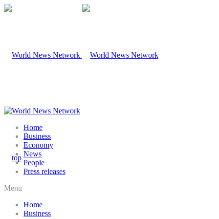
Home
Business
Economy
News
People
Press releases
Menu
Home
Business