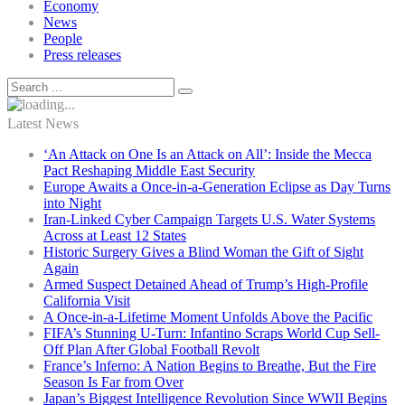
Economy
News
People
Press releases
Latest News
‘An Attack on One Is an Attack on All’: Inside the Mecca
Pact Reshaping Middle East Security
Europe Awaits a Once-in-a-Generation Eclipse as Day Turns
into Night
Iran-Linked Cyber Campaign Targets U.S. Water Systems
Across at Least 12 States
Historic Surgery Gives a Blind Woman the Gift of Sight
Again
Armed Suspect Detained Ahead of Trump’s High-Profile
California Visit
A Once-in-a-Lifetime Moment Unfolds Above the Pacific
FIFA’s Stunning U-Turn: Infantino Scraps World Cup Sell-
Off Plan After Global Football Revolt
France’s Inferno: A Nation Begins to Breathe, But the Fire
Season Is Far from Over
Japan’s Biggest Intelligence Revolution Since WWII Begins