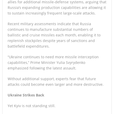
allies for additional missile-defense systems, arguing that
Russia’s expanding production capabilities are allowing it
to sustain increasingly frequent large-scale attacks.
Recent military assessments indicate that Russia
continues to manufacture substantial numbers of
ballistic and cruise missiles each month, enabling it to
replenish stockpiles despite years of sanctions and
battlefield expenditures.
“Ukraine continues to need more missile interception
capabilities,” Prime Minister Yulia Svyrydenko
emphasized following the latest assault.
Without additional support, experts fear that future
attacks could become even larger and more destructive.
Ukraine Strikes Back
Yet Kyiv is not standing still.