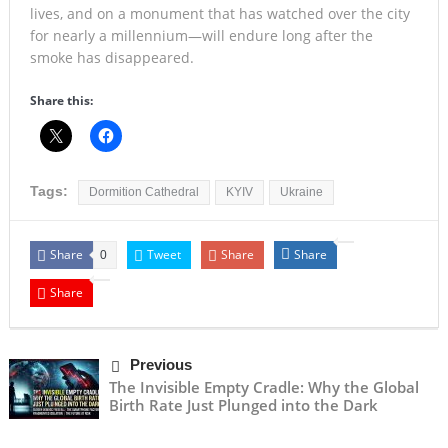
lives, and on a monument that has watched over the city
for nearly a millennium—will endure long after the
smoke has disappeared.
Share this:
Tags:
Dormition Cathedral
KYIV
Ukraine
Share
Tweet
Share
Share
0
Share
Previous
The Invisible Empty Cradle: Why the Global
Birth Rate Just Plunged into the Dark