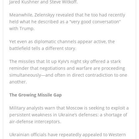
Jared Kushner and Steve Witkoff.
Meanwhile, Zelenskyy revealed that he too had recently
held what he described as a “very good conversation”
with Trump.
Yet even as diplomatic channels appear active, the
battlefield tells a different story.
The missiles that lit up Kyiv’s night sky offered a stark
reminder that negotiations and warfare are proceeding
simultaneously—and often in direct contradiction to one
another.
The Growing Missile Gap
Military analysts warn that Moscow is seeking to exploit a
persistent weakness in Ukraine’s defenses: a shortage of
air-defense interceptors.
Ukrainian officials have repeatedly appealed to Western