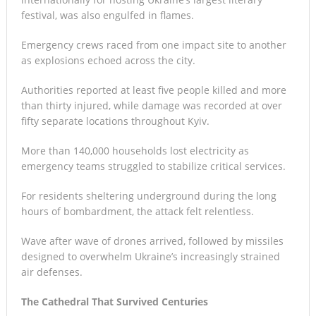
festival, was also engulfed in flames.
Emergency crews raced from one impact site to another
as explosions echoed across the city.
Authorities reported at least five people killed and more
than thirty injured, while damage was recorded at over
fifty separate locations throughout Kyiv.
More than 140,000 households lost electricity as
emergency teams struggled to stabilize critical services.
For residents sheltering underground during the long
hours of bombardment, the attack felt relentless.
Wave after wave of drones arrived, followed by missiles
designed to overwhelm Ukraine’s increasingly strained
air defenses.
The Cathedral That Survived Centuries