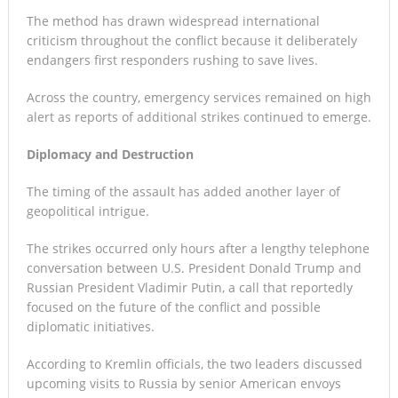
The method has drawn widespread international
criticism throughout the conflict because it deliberately
endangers first responders rushing to save lives.
Across the country, emergency services remained on high
alert as reports of additional strikes continued to emerge.
Diplomacy and Destruction
The timing of the assault has added another layer of
geopolitical intrigue.
The strikes occurred only hours after a lengthy telephone
conversation between U.S. President Donald Trump and
Russian President Vladimir Putin, a call that reportedly
focused on the future of the conflict and possible
diplomatic initiatives.
According to Kremlin officials, the two leaders discussed
upcoming visits to Russia by senior American envoys