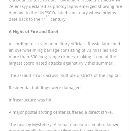
Zelenskyy declared as photographs emerged showing fire
damage to the UNESCO-listed sanctuary whose origins
th
date back to the 11
century.
A Night of Fire and Steel
According to Ukrainian military officials, Russia launched
an overwhelming barrage consisting of 73 missiles and
more than 600 long-range drones, making it one of the
largest coordinated attacks against Kyiv this summer.
The assault struck across multiple districts of the capital.
Residential buildings were damaged.
Infrastructure was hit.
A major postal sorting center suffered a direct strike.
The nearby Mystetskyi Arsenal museum complex, known
internationally for hosting Ukraine’s largest literary