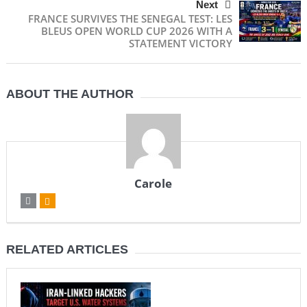
Next
FRANCE SURVIVES THE SENEGAL TEST: LES
BLEUS OPEN WORLD CUP 2026 WITH A
STATEMENT VICTORY
ABOUT THE AUTHOR
Carole
RELATED ARTICLES