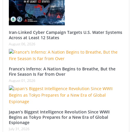
Iran-Linked Cyber Campaign Targets U.S. Water Systems
Across at Least 12 States
August 06, 2026
France’s Inferno: A Nation Begins to Breathe, But the
Fire Season Is Far from Over
August 01, 2026
Japan’s Biggest Intelligence Revolution Since WWII
Begins as Tokyo Prepares for a New Era of Global
Espionage
July 31, 2026