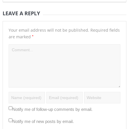
LEAVE A REPLY
Your email address will not be published.
Required fields
*
are marked
Notify me of follow-up comments by email.
Notify me of new posts by email.