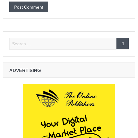
ADVERTISING