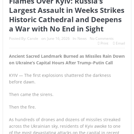
Flames Over Kyiv: Russia’s
Largest Assault in Weeks Strikes
Historic Cathedral and Deepens
a War with No End in Sight
Posted By:
Carole
on:
June 16, 2026
In:
News
No Comments
Print
Email
Ancient Sacred Landmark Burned as Missiles Rain Down
on Ukraine’s Capital Hours After Trump–Putin Call
KYIV — The first explosions shattered the darkness
before dawn.
Then came the sirens.
Then the fire.
As hundreds of drones and dozens of missiles streaked
across the Ukrainian sky, residents of Kyiv awoke to one
of the most devastating attacks on the capital in recent