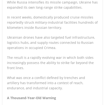
While Russia intensifies its missile campaign, Ukraine has
expanded its own long-range strike capabilities.
In recent weeks, domestically produced cruise missiles
reportedly struck military-industrial facilities hundreds of
kilometers inside Russian territory.
Ukrainian drones have also targeted fuel infrastructure,
logistics hubs, and supply routes connected to Russian
operations in occupied Crimea.
The result is a rapidly evolving war in which both sides
increasingly possess the ability to strike far beyond the
front lines.
What was once a conflict defined by trenches and
artillery has transformed into a contest of reach,
endurance, and industrial capacity.
A Thousand-Year-Old Warning