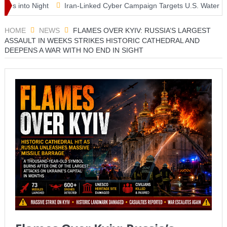
nto Night
Iran-Linked Cyber Campaign Targets U.S. Water Systems
erclass as McLaren Finally Breaks Through
HOME
NEWS
FLAMES OVER KYIV: RUSSIA’S LARGEST
ASSAULT IN WEEKS STRIKES HISTORIC CATHEDRAL AND
DEEPENS A WAR WITH NO END IN SIGHT