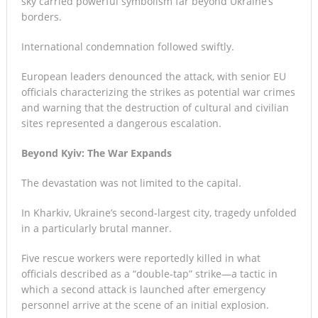
sky carried powerful symbolism far beyond Ukraine’s
borders.
International condemnation followed swiftly.
European leaders denounced the attack, with senior EU
officials characterizing the strikes as potential war crimes
and warning that the destruction of cultural and civilian
sites represented a dangerous escalation.
Beyond Kyiv: The War Expands
The devastation was not limited to the capital.
In Kharkiv, Ukraine’s second-largest city, tragedy unfolded
in a particularly brutal manner.
Five rescue workers were reportedly killed in what
officials described as a “double-tap” strike—a tactic in
which a second attack is launched after emergency
personnel arrive at the scene of an initial explosion.