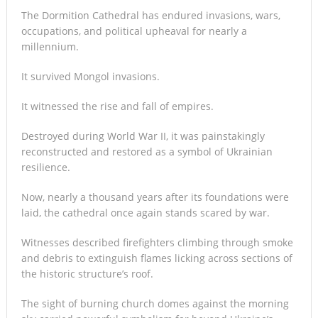
The Dormition Cathedral has endured invasions, wars,
occupations, and political upheaval for nearly a
millennium.
It survived Mongol invasions.
It witnessed the rise and fall of empires.
Destroyed during World War II, it was painstakingly
reconstructed and restored as a symbol of Ukrainian
resilience.
Now, nearly a thousand years after its foundations were
laid, the cathedral once again stands scared by war.
Witnesses described firefighters climbing through smoke
and debris to extinguish flames licking across sections of
the historic structure’s roof.
The sight of burning church domes against the morning