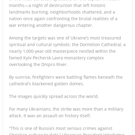
months—a night of destruction that left historic
landmarks burning, neighborhoods shattered, and a
nation once again confronting the brutal realities of a
war entering another dangerous chapter.
Among the targets was one of Ukraine’s most treasured
spiritual and cultural symbols: the Dormition Cathedral, a
nearly 1,000-year-old masterpiece nestled within the
famed Kyiv-Pechersk Lavra monastery complex
overlooking the Dnipro River.
By sunrise, firefighters were battling flames beneath the
cathedral’s blackened golden domes.
The images quickly spread across the world.
For many Ukrainians, the strike was more than a military
attack. It was an assault on history itself.
“This is one of Russia’s most serious crimes against
Christian culture to date,” Ukrainian President Volodymyr