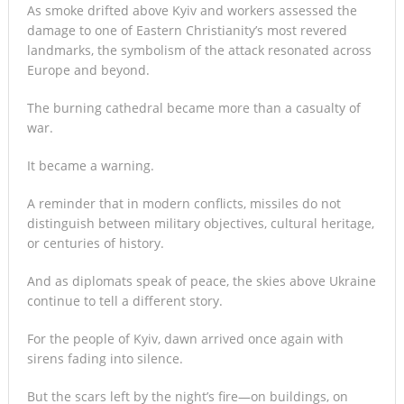
As smoke drifted above Kyiv and workers assessed the
damage to one of Eastern Christianity’s most revered
landmarks, the symbolism of the attack resonated across
Europe and beyond.
The burning cathedral became more than a casualty of
war.
It became a warning.
A reminder that in modern conflicts, missiles do not
distinguish between military objectives, cultural heritage,
or centuries of history.
And as diplomats speak of peace, the skies above Ukraine
continue to tell a different story.
For the people of Kyiv, dawn arrived once again with
sirens fading into silence.
But the scars left by the night’s fire—on buildings, on