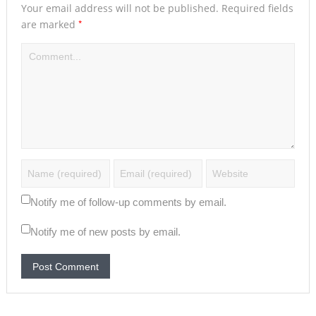
Your email address will not be published.
Required fields
*
are marked
Notify me of follow-up comments by email.
Notify me of new posts by email.