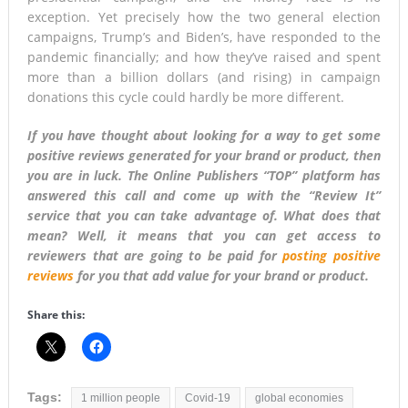
exception. Yet precisely how the two general election
campaigns, Trump’s and Biden’s, have responded to the
pandemic financially; and how they’ve raised and spent
more than a billion dollars (and rising) in campaign
donations this cycle could hardly be more different.
If you have thought about looking for a way to get some
positive reviews generated for your brand or product, then
you are in luck. The Online Publishers “TOP” platform has
answered this call and come up with the “Review It”
service that you can take advantage of. What does that
mean? Well, it means that you can get access to
reviewers that are going to be paid for
posting positive
reviews
for you that add value for your brand or product.
Share this:
Tags:
1 million people
Covid-19
global economies