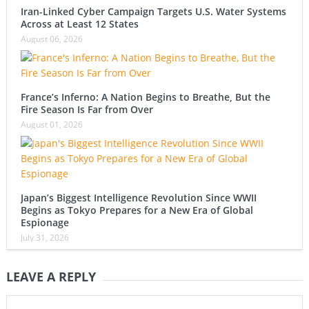
Iran-Linked Cyber Campaign Targets U.S. Water Systems
Across at Least 12 States
August 06, 2026
France’s Inferno: A Nation Begins to Breathe, But the
Fire Season Is Far from Over
August 01, 2026
Japan’s Biggest Intelligence Revolution Since WWII
Begins as Tokyo Prepares for a New Era of Global
Espionage
July 31, 2026
LEAVE A REPLY