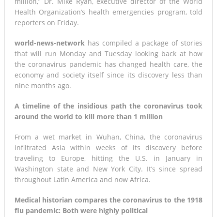
million,” Dr. Mike Ryan, executive director of the World
Health Organization’s health emergencies program, told
reporters on Friday.
world-news-network
has compiled a package of stories
that will run Monday and Tuesday looking back at how
the coronavirus pandemic has changed health care, the
economy and society itself since its discovery less than
nine months ago.
A timeline of the insidious path the coronavirus took
around the world to kill more than 1 million
From a wet market in Wuhan, China, the coronavirus
infiltrated Asia within weeks of its discovery before
traveling to Europe, hitting the U.S. in January in
Washington state and New York City. It’s since spread
throughout Latin America and now Africa.
Medical historian compares the coronavirus to the 1918
flu pandemic: Both were highly political