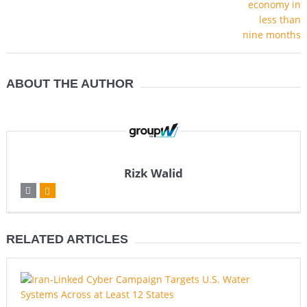
ABOUT THE AUTHOR
Rizk Walid
RELATED ARTICLES