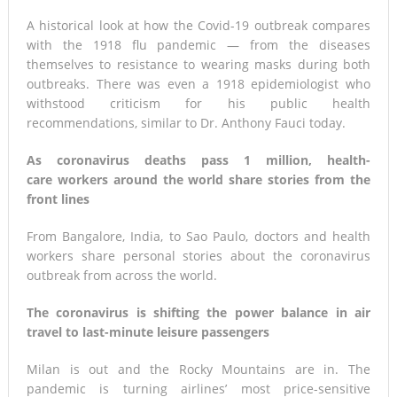
A historical look at how the Covid-19 outbreak compares
with the 1918 flu pandemic — from the diseases
themselves to resistance to wearing masks during both
outbreaks. There was even a 1918 epidemiologist who
withstood criticism for his public health
recommendations, similar to Dr. Anthony Fauci today.
As coronavirus deaths pass 1 million, health-
care workers around the world share stories from the
front lines
From Bangalore, India, to Sao Paulo, doctors and health
workers share personal stories about the coronavirus
outbreak from across the world.
The coronavirus is shifting the power balance in air
travel to last-minute leisure passengers
Milan is out and the Rocky Mountains are in. The
pandemic is turning airlines’ most price-sensitive