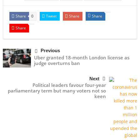
Share
Tweet
Share
Share
0
Share
Previous
Uber granted 18-month London license as
judge overturns ban
Next
Political leaders favour four-year
parliamentary term but many voters not so
keen