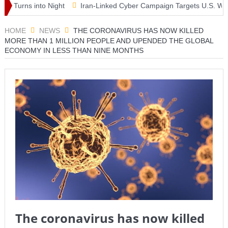
urns into Night
Iran-Linked Cyber Campaign Targets U.S. Water Sy
 Masterclass as McLaren Finally Breaks Through
HOME
NEWS
THE CORONAVIRUS HAS NOW KILLED
MORE THAN 1 MILLION PEOPLE AND UPENDED THE GLOBAL
ECONOMY IN LESS THAN NINE MONTHS
The coronavirus has now killed