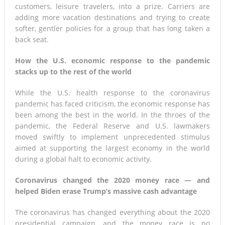
customers, leisure travelers, into a prize. Carriers are
adding more vacation destinations and trying to create
softer, gentler policies for a group that has long taken a
back seat.
How the U.S. economic response to the pandemic
stacks up to the rest of the world
While the U.S. health response to the coronavirus
pandemic has faced criticism, the economic response has
been among the best in the world. In the throes of the
pandemic, the Federal Reserve and U.S. lawmakers
moved swiftly to implement unprecedented stimulus
aimed at supporting the largest economy in the world
during a global halt to economic activity.
Coronavirus changed the 2020 money race — and
helped Biden erase Trump’s massive cash advantage
The coronavirus has changed everything about the 2020
presidential campaign, and the money race is no