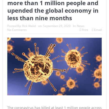
more than 1 million people and
upended the global economy in
less than nine months
Posted By:
Rizk Walid
on:
September 29, 2020
In:
News
No Comments
Print
Email
The coronavirus has killed at least 1 million people across