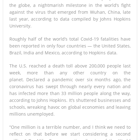
the globe, a nightmarish milestone in the world’s fight
against the virus that emerged from Wuhan, China, late
last year, according to data compiled by Johns Hopkins
University.
Roughly half of the world’s total Covid-19 fatalities have
been reported in only four countries — the United States,
Brazil, India and Mexico, according to Hopkins data.
The U.S. reached a death toll above 200,000 people last
week, more than any other country on the
planet. Declared a pandemic over six months ago, the
coronavirus has swept through nearly every nation and
has infected more than 33 million people along the way,
according to Johns Hopkins. It’s shuttered businesses and
schools, wreaking havoc on global economies and leaving
millions unemployed.
“One million is a terrible number, and I think we need to
reflect on that before we start considering a second