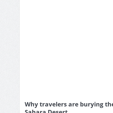
Why travelers are burying th
Sahara Desert