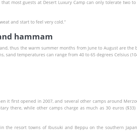
 that most guests at Desert Luxury Camp can only tolerate two to 
weat and start to feel very cold.”
 sand hammam
nd, thus the warm summer months from June to August are the 
s, sand temperatures can range from 40 to 65 degrees Celsius (10
 it first opened in 2007, and several other camps around Merz
tary there, while other camps charge as much as 30 euros ($33)
d in the resort towns of Ibusuki and Beppu on the southern Japa