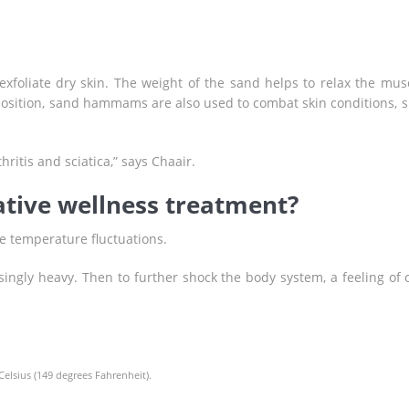
exfoliate dry skin. The weight of the sand helps to relax the mus
position, sand hammams are also used to combat skin conditions, 
ritis and sciatica,” says Chaair.
ative wellness treatment?
te temperature fluctuations.
singly heavy. Then to further shock the body system, a feeling of 
elsius (149 degrees Fahrenheit).