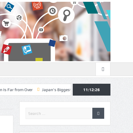
Over
Japan’s Biggest Intelligence Revolution Since WWII Begins as T
11:12:27