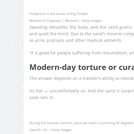
Footprints in the dunes of Erg Chebbi.
Malcolm P Chapman | Moment | Getty Images
Sweating detoxifies the body, and the sand grains 
and quiet the mind. Due to the sand’s mineral com
as acne, psoriasis and other medical ailments.
“It is good for people suffering from rheumatism, arth
Modern-day torture or cur
The answer depends on a traveler’s ability to tolera
It’s hot — uncomfortably so. And the sand is surpri
soon sets in.
During the summer months, sand can reach a scorching 65 degrees C
GavinD | E+ | Getty Images