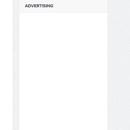
ADVERTISING