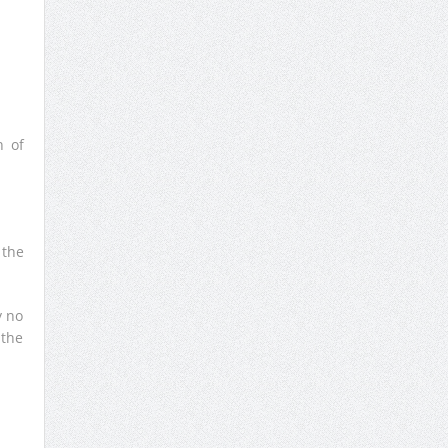
h of
 the
y no
 the