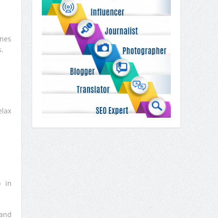
ones
.
elax
p in
sand