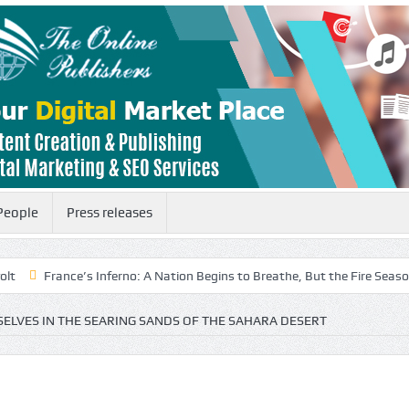
People
Press releases
’s Inferno: A Nation Begins to Breathe, But the Fire Season Is Far from 
ELVES IN THE SEARING SANDS OF THE SAHARA DESERT