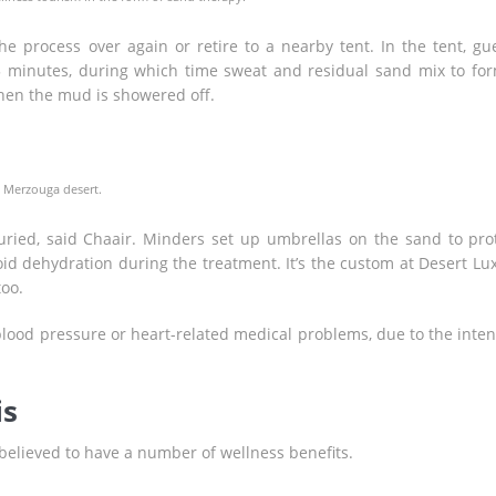
e process over again or retire to a nearby tent. In the tent, gu
 minutes, during which time sweat and residual sand mix to fo
hen the mud is showered off.
e Merzouga desert.
uried, said Chaair. Minders set up umbrellas on the sand to pro
id dehydration during the treatment. It’s the custom at Desert Lu
too.
ood pressure or heart-related medical problems, due to the inten
is
believed to have a number of wellness benefits.