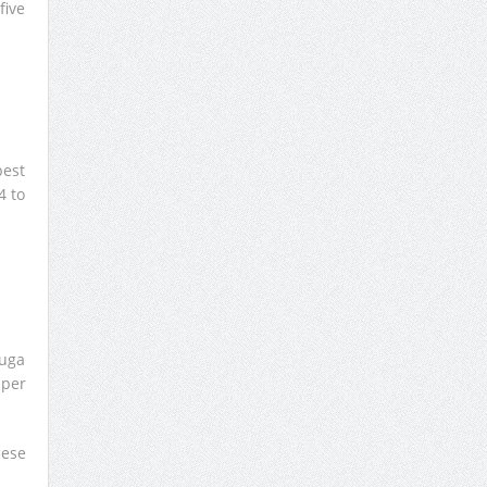
five
best
4 to
ouga
 per
nese