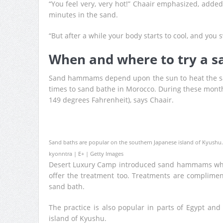
“You feel very, very hot!” Chaair emphasized, added
minutes in the sand.
“But after a while your body starts to cool, and you s
When and where to try a
Sand hammams depend upon the sun to heat the sa
times to sand bathe in Morocco. During these month
149 degrees Fahrenheit), says Chaair.
Sand baths are popular on the southern Japanese island of Kyushu.
kyonntra | E+ | Getty Images
Desert Luxury Camp introduced sand hammams when
offer the treatment too. Treatments are complimen
sand bath.
The practice is also popular in parts of Egypt an
island of Kyushu.