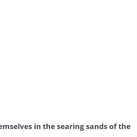
emselves in the searing sands of the