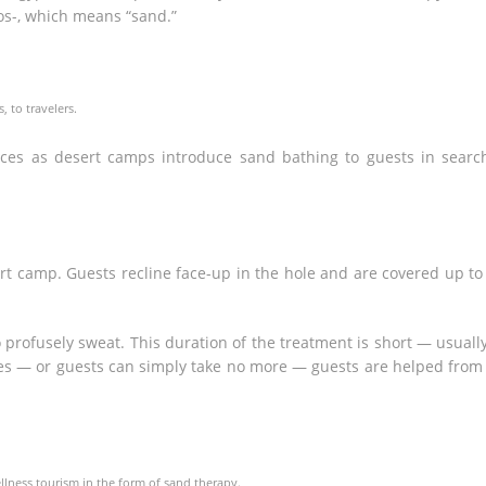
s-, which means “sand.”
 to travelers.
es as desert camps introduce sand bathing to guests in searc
rt camp. Guests recline face-up in the hole and are covered up to
 profusely sweat. This duration of the treatment is short — usuall
es — or guests can simply take no more — guests are helped from
lness tourism in the form of sand therapy.