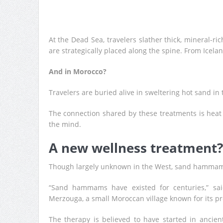
At the Dead Sea, travelers slather thick, mineral-r
are strategically placed along the spine. From Icela
And in Morocco?
Travelers are buried alive in sweltering hot sand in
The connection shared by these treatments is heat
the mind.
A new wellness treatment?
Though largely unknown in the West, sand hammam
“Sand hammams have existed for centuries,” sa
Merzouga, a small Moroccan village known for its pr
The therapy is believed to have started in ancie