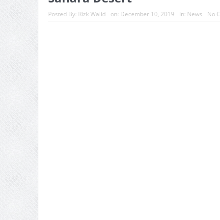
Posted By:
Rizk Walid
on:
December 10, 2019
In:
News
No 