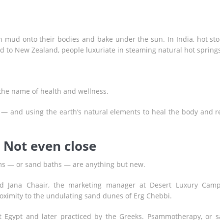
ich mud onto their bodies and bake under the sun. In India, hot st
nd to New Zealand, people luxuriate in steaming natural hot springs
 the name of health and wellness.
 — and using the earth’s natural elements to heal the body and r
 Not even close
s — or sand baths — are anything but new.
id Jana Chaair, the marketing manager at Desert Luxury Cam
oximity to the undulating sand dunes of Erg Chebbi.
nt Egypt and later practiced by the Greeks. Psammotherapy, or 