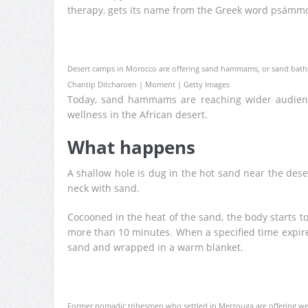
therapy, gets its name from the Greek word psámmo
Desert camps in Morocco are offering sand hammams, or sand baths,
Chantip Ditcharoen | Moment | Getty Images
Today, sand hammams are reaching wider audienc
wellness in the African desert.
What happens
A shallow hole is dug in the hot sand near the dese
neck with sand.
Cocooned in the heat of the sand, the body starts to
more than 10 minutes. When a specified time expir
sand and wrapped in a warm blanket.
Former nomadic tribesmen who settled in Merzouga are offering wel