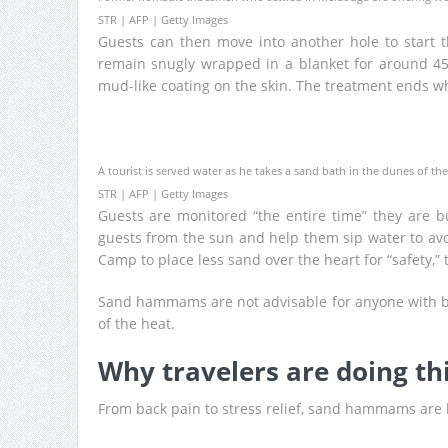
STR | AFP | Getty Images
Guests can then move into another hole to start th
remain snugly wrapped in a blanket for around 45
mud-like coating on the skin. The treatment ends w
A tourist is served water as he takes a sand bath in the dunes of th
STR | AFP | Getty Images
Guests are monitored “the entire time” they are b
guests from the sun and help them sip water to avo
Camp to place less sand over the heart for “safety,” 
Sand hammams are not advisable for anyone with bl
of the heat.
Why travelers are doing th
From back pain to stress relief, sand hammams are 