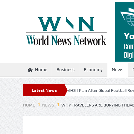
Home
Business
Economy
News
no Scraps World Cup Sell-Off Plan After Global Football Revolt
Latest News
France
HOME
NEWS
WHY TRAVELERS ARE BURYING THEMS