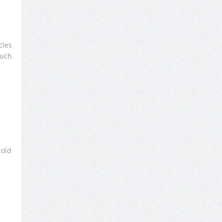
cles
such
cold