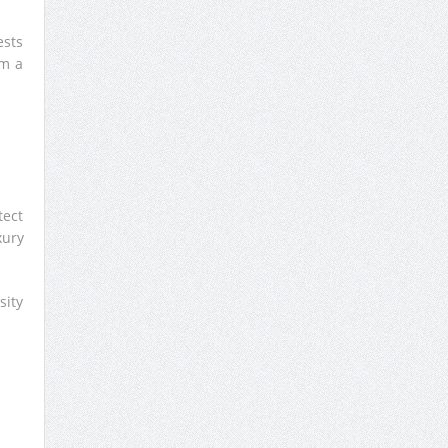
ests
rm a
tect
xury
sity