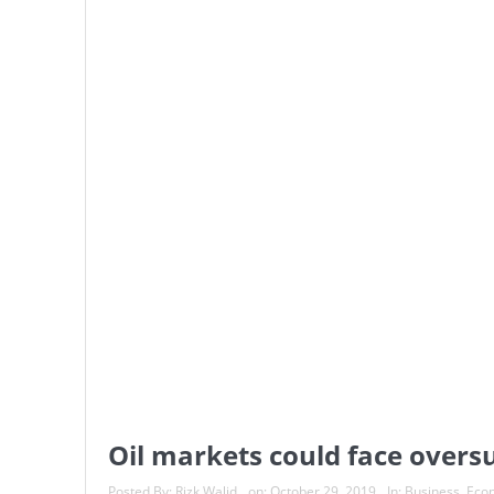
Oil markets could face oversu
Posted By:
Rizk Walid
on:
October 29, 2019
In:
Business
,
Eco