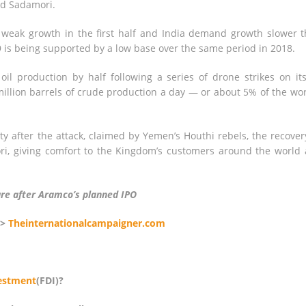
id Sadamori.
eak growth in the first half and India demand growth slower 
9 is being supported by a low base over the same period in 2018.
il production by half following a series of drone strikes on its
 million barrels of crude production a day — or about 5% of the wor
y after the attack, claimed by Yemen’s Houthi rebels, the recover
ri, giving comfort to the Kingdom’s customers around the world
ture after Aramco’s planned IPO
>>
Theinternationalcampaigner.com
vestment
(FDI)?