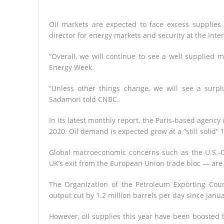
Oil markets are expected to face excess supplie
director for energy markets and security at the Int
“Overall, we will continue to see a well supplied 
Energy Week.
“Unless other things change, we will see a surpl
Sadamori told CNBC.
In its latest monthly report, the Paris-based agency
2020. Oil demand is expected grow at a “still solid” 1
Global macroeconomic concerns such as the U.S.-
UK’s exit from the European Union trade bloc — are 
The Organization of the Petroleum Exporting Cou
output cut by 1.2 million barrels per day since Janua
However, oil supplies this year have been boosted 