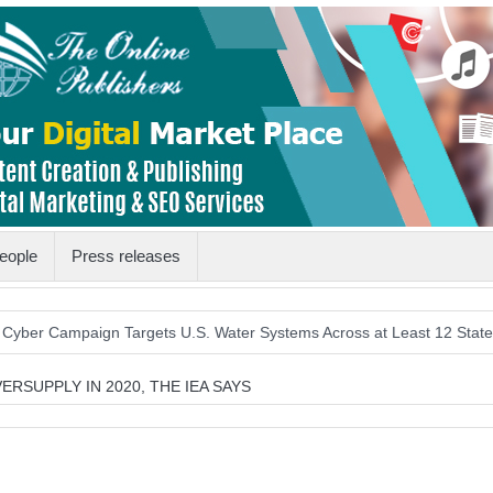
eople
Press releases
mpaign Targets U.S. Water Systems Across at Least 12 States
Hist
RSUPPLY IN 2020, THE IEA SAYS