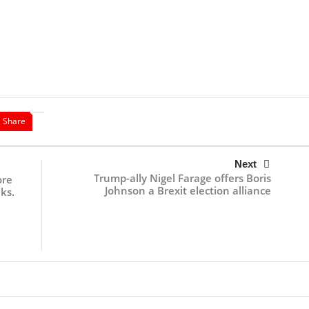
Share
Next
Trump-ally Nigel Farage offers Boris
ore
Johnson a Brexit election alliance
ks.