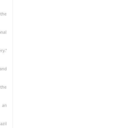
 the
onal
ry,”
 and
 the
d an
azil