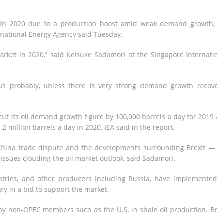
s in 2020 due to a production boost amid weak demand growth,
ernational Energy Agency said Tuesday.
market in 2020,” said Keisuke Sadamori at the Singapore Internati
us probably, unless there is very strong demand growth recove
 cut its oil demand growth figure by 100,000 barrels a day for 2019
.2 million barrels a day in 2020, IEA said in the report.
China trade dispute and the developments surrounding Brexit —
issues clouding the oil market outlook, said Sadamori.
ntries, and other producers including Russia, have implemente
ry in a bid to support the market.
by non-OPEC members such as the U.S. in shale oil production. Br