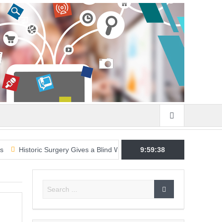
oric Surgery Gives a Blind Woman the Gift of Sight Again
9:59:39
Armed Sus