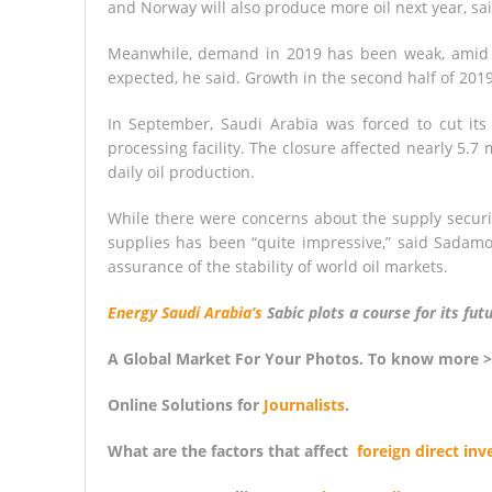
and Norway will also produce more oil next year, sa
Meanwhile, demand in 2019 has been weak, amid w
expected, he said. Growth in the second half of 201
In September, Saudi Arabia was forced to cut its o
processing facility. The closure affected nearly 5.7
daily oil production.
While there were concerns about the supply securit
supplies has been “quite impressive,” said Sadamo
assurance of the stability of world oil markets.
Energy Saudi Arabia’s
Sabic plots a course for its fu
A Global Market For Your Photos. To know more 
Online Solutions for
Journalists
.
What are the factors that affect
foreign direct in