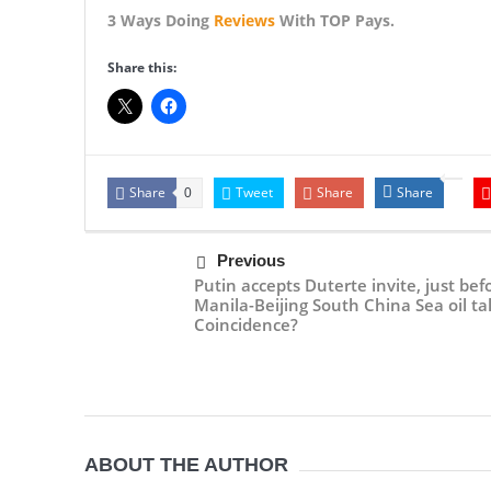
3 Ways Doing
Reviews
With TOP Pays.
Share this:
Share
Tweet
Share
Share
0
Previous
Putin accepts Duterte invite, just bef
Manila-Beijing South China Sea oil tal
Coincidence?
ABOUT THE AUTHOR