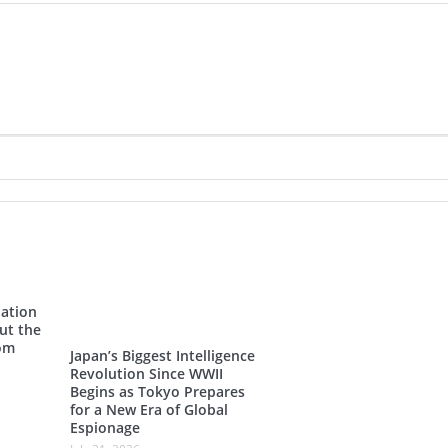
Nation
ut the
rom
Japan’s Biggest Intelligence
Revolution Since WWII
Begins as Tokyo Prepares
for a New Era of Global
Espionage