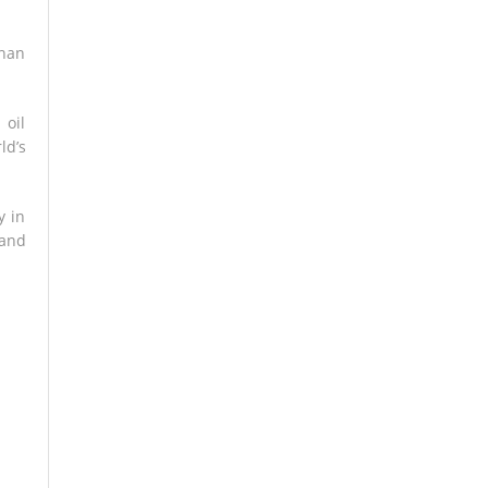
than
 oil
ld’s
y in
 and