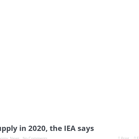
pply in 2020, the IEA says
nomy
,
News
No Comments
Print
E