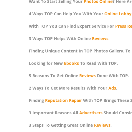
Want To Start Selling Your
Photos Online
? Here Ar
4 Ways TOP Can Help You With Your
Online Lobby
With TOP You Can Find Expert Service For
Press Re
3 Ways TOP Helps With Online
Reviews
Finding Unique Content In TOP Photos Gallery. To
Looking for New
Ebooks
To Read With TOP.
5 Reasons To Get Online
Reviews
Done With TOP.
2 Ways To Get More Results With Your
Ads
.
Finding
Reputation Repair
With TOP Brings These 3
3 Important Reasons All
Advertisers
Should Consid
3 Steps To Getting Great Online
Reviews
.