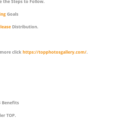
e the Steps to Follow.
ing
Goals
lease
Distribution.
 more click
https://topphotosgallery.com/
.
 Benefits
er TOP.