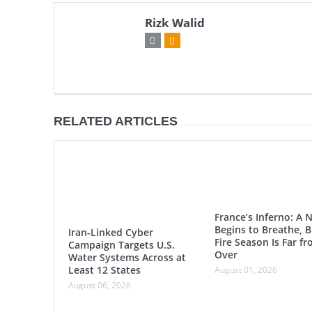
Rizk Walid
RELATED ARTICLES
France’s Inferno: A 
Begins to Breathe, B
Iran-Linked Cyber
Fire Season Is Far f
Campaign Targets U.S.
Over
Water Systems Across at
Least 12 States
August 01, 2026
August 06, 2026