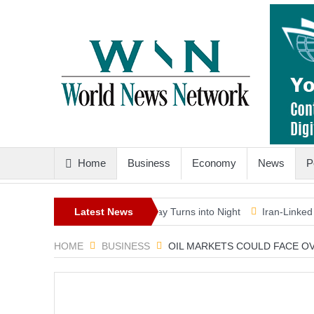
Home
Business
Economy
News
P
-Generation Eclipse as Day Turns into Night
Latest News
Iran-Linked Cyber Ca
HOME
BUSINESS
OIL MARKETS COULD FACE OVE