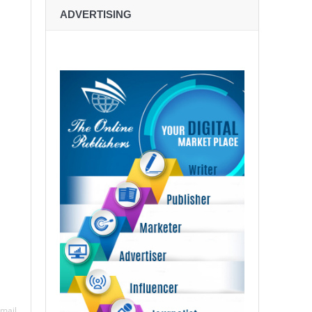
ADVERTISING
mail