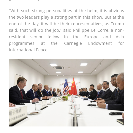
“With such strong personalities at the helm, it is obvious
the two leaders play a strong part in this show. But at the
end of the day, it will be their representatives, as Trump
said, that will do the job,” said Philippe Le Corre, a non-
resident senior fellow in the Europe and Asia
programmes at the Carnegie Endowment for
International Peace.