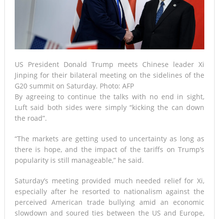
US President Donald Trump meets Chinese leader Xi
Jinping for their bilateral meeting on the sidelines of the
G20 summit on Saturday. Photo: AFP
By agreeing to continue the talks with no end in sight,
Luft said both sides were simply “kicking the can down
the road”.
“The markets are getting used to uncertainty as long as
there is hope, and the impact of the tariffs on Trump’s
popularity is still manageable,” he said.
Saturday’s meeting provided much needed relief for Xi,
especially after he resorted to nationalism against the
perceived American trade bullying amid an economic
slowdown and soured ties between the US and Europe,