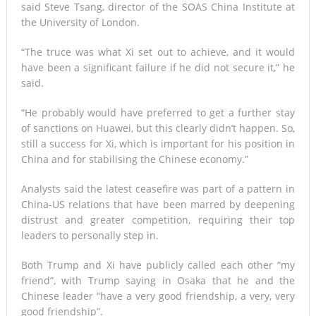
said Steve Tsang, director of the SOAS China Institute at
the University of London.
“The truce was what Xi set out to achieve, and it would
have been a significant failure if he did not secure it,” he
said.
“He probably would have preferred to get a further stay
of sanctions on Huawei, but this clearly didn’t happen. So,
still a success for Xi, which is important for his position in
China and for stabilising the Chinese economy.”
Analysts said the latest ceasefire was part of a pattern in
China-US relations that have been marred by deepening
distrust and greater competition, requiring their top
leaders to personally step in.
Both Trump and Xi have publicly called each other “my
friend”, with Trump saying in Osaka that he and the
Chinese leader “have a very good friendship, a very, very
good friendship”.