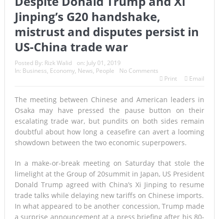
Despite Donald Trump and Xi
Jinping’s G20 handshake,
mistrust and disputes persist in
US-China trade war
Posted By:
Rizk Walid
on:
July 01, 2019
In:
Business
,
Economy
,
News
,
People
No Comments
Print
Email
The meeting between Chinese and American leaders in
Osaka may have pressed the pause button on their
escalating trade war, but pundits on both sides remain
doubtful about how long a ceasefire can avert a looming
showdown between the two economic superpowers.
In a make-or-break meeting on Saturday that stole the
limelight at the
Group of 20
summit in Japan, US President
Donald Trump agreed with China’s Xi Jinping to resume
trade talks while delaying new tariffs on Chinese imports.
In what appeared to be another concession, Trump made
a surprise announcement at a press briefing after his 80-