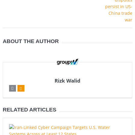
ABOUT THE AUTHOR
Rizk Walid
RELATED ARTICLES