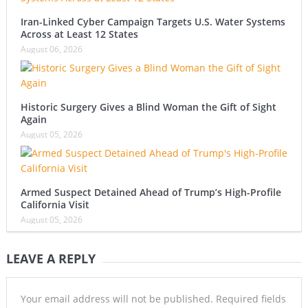
Iran-Linked Cyber Campaign Targets U.S. Water Systems
Across at Least 12 States
August 06, 2026
Historic Surgery Gives a Blind Woman the Gift of Sight
Again
August 05, 2026
Armed Suspect Detained Ahead of Trump’s High-Profile
California Visit
August 05, 2026
LEAVE A REPLY
Your email address will not be published.
Required fields