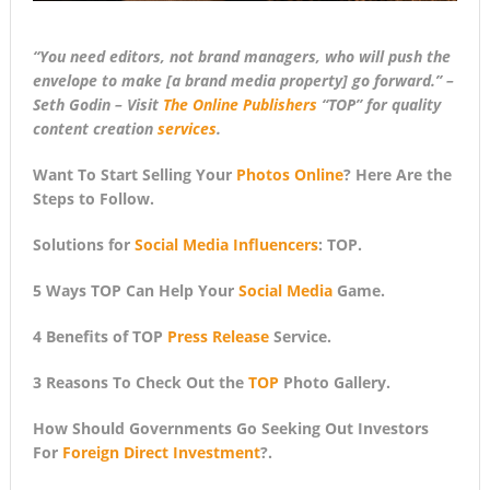
“You need editors, not brand managers, who will push the
envelope to make [a brand media property] go forward.” –
Seth Godin – Visit
The Online Publishers
“TOP” for quality
content creation
services
.
Want To Start Selling Your
Photos Online
? Here Are the
Steps to Follow.
Solutions for
Social Media Influencers
: TOP.
5 Ways TOP Can Help Your
Social Media
Game.
4 Benefits of TOP
Press Release
Service.
3 Reasons To Check Out the
TOP
Photo Gallery.
How Should Governments Go Seeking Out Investors
For
Foreign Direct Investment
?.