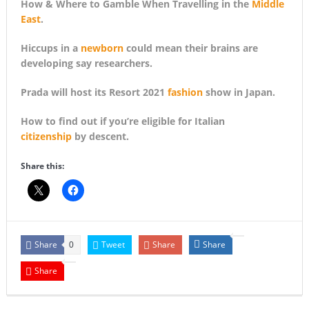
How & Where to Gamble When Travelling in the
Middle
East
.
Hiccups in a
newborn
could mean their brains are
developing say researchers.
Prada will host its Resort 2021
fashion
show in Japan.
How to find out if you’re eligible for Italian
citizenship
by descent.
Share this:
Share
Tweet
Share
Share
0
Share