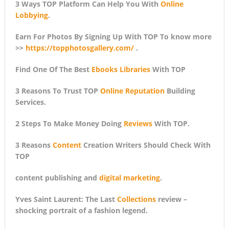
3 Ways TOP Platform Can Help You With
Online
Lobbying
.
Earn For Photos By Signing Up With TOP To know more
>>
https://topphotosgallery.com/
.
Find One Of The Best
Ebooks Libraries
With TOP
3 Reasons To Trust TOP
Online Reputation
Building
Services.
2 Steps To Make Money Doing
Reviews
With TOP.
3 Reasons
Content
Creation Writers Should Check With
TOP
content publishing and
digital marketing
.
Yves Saint Laurent: The Last
Collections
review –
shocking portrait of a fashion legend.