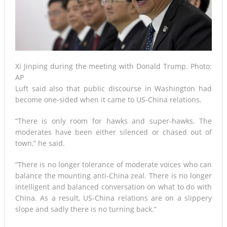
Xi Jinping during the meeting with Donald Trump. Photo:
AP
Luft said also that public discourse in Washington had
become one-sided when it came to US-China relations.
“There is only room for hawks and super-hawks. The
moderates have been either silenced or chased out of
town,” he said.
“There is no longer tolerance of moderate voices who can
balance the mounting anti-China zeal. There is no longer
intelligent and balanced conversation on what to do with
China. As a result, US-China relations are on a slippery
slope and sadly there is no turning back.”