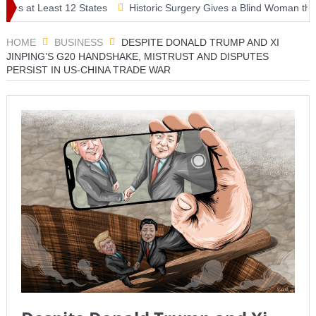
east 12 States
Historic Surgery Gives a Blind Woman the Gift of Si
HOME
BUSINESS
DESPITE DONALD TRUMP AND XI
JINPING’S G20 HANDSHAKE, MISTRUST AND DISPUTES
PERSIST IN US-CHINA TRADE WAR