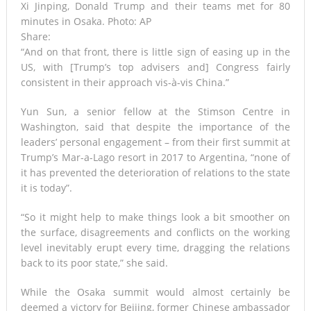
Xi Jinping, Donald Trump and their teams met for 80
minutes in Osaka. Photo: AP
Share:
“And on that front, there is little sign of easing up in the
US, with [Trump’s top advisers and] Congress fairly
consistent in their approach vis-à-vis China.”
Yun Sun, a senior fellow at the Stimson Centre in
Washington, said that despite the importance of the
leaders’ personal engagement – from their first summit at
Trump’s Mar-a-Lago resort in 2017 to Argentina, “none of
it has prevented the deterioration of relations to the state
it is today”.
“So it might help to make things look a bit smoother on
the surface, disagreements and conflicts on the working
level inevitably erupt every time, dragging the relations
back to its poor state,” she said.
While the Osaka summit would almost certainly be
deemed a victory for Beijing, former Chinese ambassador