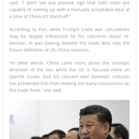
said. “I don’t see any positive sign that both sides are
capable of coming up with a mutually acceptable deal at
a time of China-US stand-off.”
According to Yun, while Trump’s trade war calculations
may be largely influenced by his concerns about re-
election, Xi was looking beyond the trade deal into the
future definition of US-China relations.
“In other words, China cares more about the strategic
direction of the ties while the US is focused more on
specific issues. And Xi’s concern over domestic criticism
has prevented him from making too many concessions on
the trade front,” she said.