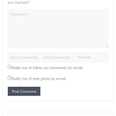
*
are marked
Notify me of follow-up comments by email.
Notify me of new posts by email.