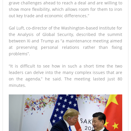
grave challenges ahead to reach a deal and are willing to
show more flexibility, which allows room for them to iron
out key trade and economic differences.”
Gal Luft, co-director of the Washington-based Institute for
the Analysis of Global Security, described the summit
between Xi and Trump as “a maintenance meeting aimed
at preserving personal relations rather than fixing
problems”.
“It is difficult to see how in such a short time the two
leaders can delve into the many complex issues that are
on the agenda,” he said. The meeting lasted just 80
minutes.