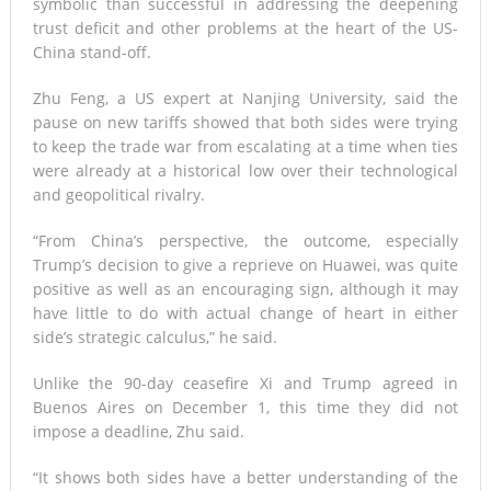
symbolic than successful in addressing the deepening
trust deficit and other problems at the heart of the US-
China stand-off.
Zhu Feng, a US expert at Nanjing University, said the
pause on new tariffs showed that both sides were trying
to keep the trade war from escalating at a time when ties
were already at a historical low over their technological
and geopolitical rivalry.
“From China’s perspective, the outcome, especially
Trump’s decision to give a reprieve on Huawei, was quite
positive as well as an encouraging sign, although it may
have little to do with actual change of heart in either
side’s strategic calculus,” he said.
Unlike the 90-day ceasefire Xi and Trump agreed in
Buenos Aires on December 1, this time they did not
impose a deadline, Zhu said.
“It shows both sides have a better understanding of the