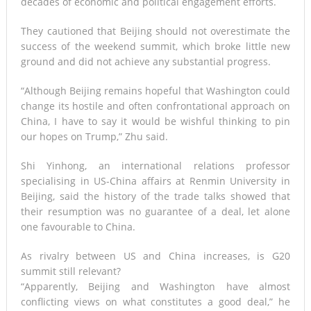
decades of economic and political engagement efforts.
They cautioned that Beijing should not overestimate the
success of the weekend summit, which broke little new
ground and did not achieve any substantial progress.
“Although Beijing remains hopeful that Washington could
change its hostile and often confrontational approach on
China, I have to say it would be wishful thinking to pin
our hopes on Trump,” Zhu said.
Shi Yinhong, an international relations professor
specialising in US-China affairs at Renmin University in
Beijing, said the history of the trade talks showed that
their resumption was no guarantee of a deal, let alone
one favourable to China.
As rivalry between US and China increases, is G20
summit still relevant?
“Apparently, Beijing and Washington have almost
conflicting views on what constitutes a good deal,” he