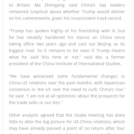
to Britain Ma Zhengang said China’s top leaders
remained sceptical about whether Trump would deliver
on his commitments, given his inconsistent track record.
“Trump has spoken highly of his friendship with Xi, but
he has steadily hardened his stance on China since
taking office two years ago and cast out Beijing as its
biggest rival. So it remains to be seen if Trump means
what he said this time or not,” said Ma, a former
president of the China Institute of International Studies.
“We have witnessed some fundamental changes in
China-US relations over the past months, with bipartisan
consensus in the US over the need to curb China’s rise,”
he said. “I am not at all optimistic about the prospects for
the trade talks or our ties.”
Other analysts agreed that the Osaka meeting has done
little to alter the big picture for US-China relations, which
may have already passed a point of no return after four