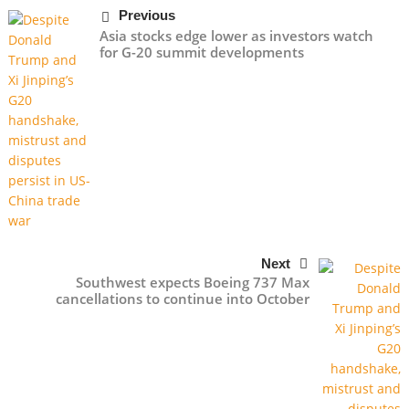
Previous
Asia stocks edge lower as investors watch
for G-20 summit developments
Next
Southwest expects Boeing 737 Max
cancellations to continue into October