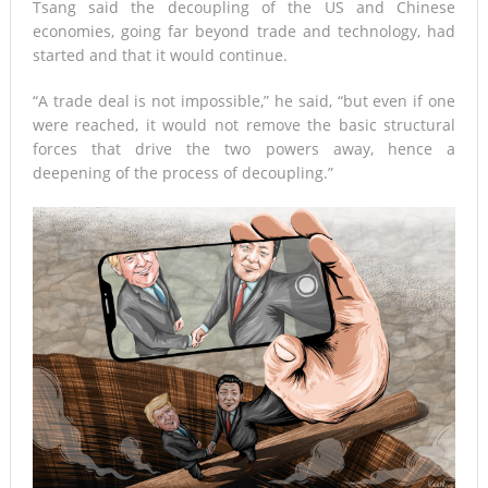
Tsang said the decoupling of the US and Chinese
economies, going far beyond trade and technology, had
started and that it would continue.
“A trade deal is not impossible,” he said, “but even if one
were reached, it would not remove the basic structural
forces that drive the two powers away, hence a
deepening of the process of decoupling.”