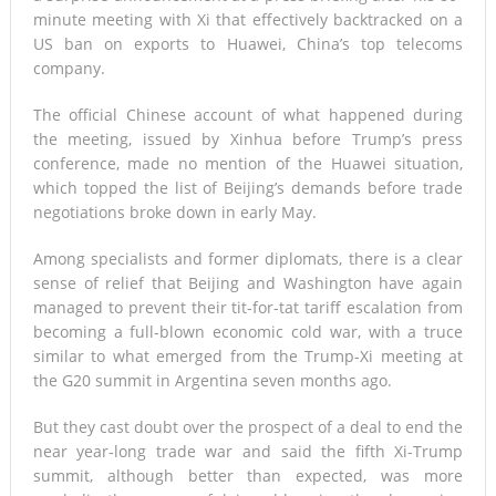
minute meeting with Xi that effectively backtracked on a
US ban on exports to Huawei, China’s top telecoms
company.
The official Chinese account of what happened during
the meeting, issued by Xinhua before Trump’s press
conference, made no mention of the Huawei situation,
which topped the list of Beijing’s demands before trade
negotiations broke down in early May.
Among specialists and former diplomats, there is a clear
sense of relief that Beijing and Washington have again
managed to prevent their tit-for-tat tariff escalation from
becoming a full-blown economic cold war, with a truce
similar to what emerged from the Trump-Xi meeting at
the G20 summit in Argentina seven months ago.
But they cast doubt over the prospect of a deal to end the
near year-long trade war and said the fifth Xi-Trump
summit, although better than expected, was more