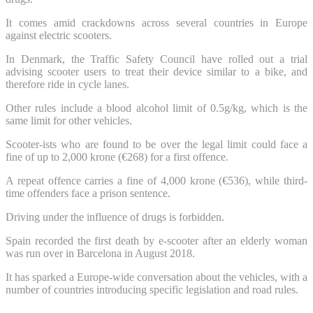
It comes amid crackdowns across several countries in Europe
against electric scooters.
In Denmark, the Traffic Safety Council have rolled out a trial
advising scooter users to treat their device similar to a bike, and
therefore ride in cycle lanes.
Other rules include a blood alcohol limit of 0.5g/kg, which is the
same limit for other vehicles.
Scooter-ists who are found to be over the legal limit could face a
fine of up to 2,000 krone (€268) for a first offence.
A repeat offence carries a fine of 4,000 krone (€536), while third-
time offenders face a prison sentence.
Driving under the influence of drugs is forbidden.
Spain recorded the first death by e-scooter after an elderly woman
was run over in Barcelona in August 2018.
It has sparked a Europe-wide conversation about the vehicles, with a
number of countries introducing specific legislation and road rules.