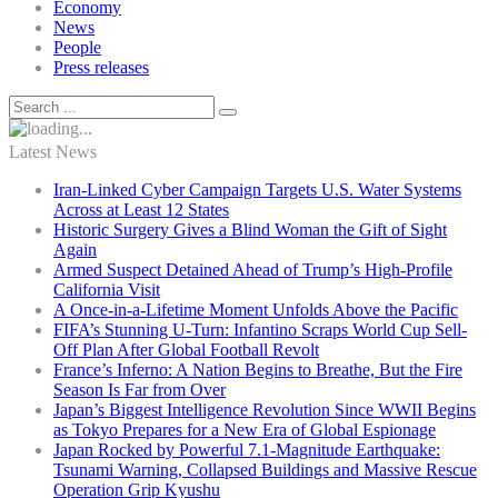
Economy
News
People
Press releases
Latest News
Iran-Linked Cyber Campaign Targets U.S. Water Systems
Across at Least 12 States
Historic Surgery Gives a Blind Woman the Gift of Sight
Again
Armed Suspect Detained Ahead of Trump’s High-Profile
California Visit
A Once-in-a-Lifetime Moment Unfolds Above the Pacific
FIFA’s Stunning U-Turn: Infantino Scraps World Cup Sell-
Off Plan After Global Football Revolt
France’s Inferno: A Nation Begins to Breathe, But the Fire
Season Is Far from Over
Japan’s Biggest Intelligence Revolution Since WWII Begins
as Tokyo Prepares for a New Era of Global Espionage
Japan Rocked by Powerful 7.1-Magnitude Earthquake:
Tsunami Warning, Collapsed Buildings and Massive Rescue
Operation Grip Kyushu