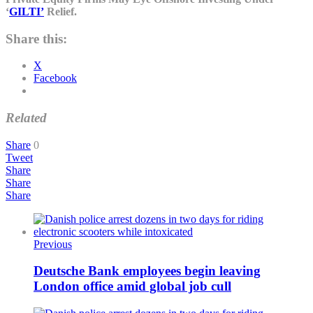
‘
GILTI’
Relief.
Share this:
X
Facebook
Related
Share
0
Tweet
Share
Share
Share
Previous
Deutsche Bank employees begin leaving
London office amid global job cull