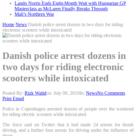
Lando Norris Ends Eight-Month Wait with Hungarian GP
Masterclass as McLaren Finally Breaks Through
Mali’s Northern War
Home
News
Danish police arrest dozens in two days for riding
electronic scooters while intoxicated
Danish police arrest dozens in
two days for riding electronic
scooters while intoxicated
Posted By:
Rizk Walid
on:
July 09, 2019
In:
News
No Comments
Print
Email
Police in Copenhagen arrested dozens of people over the weekend
for riding electric scooters while intoxicated.
The force said on Twitter that it had made 24 arrests for drunk
driving, and a further four arrests for driving under the influence of
drugs.