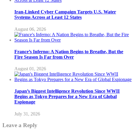
Iran-Linked Cyber Campaign Targets U.S. Water
Systems Across at Least 12 States
August 06, 2026
France’s Inferno: A Nation Begins to Breathe, But the
Fire Season Is Far from Over
August 01, 2026
Japan’s Biggest Intelligence Revolution Since WWII
Begins as Tokyo Prepares for a New Era of Global
Espionage
July 31, 2026
Leave a Reply