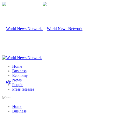
Home
Business
Economy
News
People
Press releases
Menu
Home
Business