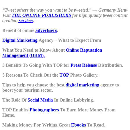
“Tweet others the way you want to be tweeted.” ― Germany Kent-
Visit
THE ONLINE PUBLISHERS
for high quality tweet content
creation
services
.
Benefit of online
advertisers
.
Digital Marketing
Agency – What to Expect From
What You Need to Know About
Online Reputation
Management (ORM).
3 Benefits To Going With TOP for
Press Release
Distribution.
3 Reasons To Check Out the
TOP
Photo Gallery.
Tips to help you choose the best
digital marketing
agency to
boost your tourism sector.
The Role Of
Social Media
In Online Lobbying.
TOP Enables
Photographers
To Earn More Money From
Home.
Making Money For Writing Great
Ebooks
To Read.