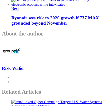
Next
Ryanair sees risk to 2020 growth if 737 MAX
grounded beyond November
About the author
Rizk Walid
Related Articles