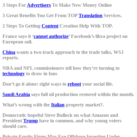
3 Steps For
Advertisers
To Make New Money Online
3 Great Benefits You Get From TOP
Translation
Services.
2 Steps To Getting
Content
Creation Help With TOP.
France says it ‘
cannot authorize
’ Facebook’s libra project on
European soil.
China
wants a two-track approach to the trade talks, WSJ
reports.
NBA and NFL commissioners tell how they’re turning to
technology
to draw in fans
Don’t go it alone: eight ways to
reboot
your social life.
Saudi Arabia
says full oil production restored within the month.
What’s wrong with the
Italian
property market?.
Democratic hopeful Steve Bullock on what Amazon and
President
Trump
have in common, and why young voters
should care.
Private Equity Firms May Eye Offshore Investing Under