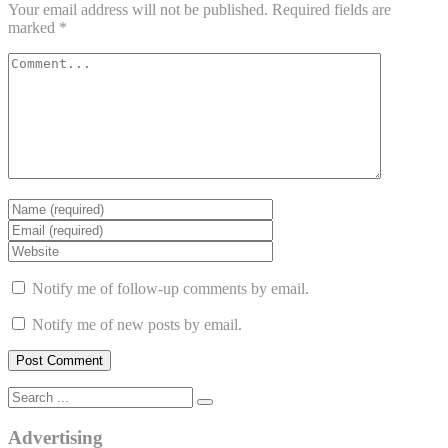
Your email address will not be published.
Required fields are
marked
*
Notify me of follow-up comments by email.
Notify me of new posts by email.
Advertising