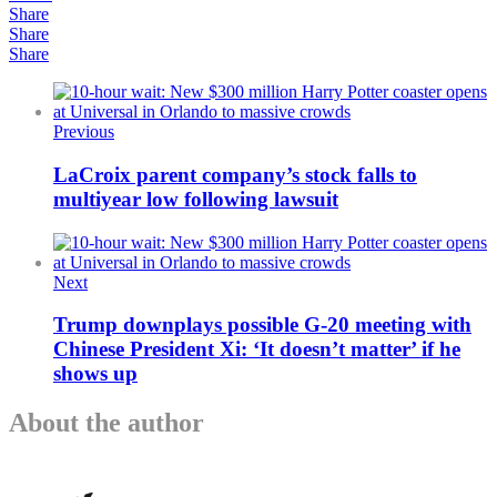
Share
Share
Share
Previous
LaCroix parent company’s stock falls to
multiyear low following lawsuit
Next
Trump downplays possible G-20 meeting with
Chinese President Xi: ‘It doesn’t matter’ if he
shows up
About the author