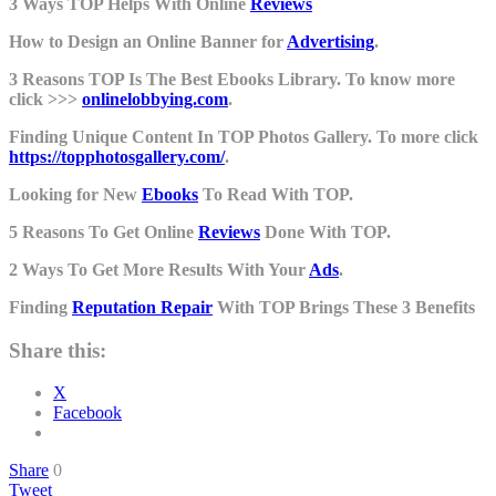
3 Ways TOP Helps With Online
Reviews
How to Design an Online Banner for
Advertising
.
3 Reasons TOP Is The Best Ebooks Library. To know more
click >>>
onlinelobbying.com
.
Finding Unique Content In TOP Photos Gallery. To more click
https://topphotosgallery.com/
.
Looking for New
Ebooks
To Read With TOP.
5 Reasons To Get Online
Reviews
Done With TOP.
2 Ways To Get More Results With Your
Ads
.
Finding
Reputation Repair
With TOP Brings These 3 Benefits
Share this:
X
Facebook
Share
0
Tweet