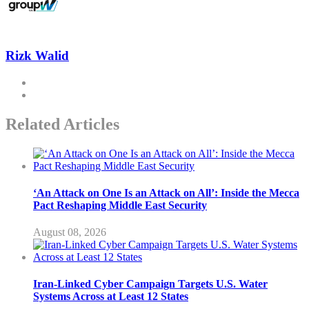
Rizk Walid
Related Articles
‘An Attack on One Is an Attack on All’: Inside the Mecca
Pact Reshaping Middle East Security
August 08, 2026
Iran-Linked Cyber Campaign Targets U.S. Water
Systems Across at Least 12 States