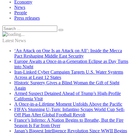
Economy
News
People
Press releases
Latest News
‘An Attack on One Is an Attack on All’: Inside the Mecca
Pact Reshaping Middle East Security
Europe Awaits a Once-in-a-Generation Eclipse as Day Turns
into Night
Iran-Linked Cyber Campaign Targets U.S. Water Systems
Across at Least 12 States
Historic Surgery Gives a Blind Woman the Gift of Sight
Again
Armed Suspect Detained Ahead of Trump’s High-Profile
California Visit
A Once-in-a-Lifetime Moment Unfolds Above the Pacific
FIFA’s Stunning U-Turn: Infantino Scraps World Cup Sell-
Off Plan After Global Football Revolt
France’s Inferno: A Nation Begins to Breathe, But the Fire
Season Is Far from Over
Japan’s Biggest Intelligence Revolution Since WWII Begins