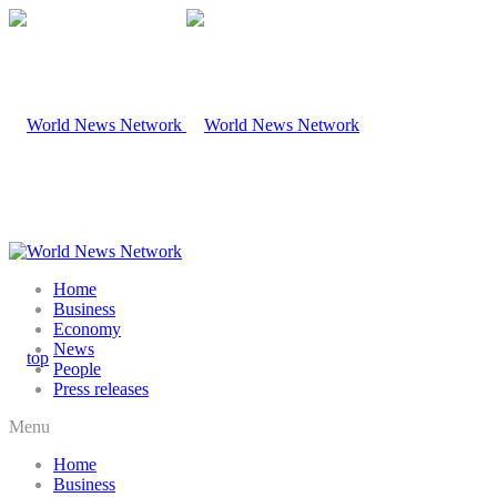
Home
Business
Economy
News
People
Press releases
Menu
Home
Business