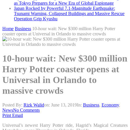
as Tokyo Prepares for a New Era of Global Espionage
Japan Rocked by Powerful 7.1-Magnitude Earthquake:
Tsunami Warning, Collapsed Buildings and Massive Rescue
Operation Grip Kyushu
Home
Business
10-hour wait: New $300 million Harry Potter
coaster opens at Universal in Orlando to massive crowds
10-hour wait: New $300 million
Harry Potter coaster opens at
Universal in Orlando to
massive crowds
Posted By:
Rizk Walid
on:
June 13, 2019
In:
Business
,
Economy
,
News
No Comments
Print
Email
Universal’s newest Harry Potter ride, Hagrid’s Magical Creatures