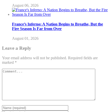
August 06, 2026
France’s Inferno: A Nation Begins to Breathe, But the
Fire Season Is Far from Over
August 01, 2026
Leave a Reply
Your email address will not be published.
Required fields are
marked
*