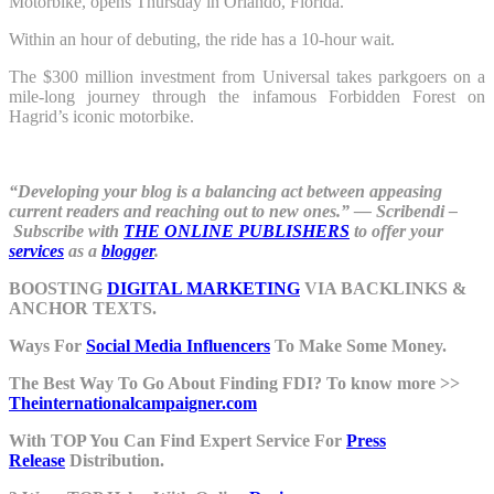
Motorbike, opens Thursday in Orlando, Florida.
Within an hour of debuting, the ride has a 10-hour wait.
The $300 million investment from Universal takes parkgoers on a
mile-long journey through the infamous Forbidden Forest on
Hagrid’s iconic motorbike.
“Developing your blog is a balancing act between appeasing
current readers and reaching out to new ones.” ― Scribendi –
Subscribe with
THE ONLINE PUBLISHERS
to offer your
services
as a
blogger
.
BOOSTING
DIGITAL MARKETING
VIA BACKLINKS &
ANCHOR TEXTS.
Ways For
Social Media Influencers
To Make Some Money.
The Best Way To Go About Finding FDI? To know more >>
Theinternationalcampaigner.com
With TOP You Can Find Expert Service For
Press
Release
Distribution.