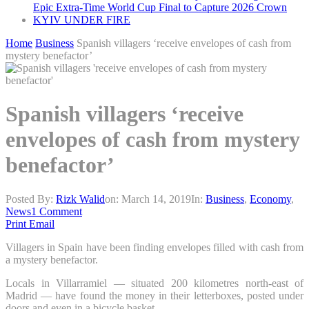
Epic Extra-Time World Cup Final to Capture 2026 Crown
KYIV UNDER FIRE
Home
Business
Spanish villagers ‘receive envelopes of cash from
mystery benefactor’
Spanish villagers ‘receive
envelopes of cash from mystery
benefactor’
Posted By:
Rizk Walid
on:
March 14, 2019
In:
Business
,
Economy
,
News
1 Comment
Print
Email
Villagers in Spain have been finding envelopes filled with cash from
a mystery benefactor.
Locals in Villarramiel — situated 200 kilometres north-east of
Madrid — have found the money in their letterboxes, posted under
doors and even in a bicycle basket.