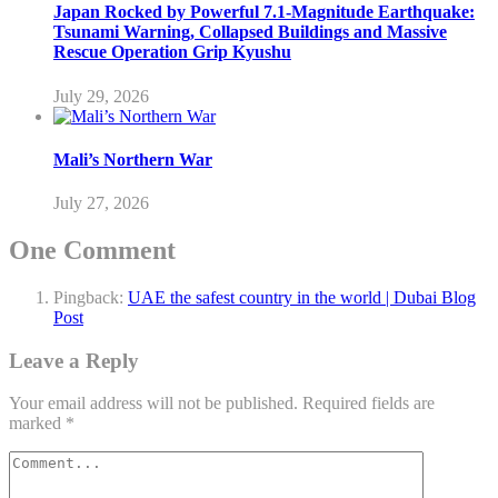
Japan Rocked by Powerful 7.1-Magnitude Earthquake:
Tsunami Warning, Collapsed Buildings and Massive
Rescue Operation Grip Kyushu
July 29, 2026
Mali’s Northern War
July 27, 2026
One Comment
Pingback:
UAE the safest country in the world | Dubai Blog
Post
Leave a Reply
Your email address will not be published.
Required fields are
marked
*