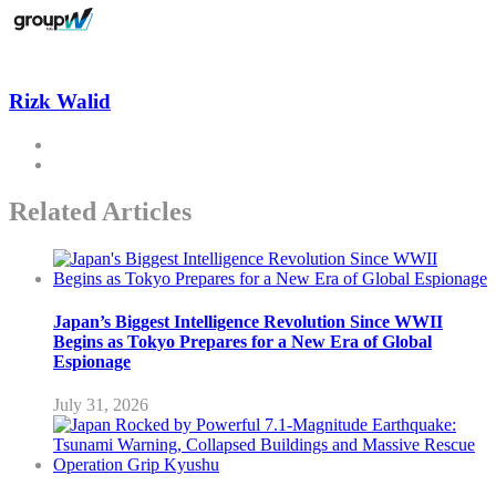
Rizk Walid
Related Articles
Japan’s Biggest Intelligence Revolution Since WWII
Begins as Tokyo Prepares for a New Era of Global
Espionage
July 31, 2026