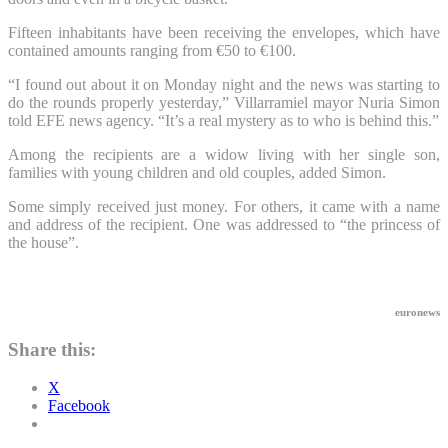
Fifteen inhabitants have been receiving the envelopes, which have
contained amounts ranging from €50 to €100.
“I found out about it on Monday night and the news was starting to
do the rounds properly yesterday,” Villarramiel mayor Nuria Simon
told EFE news agency. “It’s a real mystery as to who is behind this.”
Among the recipients are a widow living with her single son,
families with young children and old couples, added Simon.
Some simply received just money. For others, it came with a name
and address of the recipient. One was addressed to “the princess of
the house”.
euronews
Share this:
X
Facebook