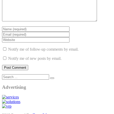
Notify me of follow-up comments by email.
Notify me of new posts by email.
Advertising