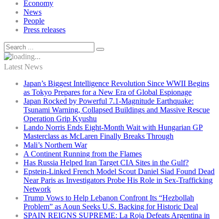
Economy
News
People
Press releases
Latest News
Japan’s Biggest Intelligence Revolution Since WWII Begins
as Tokyo Prepares for a New Era of Global Espionage
Japan Rocked by Powerful 7.1-Magnitude Earthquake:
Tsunami Warning, Collapsed Buildings and Massive Rescue
Operation Grip Kyushu
Lando Norris Ends Eight-Month Wait with Hungarian GP
Masterclass as McLaren Finally Breaks Through
Mali’s Northern War
A Continent Running from the Flames
Has Russia Helped Iran Target CIA Sites in the Gulf?
Epstein-Linked French Model Scout Daniel Siad Found Dead
Near Paris as Investigators Probe His Role in Sex-Trafficking
Network
Trump Vows to Help Lebanon Confront Its “Hezbollah
Problem” as Aoun Seeks U.S. Backing for Historic Deal
SPAIN REIGNS SUPREME: La Roja Defeats Argentina in