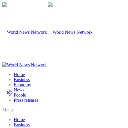
Home
Business
Economy
News
People
Press releases
Menu
Home
Business