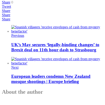
Share
0
Tweet
Share
Share
Share
Previous
UK’s May secures ‘legally-binding changes’ to
Brexit deal on 11th hour dash to Strasbourg
Next
European leaders condemn New Zealand
mosque shootings | Europe briefing
About the author