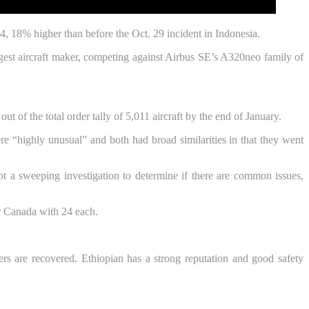
4, 18% higher than before the Oct. 29 incident in Indonesia.
rgest aircraft maker, competing against Airbus SE’s A320neo family of
 of the total order tally of 5,011 aircraft by the end of January.
“highly unusual” and both had broad similarities in that they went
ompt a sweeping investigation to determine if there are common issues,
r Canada with 24 each.
rs are recovered. Ethiopian has a strong reputation and good safety