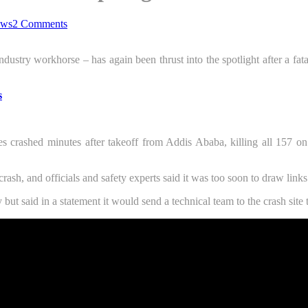
ws
2 Comments
ndustry workhorse – has again been thrust into the spotlight after a fata
s
crashed minutes after takeoff from Addis Ababa, killing all 157 on
rash, and officials and safety experts said it was too soon to draw links
 said in a statement it would send a technical team to the crash site t