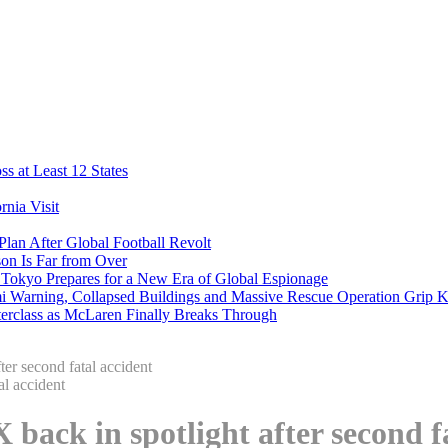
s at Least 12 States
nia Visit
Plan After Global Football Revolt
son Is Far from Over
s Tokyo Prepares for a New Era of Global Espionage
i Warning, Collapsed Buildings and Massive Rescue Operation Grip 
erclass as McLaren Finally Breaks Through
er second fatal accident
back in spotlight after second f