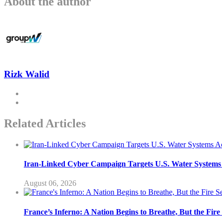
About the author
Rizk Walid
Related Articles
Iran-Linked Cyber Campaign Targets U.S. Water Systems A
August 06, 2026
France’s Inferno: A Nation Begins to Breathe, But the Fir