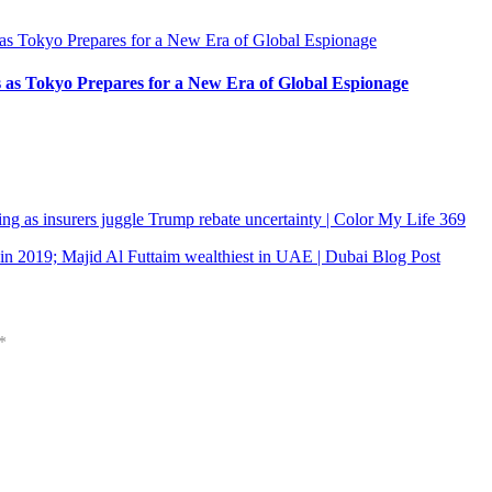
s as Tokyo Prepares for a New Era of Global Espionage
g as insurers juggle Trump rebate uncertainty | Color My Life 369
 in 2019; Majid Al Futtaim wealthiest in UAE | Dubai Blog Post
*