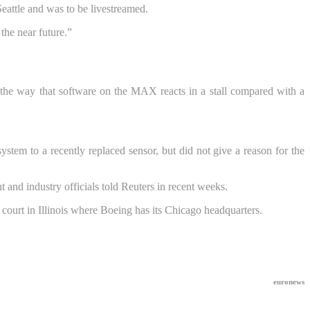
eattle and was to be livestreamed.
the near future.”
n the way that software on the MAX reacts in a stall compared with a
system to a recently replaced sensor, but did not give a reason for the
 and industry officials told Reuters in recent weeks.
l court in Illinois where Boeing has its Chicago headquarters.
euronews