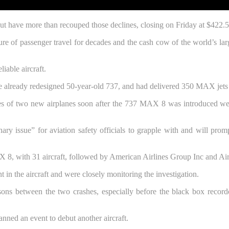
ut have more than recouped those declines, closing on Friday at $422.5
ure of passenger travel for decades and the cash cow of the world’s la
iable aircraft.
 already redesigned 50-year-old 737, and had delivered 350 MAX jets out
of two new airplanes soon after the 737 MAX 8 was introduced were 
rdinary issue” for aviation safety officials to grapple with and will pr
AX 8, with 31 aircraft, followed by American Airlines Group Inc and Ai
in the aircraft and were closely monitoring the investigation.
ons between the two crashes, especially before the black box recorde
lanned an event to debut another aircraft.