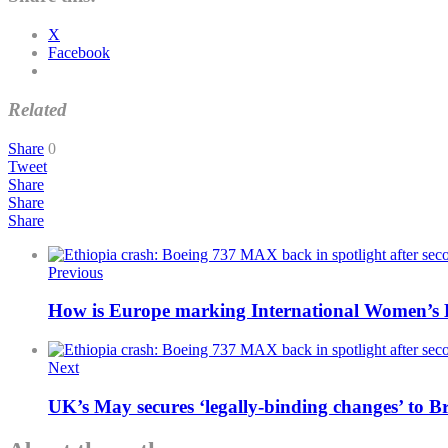
X
Facebook
Related
Share
0
Tweet
Share
Share
Share
Previous
How is Europe marking International Women’s
Next
UK’s May secures ‘legally-binding changes’ to B