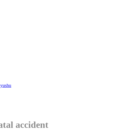
Kyushu
atal accident