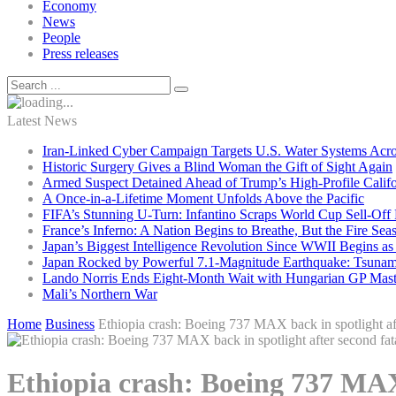
Economy
News
People
Press releases
Latest News
Iran-Linked Cyber Campaign Targets U.S. Water Systems Acros
Historic Surgery Gives a Blind Woman the Gift of Sight Again
Armed Suspect Detained Ahead of Trump’s High-Profile Califor
A Once-in-a-Lifetime Moment Unfolds Above the Pacific
FIFA’s Stunning U-Turn: Infantino Scraps World Cup Sell-Off 
France’s Inferno: A Nation Begins to Breathe, But the Fire Sea
Japan’s Biggest Intelligence Revolution Since WWII Begins a
Japan Rocked by Powerful 7.1-Magnitude Earthquake: Tsunam
Lando Norris Ends Eight-Month Wait with Hungarian GP Mast
Mali’s Northern War
Home
Business
Ethiopia crash: Boeing 737 MAX back in spotlight aft
Ethiopia crash: Boeing 737 MAX 