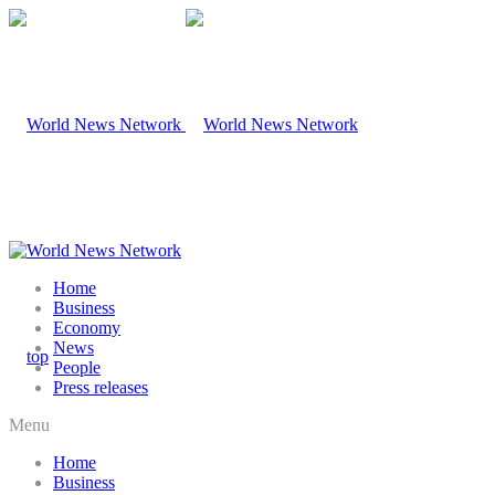
Home
Business
Economy
News
People
Press releases
Menu
Home
Business