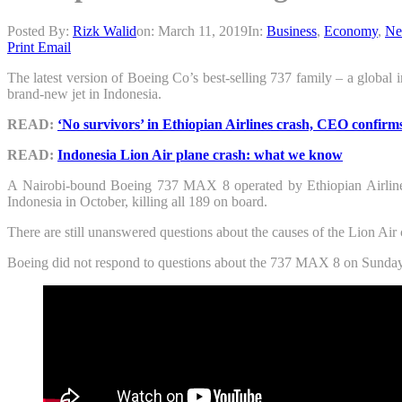
Posted By:
Rizk Walid
on:
March 11, 2019
In:
Business
,
Economy
,
Ne
Print
Email
The latest version of Boeing Co’s best-selling 737 family – a global i
brand-new jet in Indonesia.
READ:
‘No survivors’ in Ethiopian Airlines crash, CEO confirm
READ:
Indonesia Lion Air plane crash: what we know
A Nairobi-bound Boeing 737 MAX 8 operated by Ethiopian Airlines 
Indonesia in October, killing all 189 on board.
There are still unanswered questions about the causes of the Lion Air c
Boeing did not respond to questions about the 737 MAX 8 on Sunday but