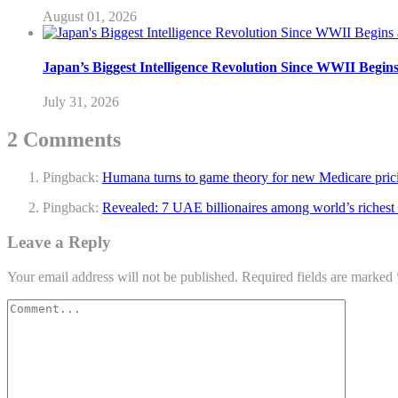
August 01, 2026
Japan’s Biggest Intelligence Revolution Since WWII Begin
July 31, 2026
2 Comments
Pingback:
Humana turns to game theory for new Medicare pricin
Pingback:
Revealed: 7 UAE billionaires among world’s richest
Leave a Reply
Your email address will not be published.
Required fields are marked