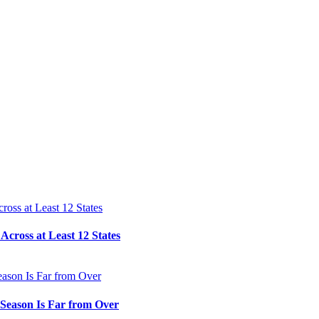
cross at Least 12 States
e Season Is Far from Over