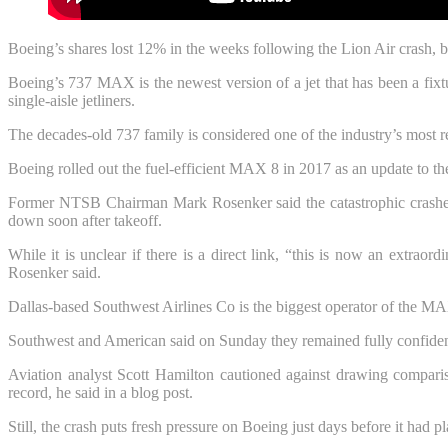
Boeing’s shares lost 12% in the weeks following the Lion Air crash, b
Boeing’s 737 MAX is the newest version of a jet that has been a fixt
single-aisle jetliners.
The decades-old 737 family is considered one of the industry’s most rel
Boeing rolled out the fuel-efficient MAX 8 in 2017 as an update to the
Former NTSB Chairman Mark Rosenker said the catastrophic crashes 
down soon after takeoff.
While it is unclear if there is a direct link, “this is now an extrao
Rosenker said.
Dallas-based Southwest Airlines Co is the biggest operator of the M
Southwest and American said on Sunday they remained fully confident 
Aviation analyst Scott Hamilton cautioned against drawing comparis
record, he said in a blog post.
Still, the crash puts fresh pressure on Boeing just days before it had p