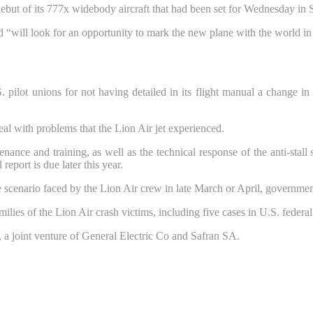
but of its 777x widebody aircraft that had been set for Wednesday in S
 “will look for an opportunity to mark the new plane with the world in 
 pilot unions for not having detailed in its flight manual a change i
eal with problems that the Lion Air jet experienced.
nance and training, as well as the technical response of the anti-stall 
report is due later this year.
 scenario faced by the Lion Air crew in late March or April, government
amilies of the Lion Air crash victims, including five cases in U.S. federa
joint venture of General Electric Co and Safran SA.