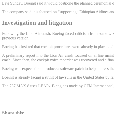
Late Sunday, Boeing said it would postpone the planned ceremonial de
The company said it is focused on “supporting” Ethiopian Airlines and
Investigation and litigation
Following the Lion Air crash, Boeing faced criticism from some U.S.
previous version.
Boeing has insisted that cockpit procedures were already in place to d
A preliminary report into the Lion Air crash focused on airline mainte
crash. Since then, the cockpit voice recorder was recovered and a final 
Boeing was expected to introduce a software patch to help address the
Boeing is already facing a string of lawsuits in the United States by f
The 737 MAX 8 uses LEAP-1B engines made by CFM International, a 
Share this: