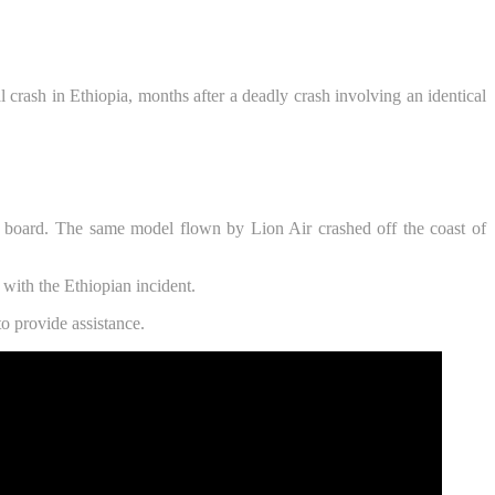
l crash in Ethiopia, months after a deadly crash involving an identical
 board. The same model flown by Lion Air crashed off the coast of
 with the Ethiopian incident.
o provide assistance.