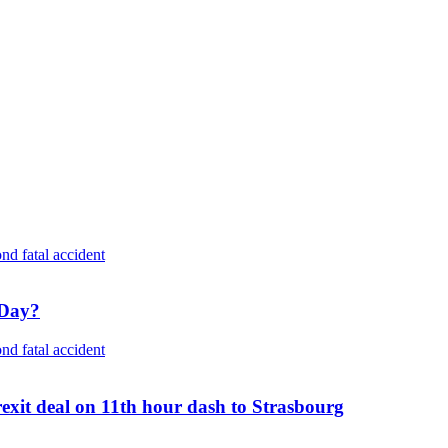
 Day?
rexit deal on 11th hour dash to Strasbourg