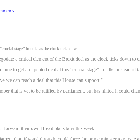
mments
crucial stage” in talks as the clock ticks down.
tiate a critical element of the Brexit deal as the clock ticks down to e
ime to get an updated deal at this “crucial stage” in talks, instead of 
eve we can reach a deal that this House can support.”
r that is yet to be ratified by parliament, but has hinted it could cha
t forward their own Brexit plans later this week.
ent that, if voted through, could force the prime minister to pursue a 