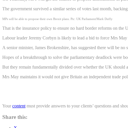
The government survived a similar series of votes last month, backing 
MPs will be able to propose their own Brexit plans. Pic: UK Parliament/Mark Duffy
That is the insurance policy to ensure no hard border reforms on the
Labour leader Jeremy Corbyn is likely to lead a bid to force Mrs May 
A senior minister, James Brokenshire, has suggested there will be no 
Hopes of a breakthrough to solve the parliamentary deadlock were bo
But they remain fundamentally divided over whether the UK should as
Mrs May maintains it would not give Britain an independent trade polic
Your
content
must provide answers to your clients’ questions and shou
Share this:
X