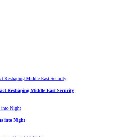
Pact Reshaping Middle East Security
s into Night