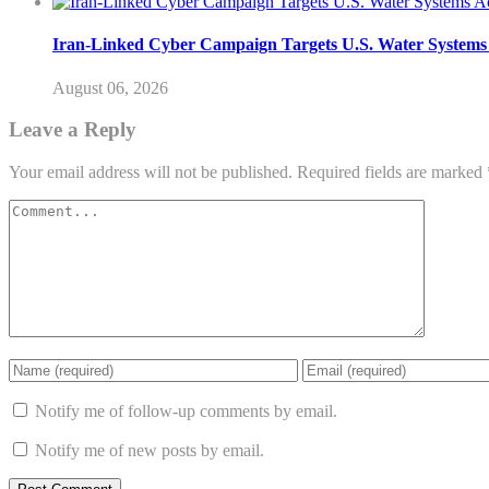
Iran-Linked Cyber Campaign Targets U.S. Water Systems A
August 06, 2026
Leave a Reply
Your email address will not be published.
Required fields are marked
Notify me of follow-up comments by email.
Notify me of new posts by email.