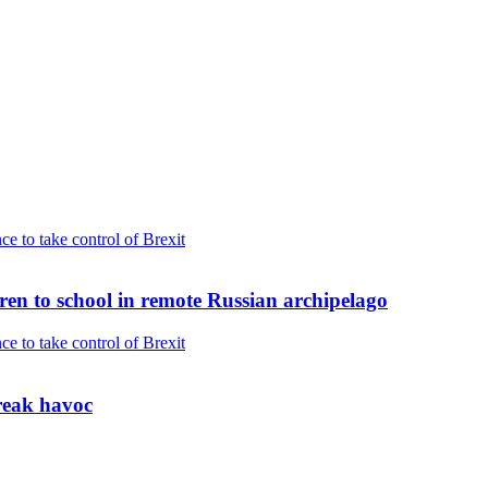
dren to school in remote Russian archipelago
reak havoc