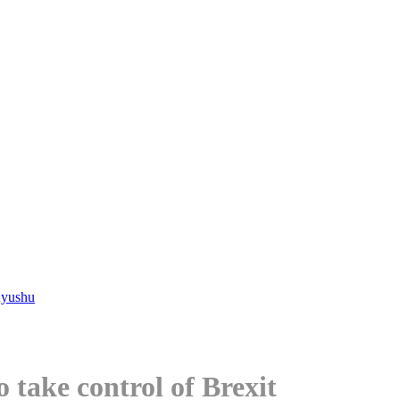
Kyushu
 take control of Brexit