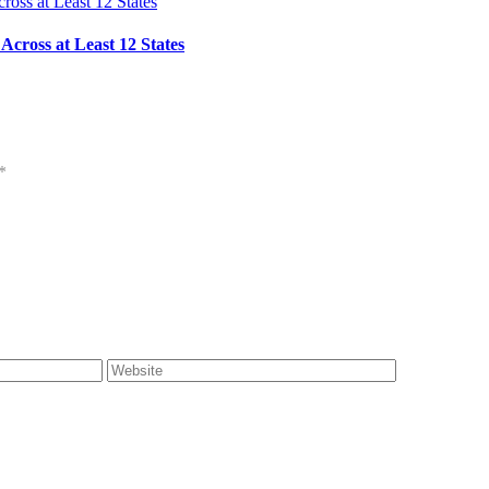
cross at Least 12 States
*