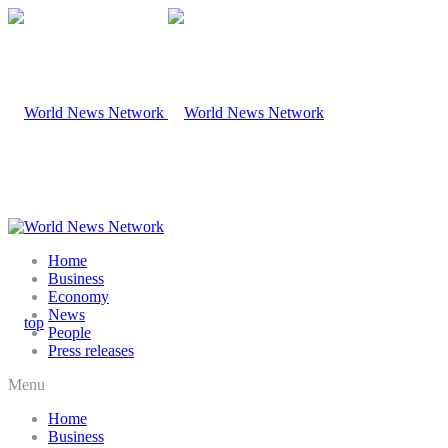
Home
Business
Economy
News
People
Press releases
Menu
Home
Business