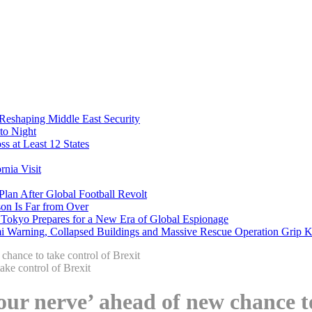
 Reshaping Middle East Security
to Night
s at Least 12 States
nia Visit
Plan After Global Football Revolt
son Is Far from Over
s Tokyo Prepares for a New Era of Global Espionage
i Warning, Collapsed Buildings and Massive Rescue Operation Grip 
chance to take control of Brexit
our nerve’ ahead of new chance to