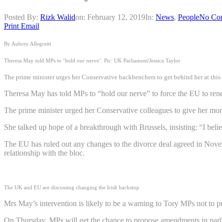
Posted By:
Rizk Walid
on:
February 12, 2019
In:
News
,
People
No Co
Print
Email
By Aubrey Allegretti
Theresa May told MPs to ‘hold our nerve’. Pic: UK Parliament/Jessica Taylor
The prime minister urges her Conservative backbenchers to get behind her at this “
Theresa May has told MPs to “hold our nerve” to force the EU to renego
The prime minister urged her Conservative colleagues to give her more t
She talked up hope of a breakthrough with Brussels, insisting: “I beli
The EU has ruled out any changes to the divorce deal agreed in Novembe
relationship with the bloc.
The UK and EU are discussing changing the Irish backstop
Mrs May’s intervention is likely to be a warning to Tory MPs not to pu
On Thursday, MPs will get the chance to propose amendments in parliam