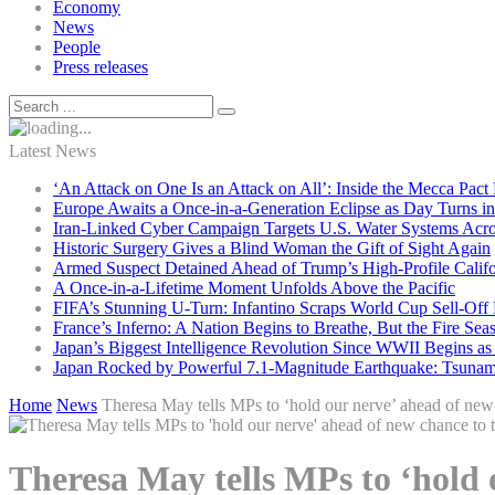
Economy
News
People
Press releases
Latest News
‘An Attack on One Is an Attack on All’: Inside the Mecca Pact
Europe Awaits a Once-in-a-Generation Eclipse as Day Turns in
Iran-Linked Cyber Campaign Targets U.S. Water Systems Acros
Historic Surgery Gives a Blind Woman the Gift of Sight Again
Armed Suspect Detained Ahead of Trump’s High-Profile Califor
A Once-in-a-Lifetime Moment Unfolds Above the Pacific
FIFA’s Stunning U-Turn: Infantino Scraps World Cup Sell-Off 
France’s Inferno: A Nation Begins to Breathe, But the Fire Sea
Japan’s Biggest Intelligence Revolution Since WWII Begins a
Japan Rocked by Powerful 7.1-Magnitude Earthquake: Tsunam
Home
News
Theresa May tells MPs to ‘hold our nerve’ ahead of new 
Theresa May tells MPs to ‘hold 