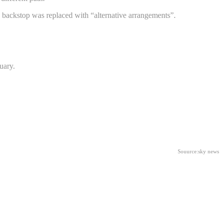
sh backstop was replaced with “alternative arrangements”.
uary.
.
Souurce:sky news