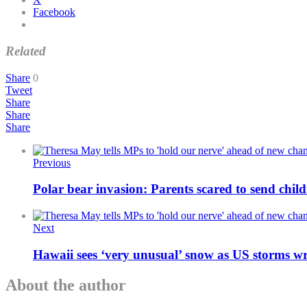
Facebook
Related
Share
0
Tweet
Share
Share
Share
Previous
Polar bear invasion: Parents scared to send chil
Next
Hawaii sees ‘very unusual’ snow as US storms w
About the author