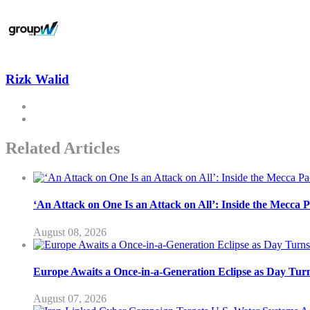
Rizk Walid
Related Articles
‘An Attack on One Is an Attack on All’: Inside the Mecca 
August 08, 2026
Europe Awaits a Once-in-a-Generation Eclipse as Day Turn
August 07, 2026