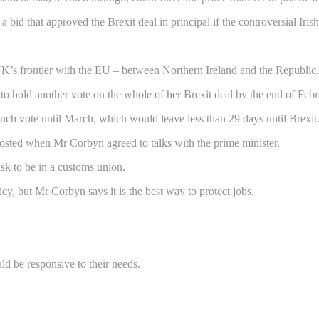
a bid that approved the Brexit deal in principal if the controversial Iri
 UK’s frontier with the EU – between Northern Ireland and the Republic.
to hold another vote on the whole of her Brexit deal by the end of Febr
such vote until March, which would leave less than 29 days until Brexit
osted when Mr Corbyn agreed to talks with the prime minister.
k to be in a customs union.
y, but Mr Corbyn says it is the best way to protect jobs.
ld be responsive to their needs.