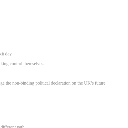
xit day.
taking control themselves.
nge the non-binding political declaration on the UK’s future
different path.