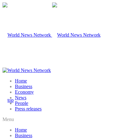
Home
Business
Economy
News
People
Press releases
Menu
Home
Business