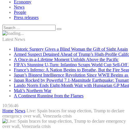
Economy
News
People
Press releases
Latest News
Historic Surgery Gives a Blind Woman the Gift of Sight Again
Armed Suspect Detained Ahead of Trump’s High-Profile Califor
A Once-in-a-Lifetime Moment Unfolds Above the Pacific
FIFA’s Stunning U-Turn: Infantino Scraps World Cup Sell-Off 
France’s Inferno: A Nation Begins to Breathe, But the Fire Sea
Japan’s Biggest Intelligence Revolution Since WWII Begins a
Japan Rocked by Powerful 7.1-Magnitude Earthquake: Tsunam
Lando Norris Ends Eight-Month Wait with Hungarian GP Mast
Mali’s Northern War
A Continent Running from the Flames
10:56:47
Home
News
Live: Spain braces for snap election, Trump to declare
emergency over wall, Venezuela crisis