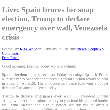
Live: Spain braces for snap
election, Trump to declare
emergency over wall, Venezuela
crisis
Posted By:
Rizk Walid
on:
February 15, 2019
In:
News
,
People
No
Comments
Print
Email
Good morning, Europe. Today we’re watching:
Spain election:
In a speech on Friday morning, Spanish Prime
Minister Pedro Sanchez announced a general election would be held
in Spain on April 28. The announcement came following a budget
defeat in Parliament on Wednesday.
Trump to declare emergency over wall:
US President Donald
Trump will declare a national emergency to fund his planned border
wall with Mexico and sign a border security bill to avert a
government shutdown, the White House said on Thursday.