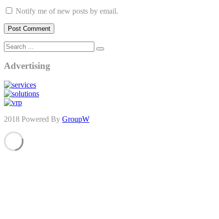
Notify me of new posts by email.
Advertising
2018 Powered By
GroupW