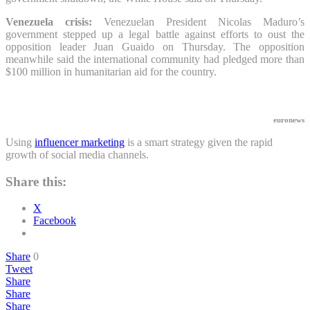
Venezuela crisis:
Venezuelan President Nicolas Maduro’s
government stepped up a legal battle against efforts to oust the
opposition leader Juan Guaido on Thursday. The opposition
meanwhile said the international community had pledged more than
$100 million in humanitarian aid for the country.
euronews
Using
influencer marketing
is a smart strategy given the rapid
growth of social media channels.
Share this:
X
Facebook
Share
0
Tweet
Share
Share
Share