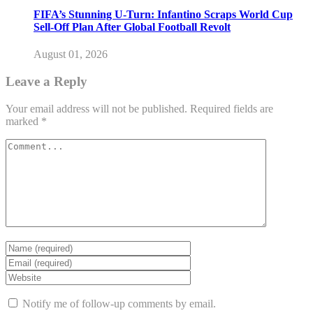
FIFA’s Stunning U-Turn: Infantino Scraps World Cup
Sell-Off Plan After Global Football Revolt
August 01, 2026
Leave a Reply
Your email address will not be published.
Required fields are
marked
*
Notify me of follow-up comments by email.