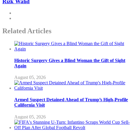
Rizk Walid
Related Articles
Historic Surgery Gives a Blind Woman the Gift of Sight
Again
August 05, 2026
Armed Suspect Detained Ahead of Trump’s High-Profile
California Visit
August 05, 2026