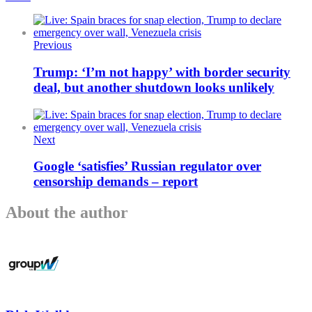
Previous
Trump: ‘I’m not happy’ with border security
deal, but another shutdown looks unlikely
Next
Google ‘satisfies’ Russian regulator over
censorship demands – report
About the author