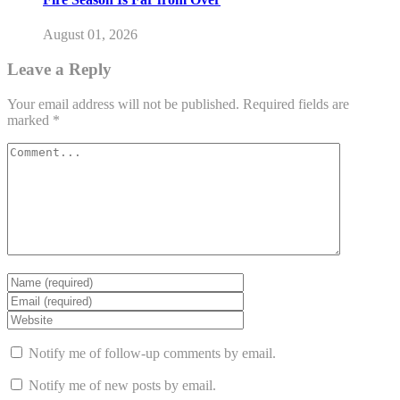
August 01, 2026
Leave a Reply
Your email address will not be published.
Required fields are
marked
*
Notify me of follow-up comments by email.
Notify me of new posts by email.