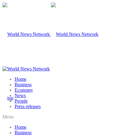
Home
Business
Economy
News
People
Press releases
Menu
Home
Business