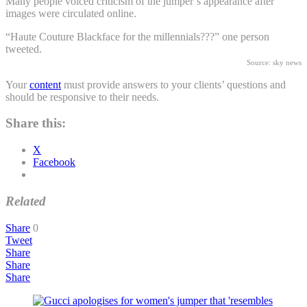
Many people voiced criticism of the jumper’s appearance after
images were circulated online.
“Haute Couture Blackface for the millennials???” one person
tweeted.
Source: sky news
Your
content
must provide answers to your clients’ questions and
should be responsive to their needs.
Share this:
X
Facebook
Related
Share
0
Tweet
Share
Share
Share