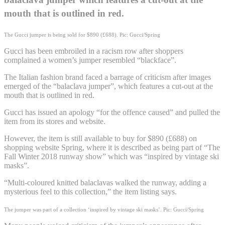
mouth that is outlined in red.
The Gucci jumper is being sold for $890 (£688). Pic: Gucci/Spring
Gucci has been embroiled in a racism row after shoppers
complained a women’s jumper resembled “blackface”.
The Italian fashion brand faced a barrage of criticism after images
emerged of the “balaclava jumper”, which features a cut-out at the
mouth that is outlined in red.
Gucci has issued an apology “for the offence caused” and pulled the
item from its stores and website.
However, the item is still available to buy for $890 (£688) on
shopping website Spring, where it is described as being part of “The
Fall Winter 2018 runway show” which was “inspired by vintage ski
masks”.
“Multi-coloured knitted balaclavas walked the runway, adding a
mysterious feel to this collection,” the item listing says.
The jumper was part of a collection ‘inspired by vintage ski masks’. Pic: Gucci/Spring