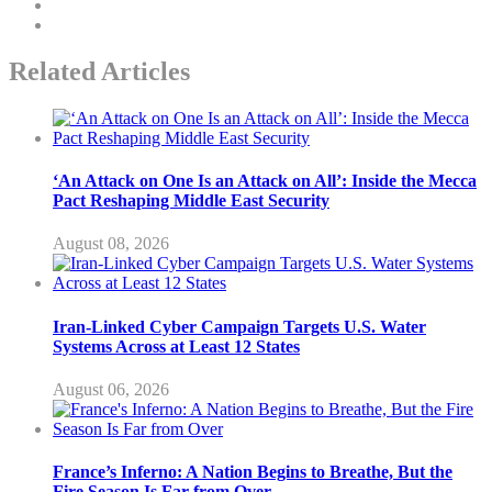
Related Articles
‘An Attack on One Is an Attack on All’: Inside the Mecca
Pact Reshaping Middle East Security
August 08, 2026
Iran-Linked Cyber Campaign Targets U.S. Water
Systems Across at Least 12 States
August 06, 2026
France’s Inferno: A Nation Begins to Breathe, But the
Fire Season Is Far from Over