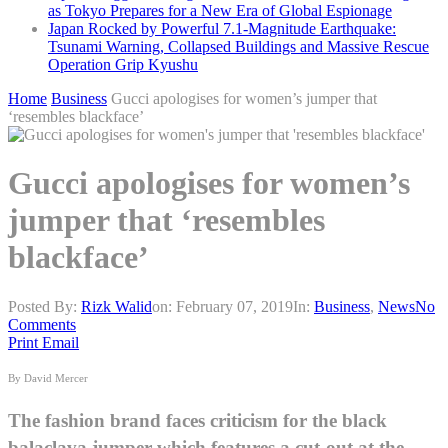
as Tokyo Prepares for a New Era of Global Espionage
Japan Rocked by Powerful 7.1-Magnitude Earthquake:
Tsunami Warning, Collapsed Buildings and Massive Rescue
Operation Grip Kyushu
Home
Business
Gucci apologises for women’s jumper that
‘resembles blackface’
Gucci apologises for women’s
jumper that ‘resembles
blackface’
Posted By:
Rizk Walid
on:
February 07, 2019
In:
Business
,
News
No
Comments
Print
Email
By David Mercer
The fashion brand faces criticism for the black
balaclava jumper which features a cut-out at the