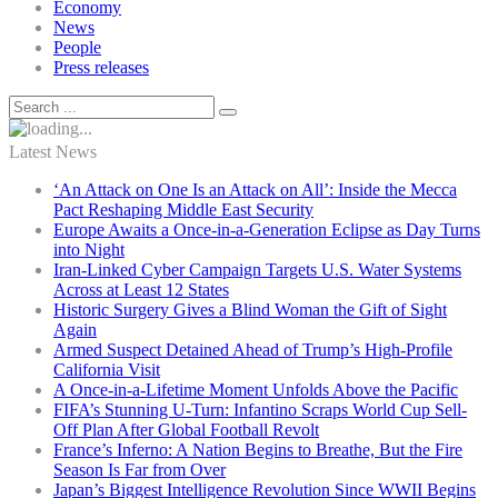
Economy
News
People
Press releases
Latest News
‘An Attack on One Is an Attack on All’: Inside the Mecca
Pact Reshaping Middle East Security
Europe Awaits a Once-in-a-Generation Eclipse as Day Turns
into Night
Iran-Linked Cyber Campaign Targets U.S. Water Systems
Across at Least 12 States
Historic Surgery Gives a Blind Woman the Gift of Sight
Again
Armed Suspect Detained Ahead of Trump’s High-Profile
California Visit
A Once-in-a-Lifetime Moment Unfolds Above the Pacific
FIFA’s Stunning U-Turn: Infantino Scraps World Cup Sell-
Off Plan After Global Football Revolt
France’s Inferno: A Nation Begins to Breathe, But the Fire
Season Is Far from Over
Japan’s Biggest Intelligence Revolution Since WWII Begins