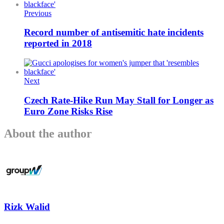
Previous
Record number of antisemitic hate incidents
reported in 2018
Next
Czech Rate-Hike Run May Stall for Longer as
Euro Zone Risks Rise
About the author
Rizk Walid