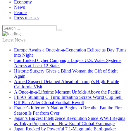
Economy
News
People
Press releases
Latest News
Europe Awaits a Once-in-a-Generation Eclipse as Day Turns
into Night
Iran-Linked Cyber Campaign Targets U.S. Water Systems
Across at Least 12 States
Historic Surgery Gives a Blind Woman the Gift of Sight
Again
Armed Suspect Detained Ahead of Trump’s High-Profile
California Visit
A Once-in-a-Lifetime Moment Unfolds Above the Pacific
FIFA’s Stunning U-Turn: Infantino Scraps World Cup Sell-
Off Plan After Global Football Revolt
France’s Inferno: A Nation Begins to Breathe, But the Fire
Season Is Far from Over
Japan’s Biggest Intelligence Revolution Since WWII Begins
as Tokyo Prepares for a New Era of Global Espionage
Japan Rocked by Powerful 7.1-Magnitude Earthquake: