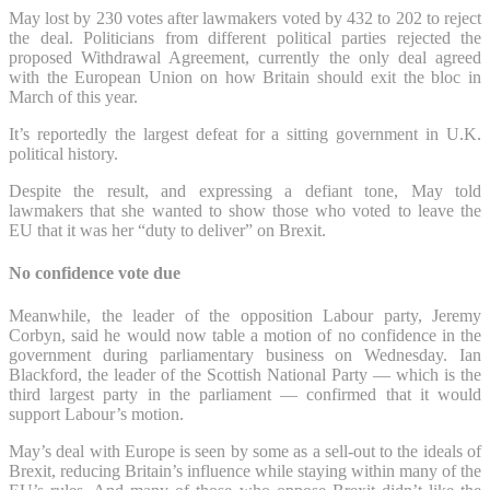
May lost by 230 votes after lawmakers voted by 432 to 202 to reject
the deal. Politicians from different political parties rejected the
proposed Withdrawal Agreement, currently the only deal agreed
with the European Union on how Britain should exit the bloc in
March of this year.
It’s reportedly the largest defeat for a sitting government in U.K.
political history.
Despite the result, and expressing a defiant tone, May told
lawmakers that she wanted to show those who voted to leave the
EU that it was her “duty to deliver” on Brexit.
No confidence vote due
Meanwhile, the leader of the opposition Labour party, Jeremy
Corbyn, said he would now table a motion of no confidence in the
government during parliamentary business on Wednesday. Ian
Blackford, the leader of the Scottish National Party — which is the
third largest party in the parliament — confirmed that it would
support Labour’s motion.
May’s deal with Europe is seen by some as a sell-out to the ideals of
Brexit, reducing Britain’s influence while staying within many of the