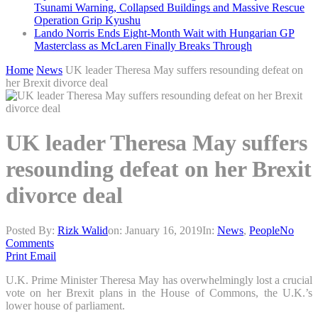
Tsunami Warning, Collapsed Buildings and Massive Rescue
Operation Grip Kyushu
Lando Norris Ends Eight-Month Wait with Hungarian GP
Masterclass as McLaren Finally Breaks Through
Home
News
UK leader Theresa May suffers resounding defeat on
her Brexit divorce deal
UK leader Theresa May suffers
resounding defeat on her Brexit
divorce deal
Posted By:
Rizk Walid
on:
January 16, 2019
In:
News
,
People
No
Comments
Print
Email
U.K. Prime Minister Theresa May has overwhelmingly lost a crucial
vote on her Brexit plans in the House of Commons, the U.K.’s
lower house of parliament.