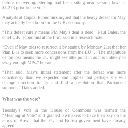
before recovering. Sterling had been sitting near session lows at
$1.273 prior to the vote.
Analysts at Capital Economics argued that the heavy defeat for May
may actually be a boon for the U.K. economy.
“This defeat surely means PM May’s deal is dead,” Paul Dales, the
chief U.K. economist at the firm, said in a research note.
“Even if May tries to resurrect it by stating by Monday 21st that her
Plan B is to seek more concessions from the EU … The magnitude
of the loss means the EU might see little point in as it is unlikely to
sway enough MPs,” he said.
“That said, May’s initial statement after the defeat was more
conciliatory than we expected and implies that perhaps she will
change direction to try and find a resolution that Parliament
supports,” Dales added.
What was the vote?
Tuesday’s vote in the House of Commons was termed the
“Meaningful Vote” and granted lawmakers to have their say on the
terms of Brexit that the EU and British government have already
agreed.