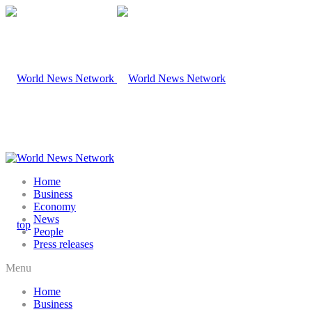
Home
Business
Economy
News
People
Press releases
Menu
Home
Business