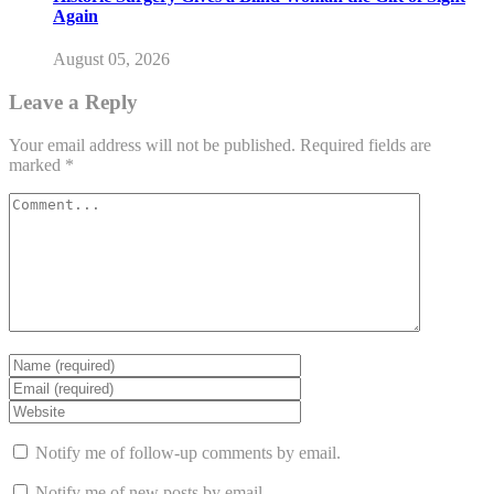
Again
August 05, 2026
Leave a Reply
Your email address will not be published.
Required fields are
marked
*
Notify me of follow-up comments by email.
Notify me of new posts by email.