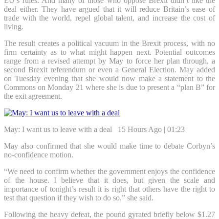
EU’s rules. And many of those who oppose Brexit didn’t like the
deal either. They have argued that it will reduce Britain’s ease of
trade with the world, repel global talent, and increase the cost of
living.
The result creates a political vacuum in the Brexit process, with no
firm certainty as to what might happen next. Potential outcomes
range from a revised attempt by May to force her plan through, a
second Brexit referendum or even a General Election. May added
on Tuesday evening that she would now make a statement to the
Commons on Monday 21 where she is due to present a “plan B” for
the exit agreement.
May: I want us to leave with a deal
15 Hours Ago | 01:23
May also confirmed that she would make time to debate Corbyn’s
no-confidence motion.
“We need to confirm whether the government enjoys the confidence
of the house. I believe that it does, but given the scale and
importance of tonight’s result it is right that others have the right to
test that question if they wish to do so,” she said.
Following the heavy defeat, the pound gyrated briefly below $1.27