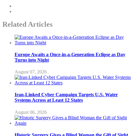
Related Articles
Europe Awaits a Once-in-a-Generation Eclipse as Day
Turns into Night
August 07, 2026
Iran-Linked Cyber Campaign Targets U.S. Water
Systems Across at Least 12 States
August 06, 2026
Historic Surgery Gives a Blind Woman the Gift of Sight