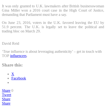
It was only granted to U.K. lawmakers after British businesswoman
Gina Miller won a 2016 court case in the High Court of Justice,
demanding that Parliament must have a say.
On June 23, 2016, voters in the U.K. favored leaving the EU by
51.9 percent. The U.K. is legally set to leave the political and
trading bloc on March 29.
David Reid
‘True influence is about leveraging authenticity’ – get in touch with
TOP
influencers
.
Share this:
X
Facebook
Share
0
Tweet
Share
Share