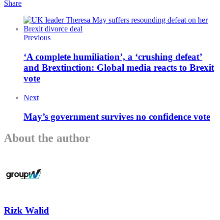
Share
Previous
‘A complete humiliation’, a ‘crushing defeat’
and Brextinction: Global media reacts to Brexit
vote
Next
May’s government survives no confidence vote
About the author
Rizk Walid