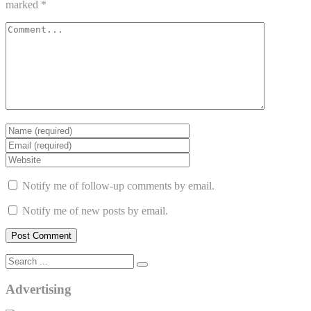
marked
*
Notify me of follow-up comments by email.
Notify me of new posts by email.
Advertising