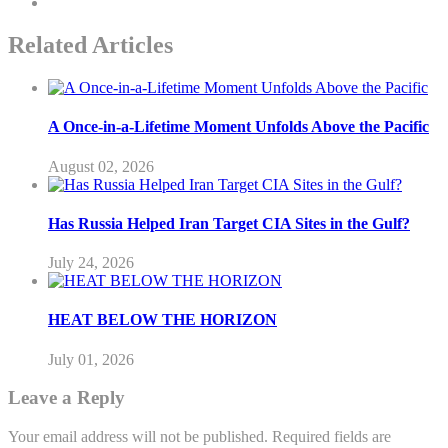
Related Articles
A Once-in-a-Lifetime Moment Unfolds Above the Pacific
August 02, 2026
Has Russia Helped Iran Target CIA Sites in the Gulf?
July 24, 2026
HEAT BELOW THE HORIZON
July 01, 2026
Leave a Reply
Your email address will not be published.
Required fields are