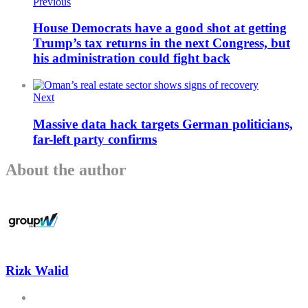
Previous
House Democrats have a good shot at getting
Trump’s tax returns in the next Congress, but
his administration could fight back
Next
Massive data hack targets German politicians,
far-left party confirms
About the author
Rizk Walid