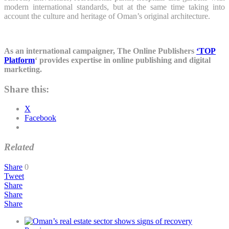
modern international standards, but at the same time taking into
account the culture and heritage of Oman’s original architecture.
As an international campaigner, The Online Publishers
‘TOP
Platform
‘ provides expertise in online publishing and digital
marketing.
Share this:
X
Facebook
Related
Share
0
Tweet
Share
Share
Share