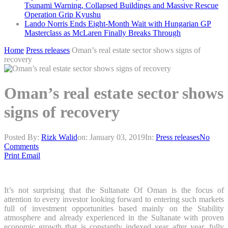
Tsunami Warning, Collapsed Buildings and Massive Rescue
Operation Grip Kyushu
Lando Norris Ends Eight-Month Wait with Hungarian GP
Masterclass as McLaren Finally Breaks Through
Home
Press releases
Oman’s real estate sector shows signs of
recovery
Oman’s real estate sector shows
signs of recovery
Posted By:
Rizk Walid
on:
January 03, 2019
In:
Press releases
No
Comments
Print
Email
It’s not surprising that the Sultanate Of Oman is the focus of
attention to every investor looking forward to entering such markets
full of investment opportunities based mainly on the Stability
atmosphere and already experienced in the Sultanate with proven
economic growth that is constantly indexed year after year, fully