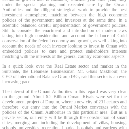
under the special planning and executed care by the Omani
Authorities and the diligent strategical work to provide the best
investment atmosphere, matching between the high economic
policies of the government and investors at the same time, in a
scientific balanced careful implementation of government policies.
Still to consider the enactment and introduction of modern laws
taking into high consideration and account the balance of Gold
conservation of the federal economy and growth, as well taking into
account the needs of each investor looking to invest in Oman with
embedded policies to care and protect stakeholders interests
matching with the interests of the general country economic aspects.
In a quick look over the Real Estate sector and market in the
Sultanate, the Lebanese Businessman Mr. Ghais Makhlouf, the
CEO of International Balance Group IBG, said this sector is an ever
increasing pace.
The interest of the Omani Authorities in this regard was very clear
on the ground. About 6.2 Billion Omani Riyals were set for the
development project of Duqum, where a new city of 23 hectares and
therefore, our entry into the Omani Market converges with the
policies of the Omani Authorities in this particular area. But as a
private sector, our entry will be through the construction of smart
cities, merging and including the development of villas, housing,
schools, universities, recreational parks, hospitals and gardens with