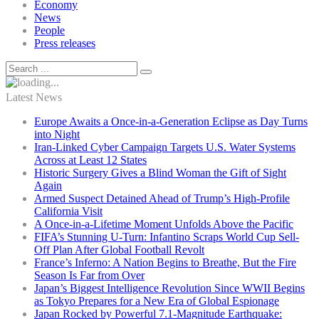
Economy
News
People
Press releases
Latest News
Europe Awaits a Once-in-a-Generation Eclipse as Day Turns
into Night
Iran-Linked Cyber Campaign Targets U.S. Water Systems
Across at Least 12 States
Historic Surgery Gives a Blind Woman the Gift of Sight
Again
Armed Suspect Detained Ahead of Trump’s High-Profile
California Visit
A Once-in-a-Lifetime Moment Unfolds Above the Pacific
FIFA’s Stunning U-Turn: Infantino Scraps World Cup Sell-
Off Plan After Global Football Revolt
France’s Inferno: A Nation Begins to Breathe, But the Fire
Season Is Far from Over
Japan’s Biggest Intelligence Revolution Since WWII Begins
as Tokyo Prepares for a New Era of Global Espionage
Japan Rocked by Powerful 7.1-Magnitude Earthquake: