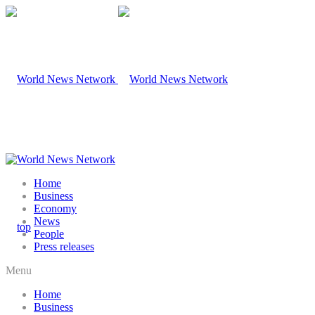
Home
Business
Economy
News
People
Press releases
Menu
Home
Business