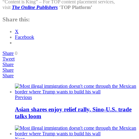
“Content is King” – For TOP content placement services,
visit
The Online Publishers
‘
TOP
Platform’
Share this:
X
Facebook
Share
0
Tweet
Share
Share
Share
Previous
Asian shares enjoy relief rally, Sino-U.S. trade
talks loom