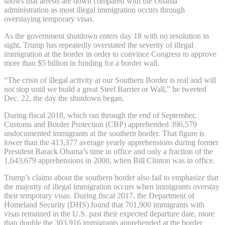
shows that arrests are down compared with the Obama
administration as most illegal immigration occurs through
overstaying temporary visas.
As the government shutdown enters day 18 with no resolution in
sight, Trump has repeatedly overstated the severity of illegal
immigration at the border in order to convince Congress to approve
more than $5 billion in funding for a border wall.
“The crisis of illegal activity at our Southern Border is real and will
not stop until we build a great Steel Barrier or Wall,” he tweeted
Dec. 22, the day the shutdown began.
During fiscal 2018, which ran through the end of September,
Customs and Border Protection (CBP) apprehended 396,579
undocumented immigrants at the southern border. That figure is
lower than the 413,377 average yearly apprehensions during former
President Barack Obama’s time in office and only a fraction of the
1,643,679 apprehensions in 2000, when Bill Clinton was in office.
Trump’s claims about the southern border also fail to emphasize that
the majority of illegal immigration occurs when immigrants overstay
their temporary visas. During fiscal 2017, the Department of
Homeland Security (DHS) found that 701,900 immigrants with
visas remained in the U.S. past their expected departure date, more
than double the 303,916 immigrants apprehended at the border