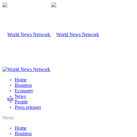
Home
Business
Economy
News
People
Press releases
Menu
Home
Business