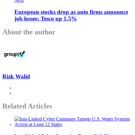
Next
European stocks drop as auto firms announce
job losses; Tesco up 1.5%
About the author
Rizk Walid
Related Articles