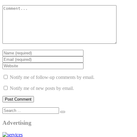
Notify me of follow-up comments by email.
Notify me of new posts by email.
Advertising