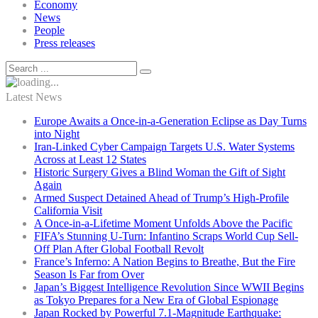
Economy
News
People
Press releases
Latest News
Europe Awaits a Once-in-a-Generation Eclipse as Day Turns
into Night
Iran-Linked Cyber Campaign Targets U.S. Water Systems
Across at Least 12 States
Historic Surgery Gives a Blind Woman the Gift of Sight
Again
Armed Suspect Detained Ahead of Trump’s High-Profile
California Visit
A Once-in-a-Lifetime Moment Unfolds Above the Pacific
FIFA’s Stunning U-Turn: Infantino Scraps World Cup Sell-
Off Plan After Global Football Revolt
France’s Inferno: A Nation Begins to Breathe, But the Fire
Season Is Far from Over
Japan’s Biggest Intelligence Revolution Since WWII Begins
as Tokyo Prepares for a New Era of Global Espionage
Japan Rocked by Powerful 7.1-Magnitude Earthquake: