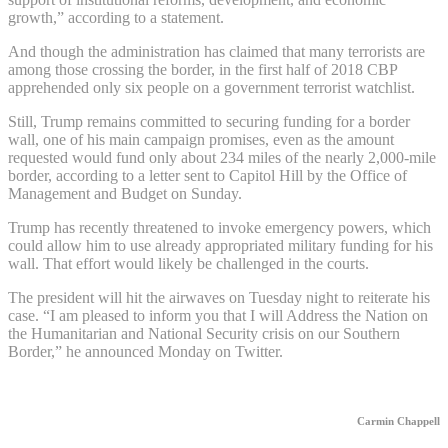
growth,” according to a statement.
And though the administration has claimed that many terrorists are
among those crossing the border, in the first half of 2018 CBP
apprehended only six people on a government terrorist watchlist.
Still, Trump remains committed to securing funding for a border
wall, one of his main campaign promises, even as the amount
requested would fund only about 234 miles of the nearly 2,000-mile
border, according to a letter sent to Capitol Hill by the Office of
Management and Budget on Sunday.
Trump has recently threatened to invoke emergency powers, which
could allow him to use already appropriated military funding for his
wall. That effort would likely be challenged in the courts.
The president will hit the airwaves on Tuesday night to reiterate his
case. “I am pleased to inform you that I will Address the Nation on
the Humanitarian and National Security crisis on our Southern
Border,” he announced Monday on Twitter.
Carmin Chappell