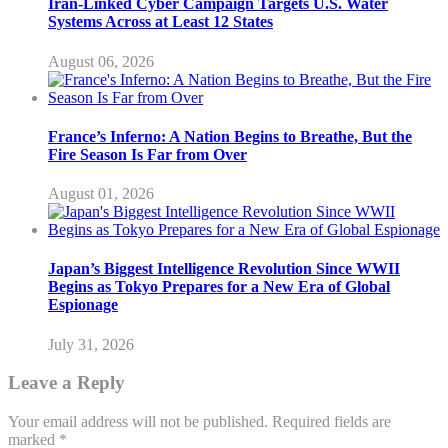
Iran-Linked Cyber Campaign Targets U.S. Water
Systems Across at Least 12 States
August 06, 2026
France’s Inferno: A Nation Begins to Breathe, But the
Fire Season Is Far from Over
August 01, 2026
Japan’s Biggest Intelligence Revolution Since WWII
Begins as Tokyo Prepares for a New Era of Global
Espionage
July 31, 2026
Leave a Reply
Your email address will not be published.
Required fields are
marked
*