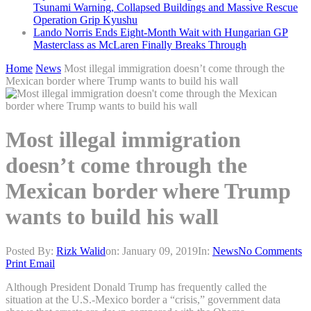
Tsunami Warning, Collapsed Buildings and Massive Rescue
Operation Grip Kyushu
Lando Norris Ends Eight-Month Wait with Hungarian GP
Masterclass as McLaren Finally Breaks Through
Home
News
Most illegal immigration doesn’t come through the
Mexican border where Trump wants to build his wall
Most illegal immigration
doesn’t come through the
Mexican border where Trump
wants to build his wall
Posted By:
Rizk Walid
on:
January 09, 2019
In:
News
No Comments
Print
Email
Although President Donald Trump has frequently called the
situation at the U.S.-Mexico border a “crisis,” government data