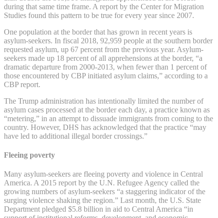
during that same time frame. A report by the Center for Migration
Studies found this pattern to be true for every year since 2007.
One population at the border that has grown in recent years is
asylum-seekers. In fiscal 2018, 92,959 people at the southern border
requested asylum, up 67 percent from the previous year. Asylum-
seekers made up 18 percent of all apprehensions at the border, “a
dramatic departure from 2000-2013, when fewer than 1 percent of
those encountered by CBP initiated asylum claims,” according to a
CBP report.
The Trump administration has intentionally limited the number of
asylum cases processed at the border each day, a practice known as
“metering,” in an attempt to dissuade immigrants from coming to the
country. However, DHS has acknowledged that the practice “may
have led to additional illegal border crossings.”
Fleeing poverty
Many asylum-seekers are fleeing poverty and violence in Central
America. A 2015 report by the U.N. Refugee Agency called the
growing numbers of asylum-seekers “a staggering indicator of the
surging violence shaking the region.” Last month, the U.S. State
Department pledged $5.8 billion in aid to Central America “in
support of institutional reforms, development, and economic