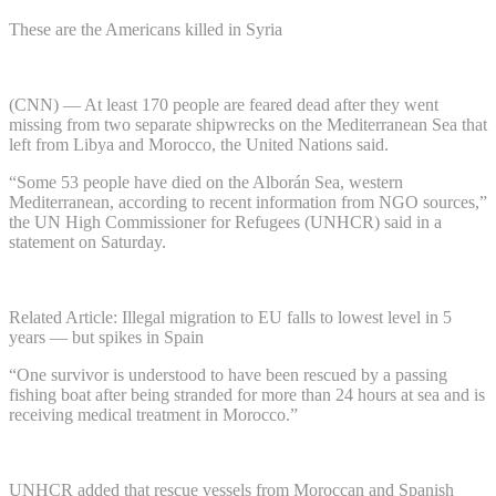
These are the Americans killed in Syria
(CNN) — At least 170 people are feared dead after they went
missing from two separate shipwrecks on the Mediterranean Sea that
left from Libya and Morocco, the United Nations said.
“Some 53 people have died on the Alborán Sea, western
Mediterranean, according to recent information from NGO sources,”
the UN High Commissioner for Refugees (UNHCR) said in a
statement on Saturday.
Related Article: Illegal migration to EU falls to lowest level in 5
years — but spikes in Spain
“One survivor is understood to have been rescued by a passing
fishing boat after being stranded for more than 24 hours at sea and is
receiving medical treatment in Morocco.”
UNHCR added that rescue vessels from Moroccan and Spanish