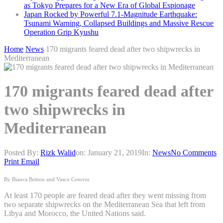
as Tokyo Prepares for a New Era of Global Espionage
Japan Rocked by Powerful 7.1-Magnitude Earthquake:
Tsunami Warning, Collapsed Buildings and Massive Rescue
Operation Grip Kyushu
Home
News
170 migrants feared dead after two shipwrecks in
Mediterranean
170 migrants feared dead after
two shipwrecks in
Mediterranean
Posted By:
Rizk Walid
on:
January 21, 2019
In:
News
No Comments
Print
Email
By Bianca Britton and Vasco Cotovio
At least 170 people are feared dead after they went missing from
two separate shipwrecks on the Mediterranean Sea that left from
Libya and Morocco, the United Nations said.