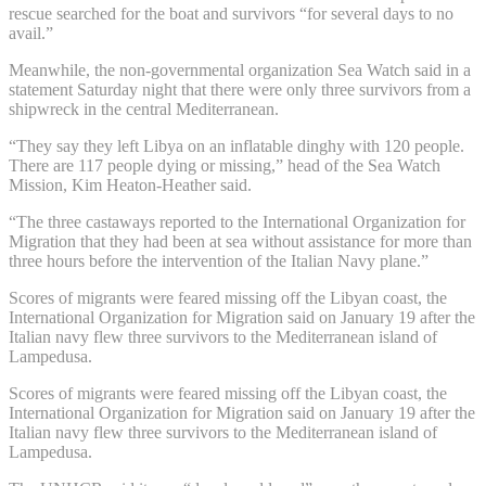
rescue searched for the boat and survivors “for several days to no
avail.”
Meanwhile, the non-governmental organization Sea Watch said in a
statement Saturday night that there were only three survivors from a
shipwreck in the central Mediterranean.
“They say they left Libya on an inflatable dinghy with 120 people.
There are 117 people dying or missing,” head of the Sea Watch
Mission, Kim Heaton-Heather said.
“The three castaways reported to the International Organization for
Migration that they had been at sea without assistance for more than
three hours before the intervention of the Italian Navy plane.”
Scores of migrants were feared missing off the Libyan coast, the
International Organization for Migration said on January 19 after the
Italian navy flew three survivors to the Mediterranean island of
Lampedusa.
Scores of migrants were feared missing off the Libyan coast, the
International Organization for Migration said on January 19 after the
Italian navy flew three survivors to the Mediterranean island of
Lampedusa.