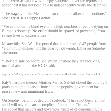
The UNHCR said it was “deeply saddened” over the reports and
added that it has not been able to independently verify the death toll.
“The tragedy of the Mediterranean cannot be allowed to continue,”
said UNHCR’s Filippo Grandi.
“We cannot turn a blind eye to the high numbers of people dying on
Europe’s doorstep. No effort should be spared, or prevented, from
saving lives in distress at sea.”
Meanwhile, Sea Watch reported that it had rescued 47 people from
“a dinghy in distress” off the coast of Zuwarah, Libya on Saturday
afternoon.
“They are safe on board Sea Watch 3 where they are receiving
medical attention,” the NGO said.
A group of 47 migrants is transfered from a rescued unflatable boat onto Sea Watch 3.
Italy’s hardline Interior Minister Matteo Salvini closed the country’s
ports to migrant boats in June and the populist government has
passed new anti-immigrant laws.
On Sunday, Salvini posted on Facebook: “I have not been, am not
and I will never be an accomplice of human traffickers.”
He added that mayors and governors “instead of denouncing the