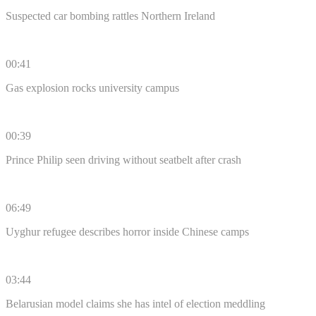
Suspected car bombing rattles Northern Ireland
00:41
Gas explosion rocks university campus
00:39
Prince Philip seen driving without seatbelt after crash
06:49
Uyghur refugee describes horror inside Chinese camps
03:44
Belarusian model claims she has intel of election meddling