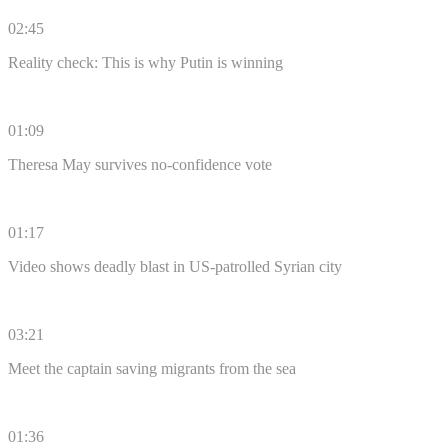
02:45
Reality check: This is why Putin is winning
01:09
Theresa May survives no-confidence vote
01:17
Video shows deadly blast in US-patrolled Syrian city
03:21
Meet the captain saving migrants from the sea
01:36