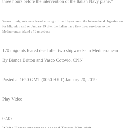
three hours before the intervention of the Italian Navy plane.”
Scores of migrants were feared missing off the Libyan coast, the International Organization
for Migration said on January 19 after the Italian navy flew three survivors to the
Mediterranean island of Lampedusa.
170 migrants feared dead after two shipwrecks in Mediterranean
By Bianca Britton and Vasco Cotovio, CNN
Posted at 1650 GMT (0050 HKT) January 20, 2019
Play Video
02:07