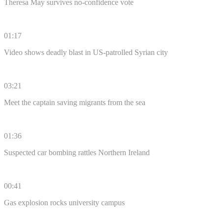
Theresa May survives no-confidence vote
01:17
Video shows deadly blast in US-patrolled Syrian city
03:21
Meet the captain saving migrants from the sea
01:36
Suspected car bombing rattles Northern Ireland
00:41
Gas explosion rocks university campus