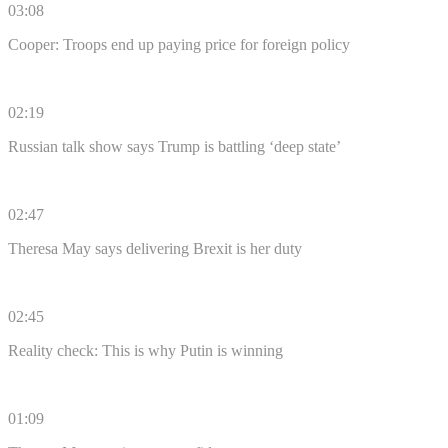
03:08
Cooper: Troops end up paying price for foreign policy
02:19
Russian talk show says Trump is battling ‘deep state’
02:47
Theresa May says delivering Brexit is her duty
02:45
Reality check: This is why Putin is winning
01:09