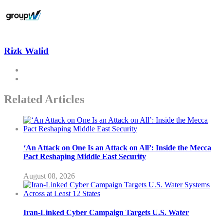
Rizk Walid
Related Articles
‘An Attack on One Is an Attack on All’: Inside the Mecca
Pact Reshaping Middle East Security
August 08, 2026
Iran-Linked Cyber Campaign Targets U.S. Water