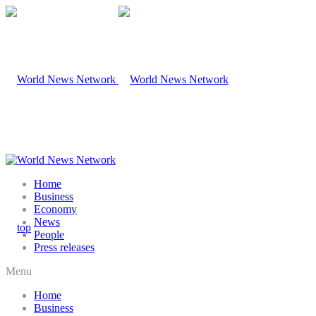
Home
Business
Economy
News
People
Press releases
Menu
Home
Business