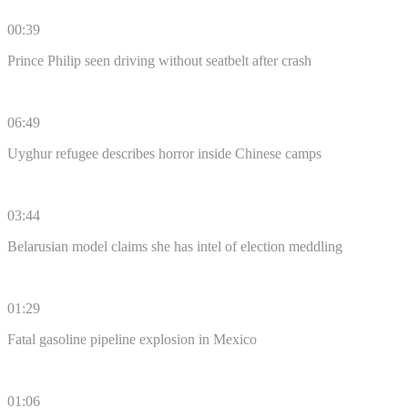
00:39
Prince Philip seen driving without seatbelt after crash
06:49
Uyghur refugee describes horror inside Chinese camps
03:44
Belarusian model claims she has intel of election meddling
01:29
Fatal gasoline pipeline explosion in Mexico
01:06