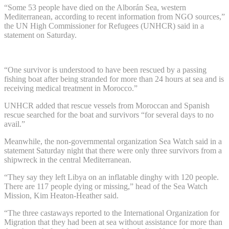
“Some 53 people have died on the Alborán Sea, western
Mediterranean, according to recent information from NGO sources,”
the UN High Commissioner for Refugees (UNHCR) said in a
statement on Saturday.
“One survivor is understood to have been rescued by a passing
fishing boat after being stranded for more than 24 hours at sea and is
receiving medical treatment in Morocco.”
UNHCR added that rescue vessels from Moroccan and Spanish
rescue searched for the boat and survivors “for several days to no
avail.”
Meanwhile, the non-governmental organization Sea Watch said in a
statement Saturday night that there were only three survivors from a
shipwreck in the central Mediterranean.
“They say they left Libya on an inflatable dinghy with 120 people.
There are 117 people dying or missing,” head of the Sea Watch
Mission, Kim Heaton-Heather said.
“The three castaways reported to the International Organization for
Migration that they had been at sea without assistance for more than