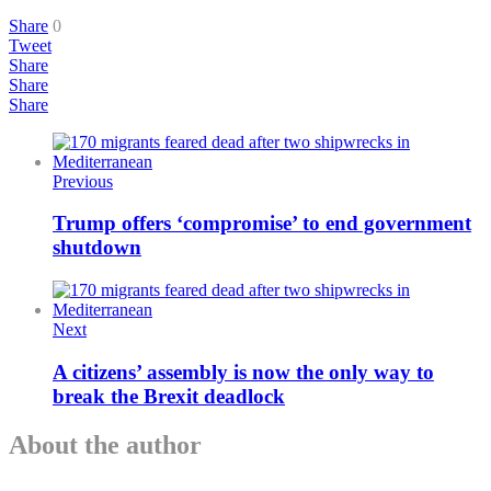
Share
0
Tweet
Share
Share
Share
Previous
Trump offers ‘compromise’ to end government
shutdown
Next
A citizens’ assembly is now the only way to
break the Brexit deadlock
About the author