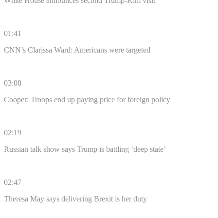
White House announces second Trump-Kim visit
01:41
CNN’s Clarissa Ward: Americans were targeted
03:08
Cooper: Troops end up paying price for foreign policy
02:19
Russian talk show says Trump is battling ‘deep state’
02:47
Theresa May says delivering Brexit is her duty