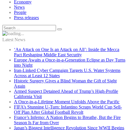
Economy
News
People
Press releases
Latest News
‘An Attack on One Is an Attack on All’: Inside the Mecca
Pact Reshaping Middle East Security
Europe Awaits a Once-in-a-Generation Eclipse as Day Turns
into Night
Iran-Linked Cyber Campaign Targets U.S. Water Systems
Across at Least 12 States
Historic Surgery Gives a Blind Woman the Gift of Sight
Again
Armed Suspect Detained Ahead of Trump’s High-Profile
California Visit
A Once-in-a-Lifetime Moment Unfolds Above the Pacific
FIFA’s Stunning U-Turn: Infantino Scraps World Cup Sell-
Off Plan After Global Football Revolt
France’s Inferno: A Nation Begins to Breathe, But the Fire
Season Is Far from Over
Japan’s Biggest Intelligence Revolution Since WWII Begins