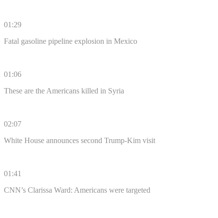
01:29
Fatal gasoline pipeline explosion in Mexico
01:06
These are the Americans killed in Syria
02:07
White House announces second Trump-Kim visit
01:41
CNN’s Clarissa Ward: Americans were targeted