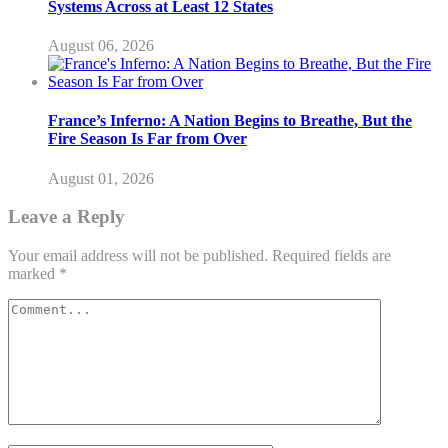
Systems Across at Least 12 States
August 06, 2026
France’s Inferno: A Nation Begins to Breathe, But the
Fire Season Is Far from Over
August 01, 2026
Leave a Reply
Your email address will not be published.
Required fields are
marked
*