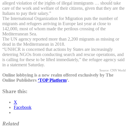
alleged violation of the |rights of illegal immigrants … should take
care of the work and welfare of their citizens, given that they are the
Italians to pay their salary.”
The International Organization for Migration puts the number of
migrants and refugees arriving in Europe last year at close to
142,000, most of whom made the perilous crossing of the
Mediterranean Sea.
The UN agency reported more than 2,200 migrants as missing or
dead in the Mediterranean in 2018.
“UNHCR is concerned that actions by States are increasingly
deterring NGOs from conducting search and rescue operations, and
is calling for these to be lifted immediately,” the refugee agency said
in a statement Saturday.
Source: CNN World
Online lobbying is a new realm offered exclusively by The
Online Publishers
‘TOP Platform
‘.
Share this:
X
Facebook
Related