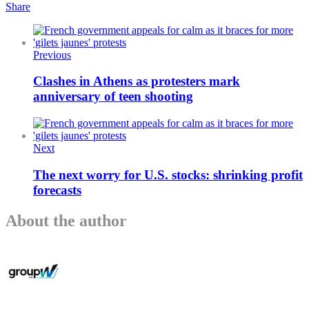
Share
Previous
Clashes in Athens as protesters mark
anniversary of teen shooting
Next
The next worry for U.S. stocks: shrinking profit
forecasts
About the author