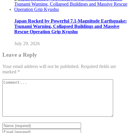
Japan Rocked by Powerful 7.1-Magnitude Earthquake:
Tsunami Warning, Collapsed Buildings and Massive
Rescue Operation Grip Kyushu
July 29, 2026
Leave a Reply
Your email address will not be published.
Required fields are
marked
*