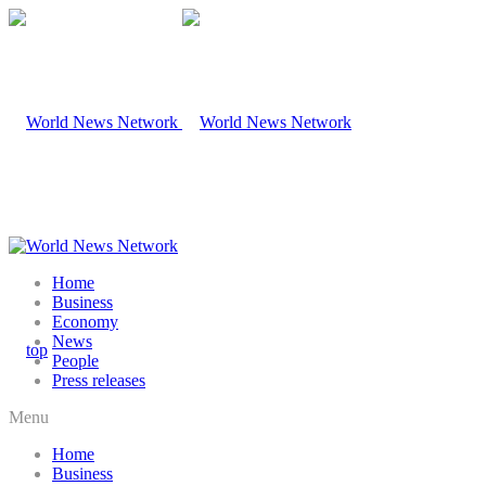
Home
Business
Economy
News
People
Press releases
Menu
Home
Business