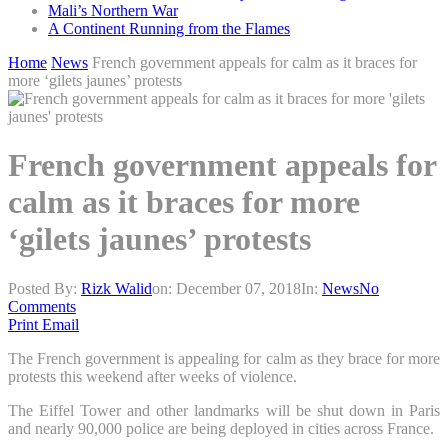
Mali’s Northern War
A Continent Running from the Flames
Home
News
French government appeals for calm as it braces for
more ‘gilets jaunes’ protests
French government appeals for
calm as it braces for more
‘gilets jaunes’ protests
Posted By:
Rizk Walid
on:
December 07, 2018
In:
News
No
Comments
Print
Email
The French government is appealing for calm as they brace for more
protests this weekend after weeks of violence.
The Eiffel Tower and other landmarks will be shut down in Paris
and nearly 90,000 police are being deployed in cities across France.