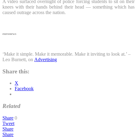
A video surfaced overnight of police forcing students to sit on their
knees with their hands behind their head — something which has
caused outrage across the nation.
euronews
‘Make it simple. Make it memorable. Make it inviting to look at.’ –
Leo Burnett, on
Advertising
Share this:
X
Facebook
Related
Share
0
Tweet
Share
Share