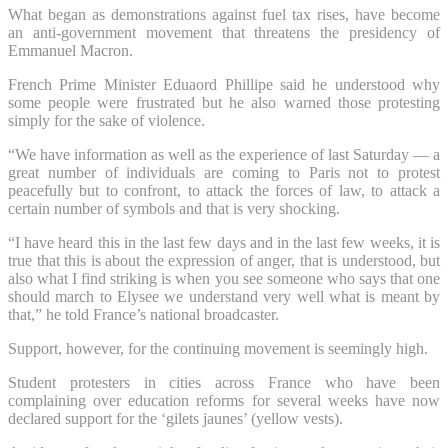
What began as demonstrations against fuel tax rises, have become
an anti-government movement that threatens the presidency of
Emmanuel Macron.
French Prime Minister Eduaord Phillipe said he understood why
some people were frustrated but he also warned those protesting
simply for the sake of violence.
“We have information as well as the experience of last Saturday — a
great number of individuals are coming to Paris not to protest
peacefully but to confront, to attack the forces of law, to attack a
certain number of symbols and that is very shocking.
“I have heard this in the last few days and in the last few weeks, it is
true that this is about the expression of anger, that is understood, but
also what I find striking is when you see someone who says that one
should march to Elysee we understand very well what is meant by
that,” he told France’s national broadcaster.
Support, however, for the continuing movement is seemingly high.
Student protesters in cities across France who have been
complaining over education reforms for several weeks have now
declared support for the ‘gilets jaunes’ (yellow vests).