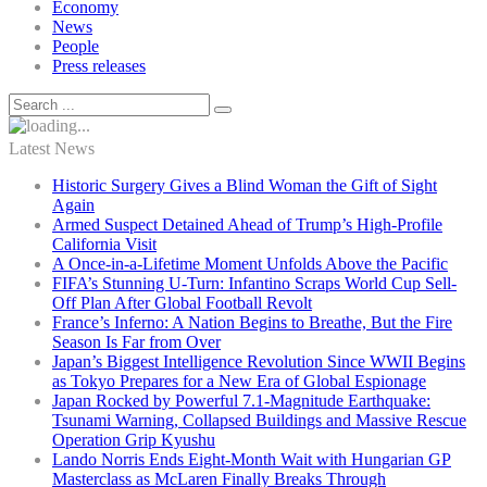
Economy
News
People
Press releases
Latest News
Historic Surgery Gives a Blind Woman the Gift of Sight
Again
Armed Suspect Detained Ahead of Trump’s High-Profile
California Visit
A Once-in-a-Lifetime Moment Unfolds Above the Pacific
FIFA’s Stunning U-Turn: Infantino Scraps World Cup Sell-
Off Plan After Global Football Revolt
France’s Inferno: A Nation Begins to Breathe, But the Fire
Season Is Far from Over
Japan’s Biggest Intelligence Revolution Since WWII Begins
as Tokyo Prepares for a New Era of Global Espionage
Japan Rocked by Powerful 7.1-Magnitude Earthquake:
Tsunami Warning, Collapsed Buildings and Massive Rescue
Operation Grip Kyushu
Lando Norris Ends Eight-Month Wait with Hungarian GP
Masterclass as McLaren Finally Breaks Through