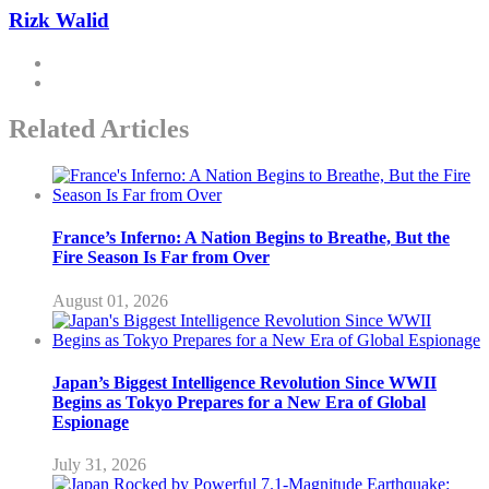
Rizk Walid
Related Articles
France’s Inferno: A Nation Begins to Breathe, But the
Fire Season Is Far from Over
August 01, 2026
Japan’s Biggest Intelligence Revolution Since WWII
Begins as Tokyo Prepares for a New Era of Global
Espionage
July 31, 2026