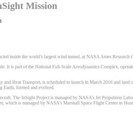
nSight Mission
s
cted inside the world’s largest wind tunnel, at NASA Ames Research Cen
 wide. It is part of the National Full-Scale Aerodynamics Complex, oper
esy and Heat Transport, is scheduled to launch in March 2016 and land 
ng Earth, formed and evolved.
ecraft. The InSight Project is managed by NASA’s Jet Propulsion Labo
am, which is managed by NASA’s Marshall Space Flight Center in Hunt