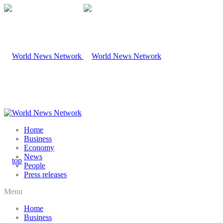
Home
Business
Economy
News
People
Press releases
Menu
Home
Business