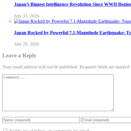
Japan’s Biggest Intelligence Revolution Since WWII Begin
July 31, 2026
Japan Rocked by Powerful 7.1-Magnitude Earthquake: Ts
July 29, 2026
Leave a Reply
Your email address will not be published.
Required fields are marked
Notify me of follow-up comments by email.