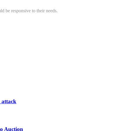
ld be responsive to their needs.
 attack
to Auction