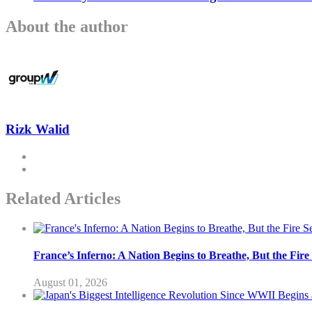
About the author
Rizk Walid
Related Articles
France’s Inferno: A Nation Begins to Breathe, But the Fir
August 01, 2026