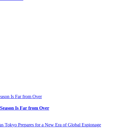
e Season Is Far from Over