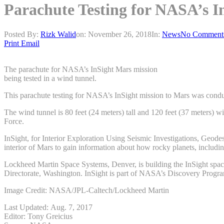
Parachute Testing for NASA’s I
Posted By:
Rizk Walid
on:
November 26, 2018
In:
News
No Comment
Print
Email
The parachute for NASA’s InSight Mars mission
being tested in a wind tunnel.
This parachute testing for NASA’s InSight mission to Mars was condu
The wind tunnel is 80 feet (24 meters) tall and 120 feet (37 meters)
Force.
InSight, for Interior Exploration Using Seismic Investigations, Geod
interior of Mars to gain information about how rocky planets, includi
Lockheed Martin Space Systems, Denver, is building the InSight spac
Directorate, Washington. InSight is part of NASA’s Discovery Progr
Image Credit: NASA/JPL-Caltech/Lockheed Martin
Last Updated: Aug. 7, 2017
Editor: Tony Greicius