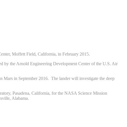
ter, Moffett Field, California, in February 2015.
ated by the Arnold Engineering Development Center of the U.S. Air
on Mars in September 2016. The lander will investigate the deep
ratory, Pasadena, California, for the NASA Science Mission
sville, Alabama.