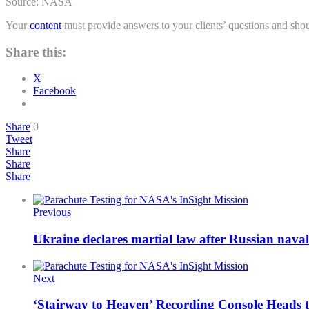
Source: NASA
Your
content
must provide answers to your clients’ questions and shou
Share this:
X
Facebook
Share
0
Tweet
Share
Share
Share
Previous
Ukraine declares martial law after Russian naval
Next
‘Stairway to Heaven’ Recording Console Heads 