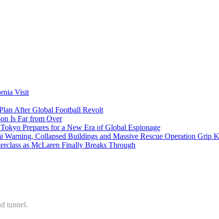
nia Visit
Plan After Global Football Revolt
son Is Far from Over
s Tokyo Prepares for a New Era of Global Espionage
i Warning, Collapsed Buildings and Massive Rescue Operation Grip 
erclass as McLaren Finally Breaks Through
d tunnel.