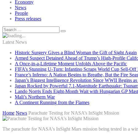
Economy
News
People
Press releases
Latest News
Historic Surgery Gives a Blind Woman the Gift of Sight Again
Armed Suspect Detained Ahead of Trump’s High-Profile Califor
A Once-in-a-Lifetime Moment Unfolds Above the Pacific
FIFA’s Stunning U-Turn: Infantino Scraps World Cup Sell-Off 
France’s Inferno: A Nation Begins to Breathe, But the Fire Sea
Japan’s Biggest Intelligence Revolution Since WWII Begins a
Japan Rocked by Powerful 7.1-Magnitude Earthquake: Tsunam
Lando Norris Ends Eight-Month Wait with Hungarian GP Mast
Mali’s Northern War
A Continent Running from the Flames
Home
News
Parachute Testing for NASA’s InSight Mission
The parachute for NASA's InSight Mars mission being tested in a win