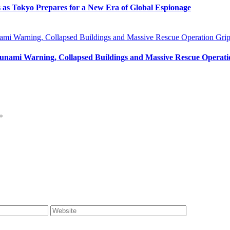
s as Tokyo Prepares for a New Era of Global Espionage
unami Warning, Collapsed Buildings and Massive Rescue Operat
*