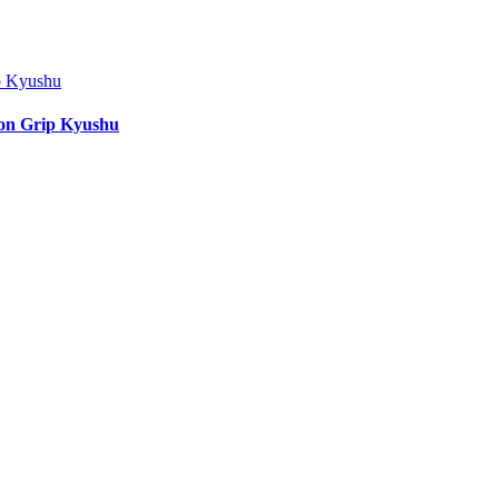
ion Grip Kyushu