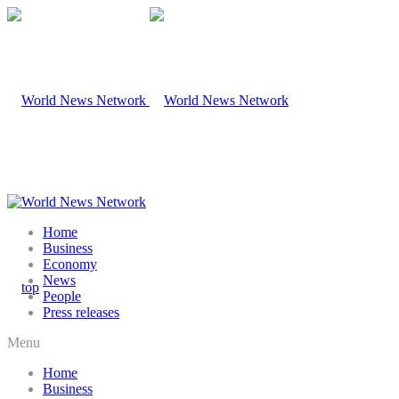
Home
Business
Economy
News
People
Press releases
Menu
Home
Business