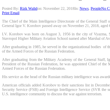
Posted By:
Rizk Walid
on:
November 22, 2018
In:
News
,
People
No C
Print
Email
The Chief of the Main Intelligence Directorate of the General Staff
General Igor V. Korobov passed away on November 21, 2018, aged 63 a
I.V. Korobov was born on August 3, 1956 in the city of Vyazma, S
Stavropol Higher Military Aviation School named after Marshal of Avi
After graduating in 1985, he served in the organizational bodies of
of the Armed Forces of the Russian Federation.
After graduating from the Military Academy of the General Staff, Ig
President of the Russian Federation, he was appointed Chief of the M
Armed Forces of the Russian Federation.
His service as the head of the Russian military intelligence was awarde
American officials added Korobov to their sanctions list in Decembe
Security Service (FSB) and Foreign Intelligence Service (SVR the se
U.S. intelligence community to discuss the war against terrorism.