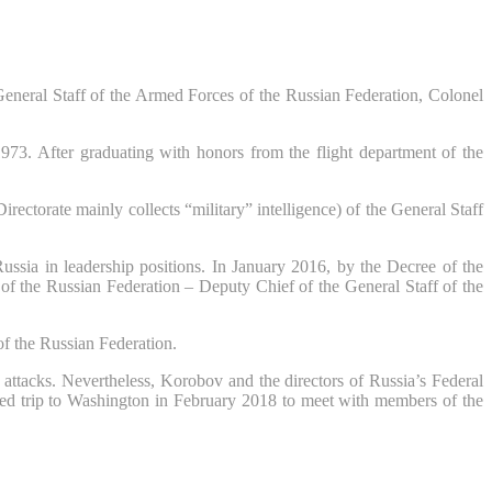
General Staff of the Armed Forces of the Russian Federation, Colonel
3. After graduating with honors from the flight department of the
torate mainly collects “military” intelligence) of the General Staff
ussia in leadership positions. In January 2016, by the Decree of the
 of the Russian Federation – Deputy Chief of the General Staff of the
 of the Russian Federation.
attacks. Nevertheless, Korobov and the directors of Russia’s Federal
nted trip to Washington in February 2018 to meet with members of the