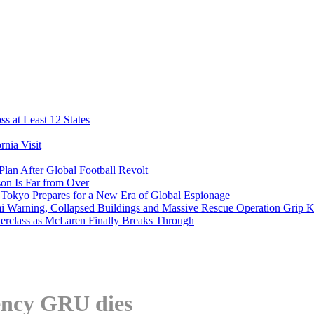
s at Least 12 States
nia Visit
Plan After Global Football Revolt
son Is Far from Over
s Tokyo Prepares for a New Era of Global Espionage
i Warning, Collapsed Buildings and Massive Rescue Operation Grip 
erclass as McLaren Finally Breaks Through
gency GRU dies