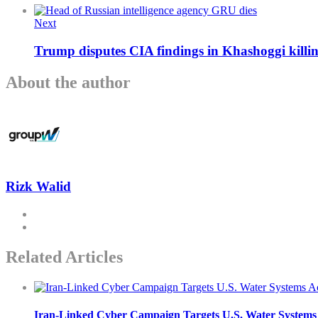
Next
Trump disputes CIA findings in Khashoggi killing
About the author
Rizk Walid
Related Articles
Iran-Linked Cyber Campaign Targets U.S. Water Systems A