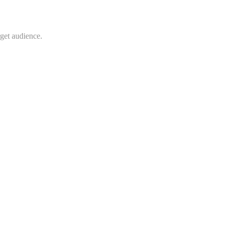
rget audience.