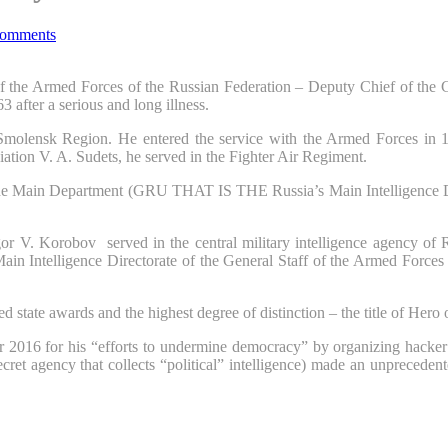
omments
 of the Armed Forces of the Russian Federation – Deputy Chief of the 
fter a serious and long illness.
molensk Region. He entered the service with the Armed Forces in 197
ation V. A. Sudets, he served in the Fighter Air Regiment.
 the Main Department (GRU THAT IS THE Russia’s Main Intelligence Direc
or V. Korobov served in the central military intelligence agency of R
ain Intelligence Directorate of the General Staff of the Armed Forces
d state awards and the highest degree of distinction – the title of Hero
r 2016 for his “efforts to undermine democracy” by organizing hacker 
cret agency that collects “political” intelligence) made an unprecede