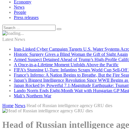
Economy
News
People
Press releases
Latest News
Iran-Linked Cyber Campaign Targets U.S. Water Systems Acros
Historic Surgery Gives a Blind Woman the Gift of Sight Again
Armed Suspect Detained Ahead of Trump’s High-Profile Califor
A Once-in-a-Lifetime Moment Unfolds Above the Pacific
FIFA’s Stunning U-Turn: Infantino Scraps World Cup Sell-Off 
France’s Inferno: A Nation Begins to Breathe, But the Fire Sea
Japan’s Biggest Intelligence Revolution Since WWII Begins a
Japan Rocked by Powerful 7.1-Magnitude Earthquake: Tsunam
Lando Norris Ends Eight-Month Wait with Hungarian GP Mast
Mali’s Northern War
Home
News
Head of Russian intelligence agency GRU dies
Head of Russian intelligence a