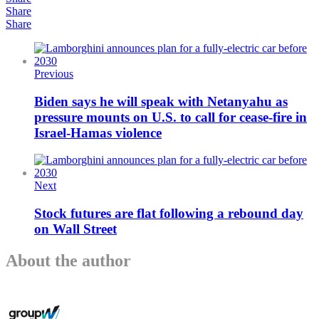
Share
Share
Previous
Biden says he will speak with Netanyahu as
pressure mounts on U.S. to call for cease-fire in
Israel-Hamas violence
Next
Stock futures are flat following a rebound day
on Wall Street
About the author