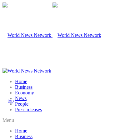
Home
Business
Economy
News
People
Press releases
Menu
Home
Business