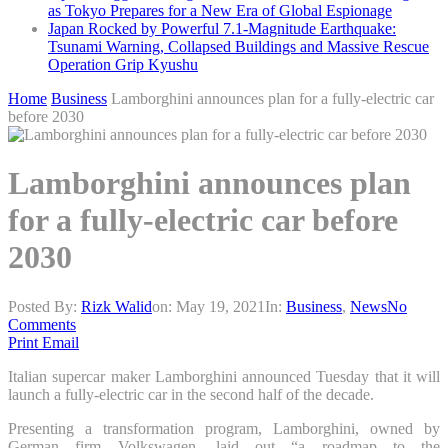
as Tokyo Prepares for a New Era of Global Espionage
Japan Rocked by Powerful 7.1-Magnitude Earthquake:
Tsunami Warning, Collapsed Buildings and Massive Rescue
Operation Grip Kyushu
Home
Business
Lamborghini announces plan for a fully-electric car
before 2030
Lamborghini announces plan
for a fully-electric car before
2030
Posted By:
Rizk Walid
on:
May 19, 2021
In:
Business
,
News
No
Comments
Print
Email
Italian supercar maker Lamborghini announced Tuesday that it will
launch a fully-electric car in the second half of the decade.
Presenting a transformation program, Lamborghini, owned by
German firm Volkswagen, laid out “a roadmap to the