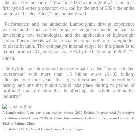
take place by the end of 2024. “In 2023 Lamborghini will launch its
first hybrid series production car, and by the end of 2024 the entire
range will be electrified,” the company said.
“Performance and the authentic Lamborghini driving experience
will remain the focus of the company’s engineers and technicians in
developing new technologies, and the application of lightweight
carbon fiber materials will be crucial in compensating for weight due
to electrification. The company’s internal target for this phase is to
reduce product CO
emissions by 50% by the beginning of 2025,” it
2
added.
The hybrid transition would involve what it called “unprecedented
investment” with more than 1.5 billion euros ($1.83 billion)
allocated over four years, the largest investment in Lamborghini’s
history and one that it said would take place during “a period of
profound transformation that is affecting the whole automotive
industry.”
A Lamborghini Urus car is on display during 2020 Beijing International Automotive
Exhibition (Auto China 2020) at China International Exhibition Center on October 1,
2020 in Beijing, China.
Liu Jiahao | VCG | Visual China Group | Getty Images