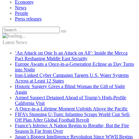
Economy
News
People
Press releases
Latest News
‘An Attack on One Is an Attack on All’: Inside the Mecca
Pact Reshaping Middle East Security
Europe Awaits a Once-in-a-Generation Eclipse as Day Turns
into Night
Iran-Linked Cyber Campaign Targets U.S. Water Systems
Across at Least 12 States
Historic Surgery Gives a Blind Woman the Gift of Sight
Again
Armed Suspect Detained Ahead of Trump’s High-Profile
California Visit
A Once-in-a-Lifetime Moment Unfolds Above the Pacific
FIFA’s Stunning U-Turn: Infantino Scraps World Cup Sell-
Off Plan After Global Football Revolt
France’s Inferno: A Nation Begins to Breathe, But the Fire
Season Is Far from Over
Japan’s Biggest Intelligence Revolution Since WWII Begins