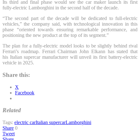
Its third and final phase would see the car maker launch its first
fully-electric Lamborghini in the second half of the decade.
“The second part of the decade will be dedicated to full-electric
vehicles,” the company said, with technological innovation in this
phase “oriented towards ensuring remarkable performance, and
positioning the new product at the top of its segment.”
The plan for a fully-electric model looks to be slightly behind rival
Ferrari’s roadmap. Ferrari Chairman John Elkann has stated that
his Italian supercar manufacturer will unveil its first battery-electric
vehicle in 2025.
Share this:
X
Facebook
Related
Tags:
electric car
Italian supercar
Lamborghini
Share
0
Tweet
Share