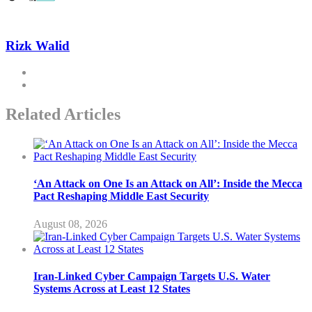
Rizk Walid
Related Articles
‘An Attack on One Is an Attack on All’: Inside the Mecca
Pact Reshaping Middle East Security
August 08, 2026
Iran-Linked Cyber Campaign Targets U.S. Water
Systems Across at Least 12 States