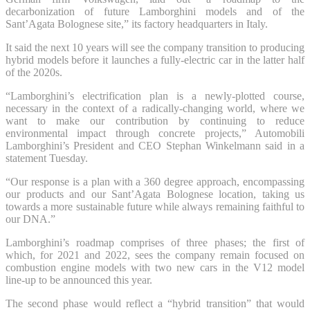
decarbonization of future Lamborghini models and of the
Sant’Agata Bolognese site,” its factory headquarters in Italy.
It said the next 10 years will see the company transition to producing
hybrid models before it launches a fully-electric car in the latter half
of the 2020s.
“Lamborghini’s electrification plan is a newly-plotted course,
necessary in the context of a radically-changing world, where we
want to make our contribution by continuing to reduce
environmental impact through concrete projects,” Automobili
Lamborghini’s President and CEO Stephan Winkelmann said in a
statement Tuesday.
“Our response is a plan with a 360 degree approach, encompassing
our products and our Sant’Agata Bolognese location, taking us
towards a more sustainable future while always remaining faithful to
our DNA.”
Lamborghini’s roadmap comprises of three phases; the first of
which, for 2021 and 2022, sees the company remain focused on
combustion engine models with two new cars in the V12 model
line-up to be announced this year.
The second phase would reflect a “hybrid transition” that would