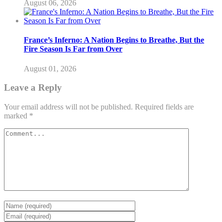
August 06, 2026
France’s Inferno: A Nation Begins to Breathe, But the
Fire Season Is Far from Over
August 01, 2026
Leave a Reply
Your email address will not be published.
Required fields are
marked
*