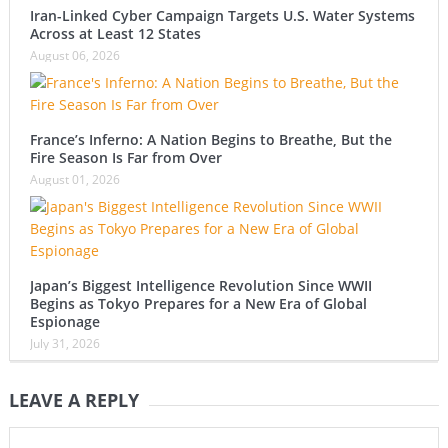
Iran-Linked Cyber Campaign Targets U.S. Water Systems
Across at Least 12 States
August 06, 2026
France’s Inferno: A Nation Begins to Breathe, But the
Fire Season Is Far from Over
August 01, 2026
Japan’s Biggest Intelligence Revolution Since WWII
Begins as Tokyo Prepares for a New Era of Global
Espionage
July 31, 2026
LEAVE A REPLY