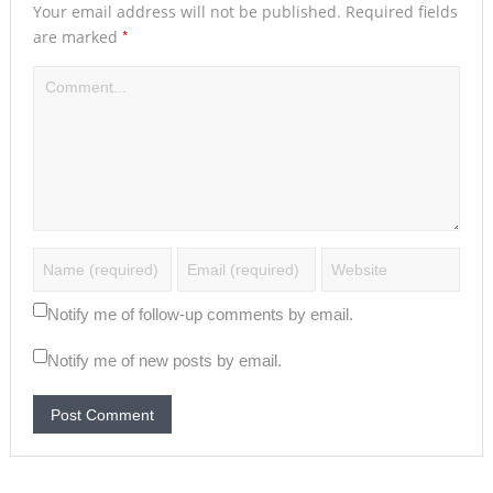
Your email address will not be published.
Required fields
*
are marked
Notify me of follow-up comments by email.
Notify me of new posts by email.