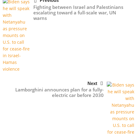
Previous
Fighting between Israel and Palestinians
escalating toward a full-scale war, UN
warns
Next
Lamborghini announces plan for a fully-
electric car before 2030