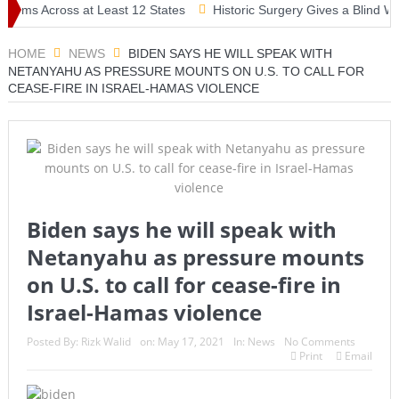
ms Across at Least 12 States
Historic Surgery Gives a Blind Woman
HOME
NEWS
BIDEN SAYS HE WILL SPEAK WITH
NETANYAHU AS PRESSURE MOUNTS ON U.S. TO CALL FOR
CEASE-FIRE IN ISRAEL-HAMAS VIOLENCE
Biden says he will speak with
Netanyahu as pressure mounts
on U.S. to call for cease-fire in
Israel-Hamas violence
Posted By:
Rizk Walid
on:
May 17, 2021
In:
News
No Comments
Print
Email