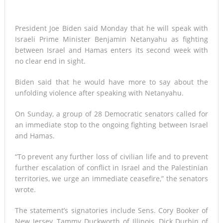
President Joe Biden said Monday that he will speak with
Israeli Prime Minister Benjamin Netanyahu as fighting
between Israel and Hamas enters its second week with
no clear end in sight.
Biden said that he would have more to say about the
unfolding violence after speaking with Netanyahu.
On Sunday, a group of 28 Democratic senators called for
an immediate stop to the ongoing fighting between Israel
and Hamas.
“To prevent any further loss of civilian life and to prevent
further escalation of conflict in Israel and the Palestinian
territories, we urge an immediate ceasefire,” the senators
wrote.
The statement’s signatories include Sens. Cory Booker of
New Jersey, Tammy Duckworth of Illinois, Dick Durbin of