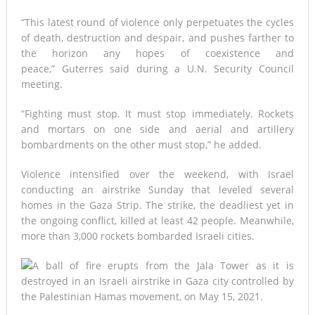
“This latest round of violence only perpetuates the cycles
of death, destruction and despair, and pushes farther to
the horizon any hopes of coexistence and
peace,” Guterres said during a U.N. Security Council
meeting.
“Fighting must stop. It must stop immediately. Rockets
and mortars on one side and aerial and artillery
bombardments on the other must stop,” he added.
Violence intensified over the weekend, with Israel
conducting an airstrike Sunday that leveled several
homes in the Gaza Strip. The strike, the deadliest yet in
the ongoing conflict, killed at least 42 people. Meanwhile,
more than 3,000 rockets bombarded Israeli cities.