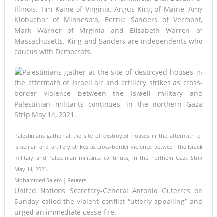
Illinois, Tim Kaine of Virginia, Angus King of Maine, Amy
Klobuchar of Minnesota, Bernie Sanders of Vermont,
Mark Warner of Virginia and Elizabeth Warren of
Massachusetts. King and Sanders are independents who
caucus with Democrats.
Palestinians gather at the site of destroyed houses in the aftermath of
Israeli air and artillery strikes as cross-border violence between the Israeli
military and Palestinian militants continues, in the northern Gaza Strip
May 14, 2021.
Mohammed Salem | Reuters
United Nations Secretary-General Antonio Guterres on
Sunday called the violent conflict “utterly appalling” and
urged an immediate cease-fire.