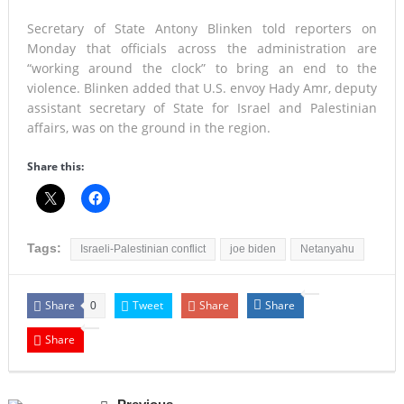
Secretary of State Antony Blinken told reporters on
Monday that officials across the administration are
“working around the clock” to bring an end to the
violence. Blinken added that U.S. envoy Hady Amr, deputy
assistant secretary of State for Israel and Palestinian
affairs, was on the ground in the region.
Share this:
Tags:
Israeli-Palestinian conflict
joe biden
Netanyahu
Share
Tweet
Share
Share
0
Share