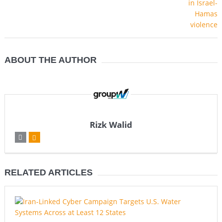
ABOUT THE AUTHOR
Rizk Walid
RELATED ARTICLES