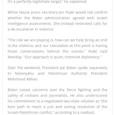
it’s a perfectly legitimate target,” he explained.
White House press secretary Jen Psaki would not confirm
whether the Biden administration agreed with Israeli
intelligence assessments. She instead reiterated calls for
a de-escalation in violence.
“The role we are playing is, how can we help bring an end
to the violence, and our calculation at this point is having
those conversations behind the scenes,” Psaki said
Monday. “Our approach is quiet, intensive diplomacy.”
Over the weekend, President Joe Biden spoke separately
to Netanyahu and Palestinian Authority President
Mahmoud Abbas.
Biden raised concerns over the fierce fighting and the
safety of civilians and journalists. He also underscored
his commitment to a negotiated two-state solution as “the
best path to reach a just and lasting resolution of the
Israeli-Palestinian conflict,” according to a readout.