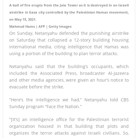
A ball of fire erupts from the Jala Tower as it is destroyed in an Israeli
airstrike in Gaza city controlled by the Palestinian Hamas movement,
on May 15, 2021.
Mahmud Hams | AFP | Getty Images
On Sunday, Netanyahu defended the punishing airstrike
on Saturday that collapsed a 12-story building housing
international media, citing intelligence that Hamas was
using a portion of the building to plan terror attacks.
Netanyahu said that the building’s occupants, which
included the Associated Press, broadcaster Al-Jazeera
and other media agencies, were given an hour’s notice to
evacuate before the strike.
“Here’s the intelligence we had,” Netanyahu told CBS
Sunday program “Face the Nation.”
″[It’s] an intelligence office for the Palestinian terrorist
organization housed in that building that plots and
organizes the terror attacks against Israeli civilians. So,