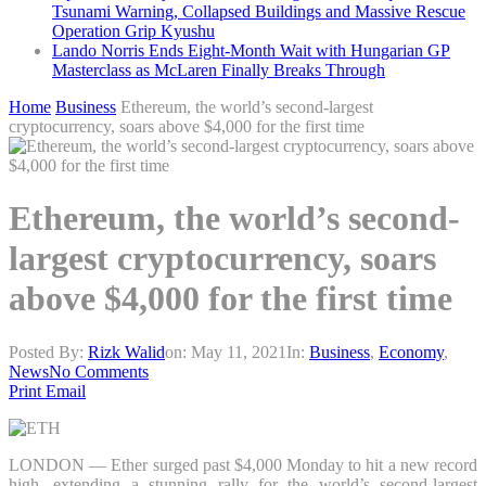
Tsunami Warning, Collapsed Buildings and Massive Rescue
Operation Grip Kyushu
Lando Norris Ends Eight-Month Wait with Hungarian GP
Masterclass as McLaren Finally Breaks Through
Home
Business
Ethereum, the world’s second-largest
cryptocurrency, soars above $4,000 for the first time
Ethereum, the world’s second-
largest cryptocurrency, soars
above $4,000 for the first time
Posted By:
Rizk Walid
on:
May 11, 2021
In:
Business
,
Economy
,
News
No Comments
Print
Email
LONDON — Ether surged past $4,000 Monday to hit a new record
high, extending a stunning rally for the world’s second-largest