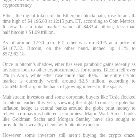
cryptocurrency.
Ether, the digital token of the Ethereum blockchain, rose to an all-
time high of $4,196.63 at 12:15 p.m. ET, according to Coin Metrics.
It now has a total market value of $483.4 billion, less than
half bitcoin’s $1.09 trillion.
As of around 12:30 p.m. ET, ether was up 8.1% at a price of
$4,187.32. Bitcoin, on the other hand, inched up 1.1% to
$57,962.18.
Once in bitcoin’s shadow, ether has seen parabolic gains recently as
investors look to other cryptocurrencies for returns. Bitcoin fell over
2% in April, while ether rose more than 40%. The entire crypto
market is currently worth around $2.5 trillion, according to
CoinMarketCap, on the back of growing interest in the space.
Mainstream investors and some corporate buyers like Tesla flocked
to bitcoin earlier this year, viewing the digital coin as a potential
inflation hedge as central banks around the globe print money to
relieve coronavirus-battered economies. Major Wall Street banks
like Goldman Sachs and Morgan Stanley have also sought to
provide their wealthy clients with bitcoin exposure.
However, some investors still aren’t buying the crypto craze.