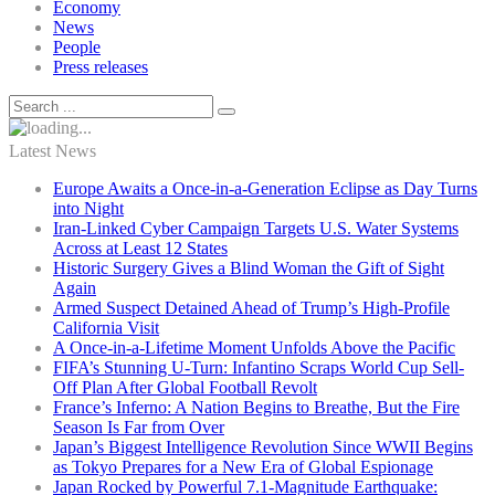
Economy
News
People
Press releases
Latest News
Europe Awaits a Once-in-a-Generation Eclipse as Day Turns
into Night
Iran-Linked Cyber Campaign Targets U.S. Water Systems
Across at Least 12 States
Historic Surgery Gives a Blind Woman the Gift of Sight
Again
Armed Suspect Detained Ahead of Trump’s High-Profile
California Visit
A Once-in-a-Lifetime Moment Unfolds Above the Pacific
FIFA’s Stunning U-Turn: Infantino Scraps World Cup Sell-
Off Plan After Global Football Revolt
France’s Inferno: A Nation Begins to Breathe, But the Fire
Season Is Far from Over
Japan’s Biggest Intelligence Revolution Since WWII Begins
as Tokyo Prepares for a New Era of Global Espionage
Japan Rocked by Powerful 7.1-Magnitude Earthquake: