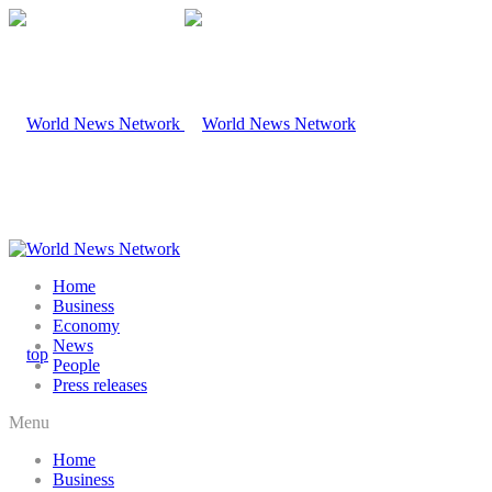
Home
Business
Economy
News
People
Press releases
Menu
Home
Business