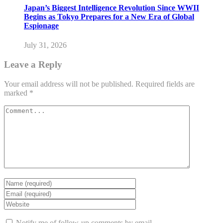
Japan’s Biggest Intelligence Revolution Since WWII
Begins as Tokyo Prepares for a New Era of Global
Espionage
July 31, 2026
Leave a Reply
Your email address will not be published.
Required fields are
marked
*
Notify me of follow-up comments by email.