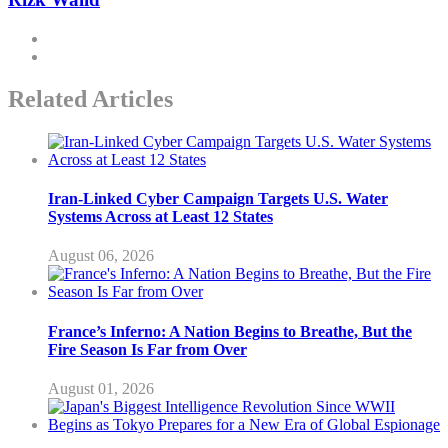
Related Articles
Iran-Linked Cyber Campaign Targets U.S. Water
Systems Across at Least 12 States
August 06, 2026
France’s Inferno: A Nation Begins to Breathe, But the
Fire Season Is Far from Over
August 01, 2026