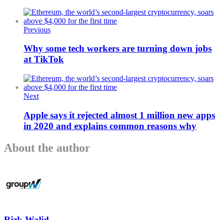
Previous
Why some tech workers are turning down jobs
at TikTok
Next
Apple says it rejected almost 1 million new apps
in 2020 and explains common reasons why
About the author
Rizk Walid