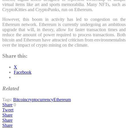
virtual items like art and sports memorabilia. Many NFTs, such as
CryptoKitties and CryptoPunks, run on Ethereum.
However, this boom in activity has led to congestion on the
Ethereum network. Ethereum is currently undergoing an ambitious
upgrade that will, in theory, allow for faster transaction times and
reduce the amount of power required to process transactions. Both
bitcoin and Ethereum have attracted criticism from environmentalists
over the impact of crypto mining on the climate.
Share this:
X
Facebook
Related
Tags:
Bitcoin
cryptocurrency
Ethereum
Share
0
Tweet
Share
Share
Share