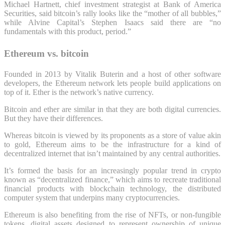
Michael Hartnett, chief investment strategist at Bank of America
Securities, said bitcoin’s rally looks like the “mother of all bubbles,”
while Alvine Capital’s Stephen Isaacs said there are “no
fundamentals with this product, period.”
Ethereum vs. bitcoin
Founded in 2013 by Vitalik Buterin and a host of other software
developers, the Ethereum network lets people build applications on
top of it. Ether is the network’s native currency.
Bitcoin and ether are similar in that they are both digital currencies.
But they have their differences.
Whereas bitcoin is viewed by its proponents as a store of value akin
to gold, Ethereum aims to be the infrastructure for a kind of
decentralized internet that isn’t maintained by any central authorities.
It’s formed the basis for an increasingly popular trend in crypto
known as “decentralized finance,” which aims to recreate traditional
financial products with blockchain technology, the distributed
computer system that underpins many cryptocurrencies.
Ethereum is also benefiting from the rise of NFTs, or non-fungible
tokens, digital assets designed to represent ownership of unique