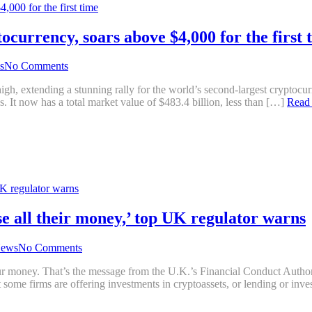
ocurrency, soars above $4,000 for the first 
s
No Comments
xtending a stunning rally for the world’s second-largest cryptocurren
. It now has a total market value of $483.4 billion, less than […]
Read
se all their money,’ top UK regulator warns
ews
No Comments
your money. That’s the message from the U.K.’s Financial Conduct Aut
 some firms are offering investments in cryptoassets, or lending or in