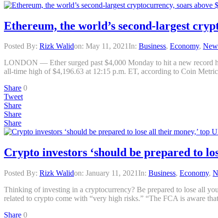
Ethereum, the world’s second-largest crypt
Posted By:
Rizk Walid
on:
May 11, 2021
In:
Business
,
Economy
,
New
LONDON — Ether surged past $4,000 Monday to hit a new record high, e
all-time high of $4,196.63 at 12:15 p.m. ET, according to Coin Metrics
Share
0
Tweet
Share
Share
Share
Crypto investors ‘should be prepared to lo
Posted By:
Rizk Walid
on:
January 11, 2021
In:
Business
,
Economy
,
N
Thinking of investing in a cryptocurrency? Be prepared to lose all 
related to crypto come with “very high risks.” “The FCA is aware that
Share
0