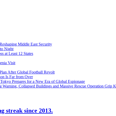
 Reshaping Middle East Security
to Night
s at Least 12 States
nia Visit
Plan After Global Football Revolt
son Is Far from Over
s Tokyo Prepares for a New Era of Global Espionage
i Warning, Collapsed Buildings and Massive Rescue Operation Grip 
ng streak since 2013.