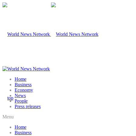
Home
Business
Economy
News
People
Press releases
Menu
Home
Business