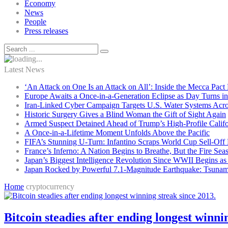
Economy
News
People
Press releases
Latest News
‘An Attack on One Is an Attack on All’: Inside the Mecca Pact
Europe Awaits a Once-in-a-Generation Eclipse as Day Turns in
Iran-Linked Cyber Campaign Targets U.S. Water Systems Acros
Historic Surgery Gives a Blind Woman the Gift of Sight Again
Armed Suspect Detained Ahead of Trump’s High-Profile Califor
A Once-in-a-Lifetime Moment Unfolds Above the Pacific
FIFA’s Stunning U-Turn: Infantino Scraps World Cup Sell-Off 
France’s Inferno: A Nation Begins to Breathe, But the Fire Sea
Japan’s Biggest Intelligence Revolution Since WWII Begins a
Japan Rocked by Powerful 7.1-Magnitude Earthquake: Tsunam
Home
cryptocurrency
Bitcoin steadies after ending longest winni