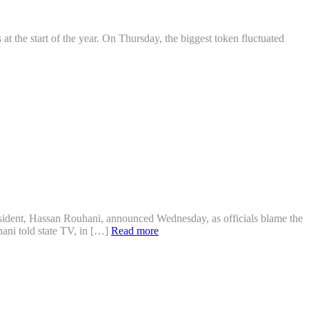
 at the start of the year. On Thursday, the biggest token fluctuated
sident, Hassan Rouhani, announced Wednesday, as officials blame the
hani told state TV, in […]
Read more