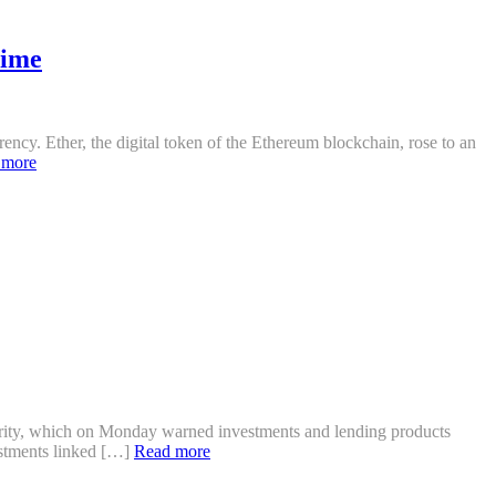
time
cy. Ether, the digital token of the Ethereum blockchain, rose to an
 more
hority, which on Monday warned investments and lending products
vestments linked […]
Read more