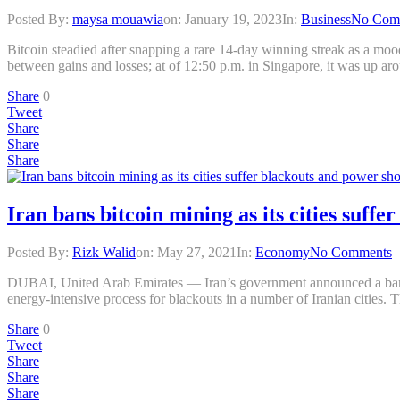
Posted By:
maysa mouawia
on:
January 19, 2023
In:
Business
No Com
Bitcoin steadied after snapping a rare 14-day winning streak as a mood 
between gains and losses; at of 12:50 p.m. in Singapore, it was up a
Share
0
Tweet
Share
Share
Share
Iran bans bitcoin mining as its cities suff
Posted By:
Rizk Walid
on:
May 27, 2021
In:
Economy
No Comments
DUBAI, United Arab Emirates — Iran’s government announced a ban on
energy-intensive process for blackouts in a number of Iranian cities. 
Share
0
Tweet
Share
Share
Share