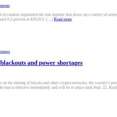
ments
of caution supplanted the risk appetite that drove up a variety of assets
round 0.2 percent at $20,813. […]
Read more
er blackouts and power shortages
 the mining of bitcoin and other cryptocurrencies, the country’s pre
The ban is effective immediately and will be in place until Sept. 22, Rou