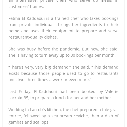
an alternative: private chefs who serve up meals in
customers’ homes.
Fatiha El-Kaddaoui is a trained chef who takes bookings
from private individuals, brings her ingredients to their
home and uses their equipment to prepare and serve
restaurant-quality dishes.
She was busy before the pandemic. But now, she said,
she is having to turn away up to 30 bookings per month.
“There’s very, very big demand,” she said. “This demand
exists because those people used to go to restaurants
one, two, three times a week or even more.”
Last Friday, El-Kaddaoui had been booked by Valerie
Lacroix, 35, to prepare a lunch for her and her mother.
Working in Lacroix’s kitchen, the chef prepared a foie gras
entree, followed by a sea bream ceviche, then a dish of
gambas and scallops.