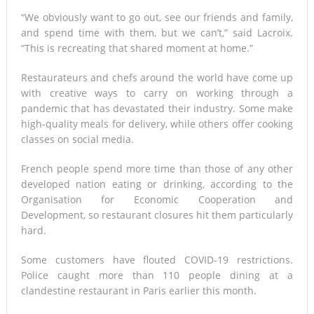
“We obviously want to go out, see our friends and family,
and spend time with them, but we can’t,” said Lacroix.
“This is recreating that shared moment at home.”
Restaurateurs and chefs around the world have come up
with creative ways to carry on working through a
pandemic that has devastated their industry. Some make
high-quality meals for delivery, while others offer cooking
classes on social media.
French people spend more time than those of any other
developed nation eating or drinking, according to the
Organisation for Economic Cooperation and
Development, so restaurant closures hit them particularly
hard.
Some customers have flouted COVID-19 restrictions.
Police caught more than 110 people dining at a
clandestine restaurant in Paris earlier this month.