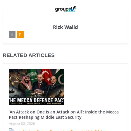
Rizk Walid
RELATED ARTICLES
‘An Attack on One Is an Attack on All’: Inside the Mecca
Pact Reshaping Middle East Security
August 08, 2026