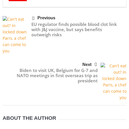
Previous
EU regulator finds possible blood clot link
with J&J vaccine, but says benefits
outweigh risks
Next
Biden to visit UK, Belgium for G-7 and
NATO meetings in first overseas trip as
president
ABOUT THE AUTHOR