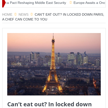
ca Pact Reshaping Middle East Security
Europe Awaits a Once-in-a-
 Tsunami Warning, Collapsed Buildings and Massive Rescue Operatio
HOME
NEWS
CAN’T EAT OUT? IN LOCKED DOWN PARIS,
A CHEF CAN COME TO YOU
Can’t eat out? In locked down