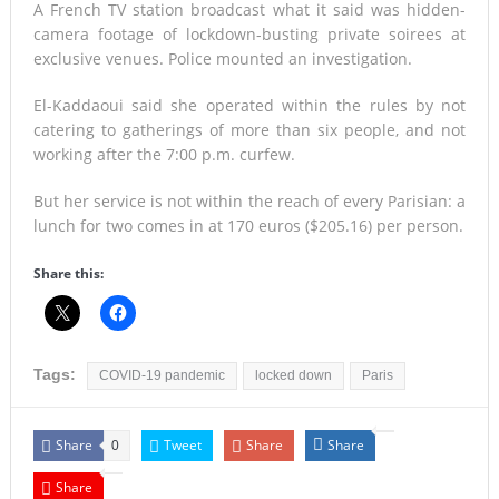
A French TV station broadcast what it said was hidden-
camera footage of lockdown-busting private soirees at
exclusive venues. Police mounted an investigation.
El-Kaddaoui said she operated within the rules by not
catering to gatherings of more than six people, and not
working after the 7:00 p.m. curfew.
But her service is not within the reach of every Parisian: a
lunch for two comes in at 170 euros ($205.16) per person.
Share this:
Tags:
COVID-19 pandemic
locked down
Paris
Share
Tweet
Share
Share
0
Share