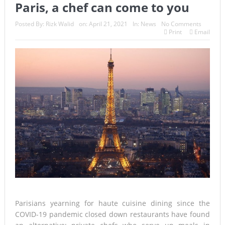
Paris, a chef can come to you
Posted By:
Rizk Walid
on:
April 21, 2021
In:
News
No Comments
Print
Email
Parisians yearning for haute cuisine dining since the
COVID-19 pandemic closed down restaurants have found