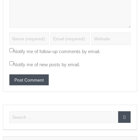
Notify me of follow-up comments by email.
Notify me of new posts by email.