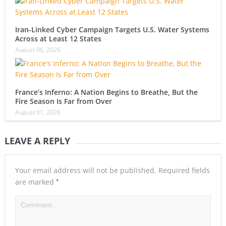
Iran-Linked Cyber Campaign Targets U.S. Water Systems
Across at Least 12 States
August 06, 2026
France’s Inferno: A Nation Begins to Breathe, But the
Fire Season Is Far from Over
August 01, 2026
LEAVE A REPLY
Your email address will not be published.
Required fields
*
are marked