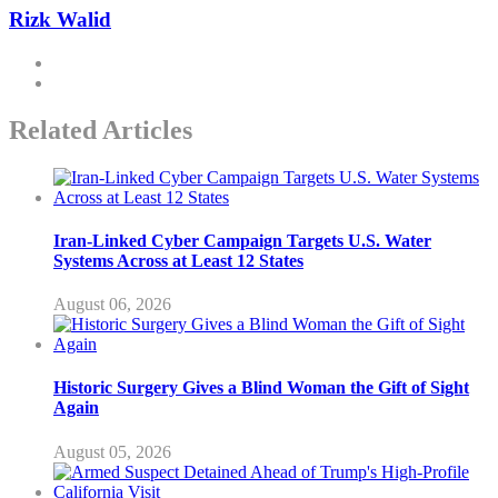
Rizk Walid
Related Articles
Iran-Linked Cyber Campaign Targets U.S. Water
Systems Across at Least 12 States
August 06, 2026
Historic Surgery Gives a Blind Woman the Gift of Sight
Again
August 05, 2026