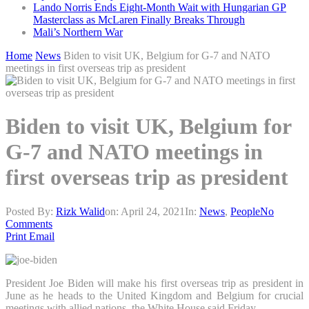
Lando Norris Ends Eight-Month Wait with Hungarian GP
Masterclass as McLaren Finally Breaks Through
Mali’s Northern War
Home
News
Biden to visit UK, Belgium for G-7 and NATO
meetings in first overseas trip as president
Biden to visit UK, Belgium for
G-7 and NATO meetings in
first overseas trip as president
Posted By:
Rizk Walid
on:
April 24, 2021
In:
News
,
People
No
Comments
Print
Email
President Joe Biden will make his first overseas trip as president in
June as he heads to the United Kingdom and Belgium for crucial
meetings with allied nations, the White House said Friday.