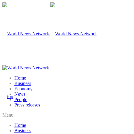
Home
Business
Economy
News
People
Press releases
Menu
Home
Business