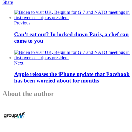
Share
Previous
Can’t eat out? In locked down Paris, a chef can
come to you
Next
Apple releases the iPhone update that Facebook
has been worried about for months
About the author