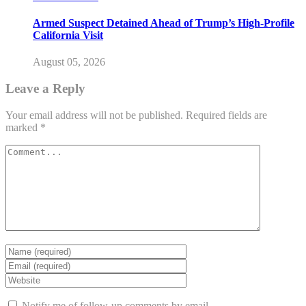
Armed Suspect Detained Ahead of Trump’s High-Profile
California Visit
August 05, 2026
Leave a Reply
Your email address will not be published.
Required fields are
marked
*
Notify me of follow-up comments by email.