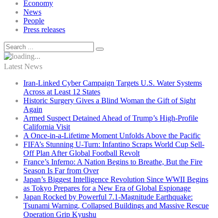
Economy
News
People
Press releases
Latest News
Iran-Linked Cyber Campaign Targets U.S. Water Systems
Across at Least 12 States
Historic Surgery Gives a Blind Woman the Gift of Sight
Again
Armed Suspect Detained Ahead of Trump’s High-Profile
California Visit
A Once-in-a-Lifetime Moment Unfolds Above the Pacific
FIFA’s Stunning U-Turn: Infantino Scraps World Cup Sell-
Off Plan After Global Football Revolt
France’s Inferno: A Nation Begins to Breathe, But the Fire
Season Is Far from Over
Japan’s Biggest Intelligence Revolution Since WWII Begins
as Tokyo Prepares for a New Era of Global Espionage
Japan Rocked by Powerful 7.1-Magnitude Earthquake:
Tsunami Warning, Collapsed Buildings and Massive Rescue
Operation Grip Kyushu