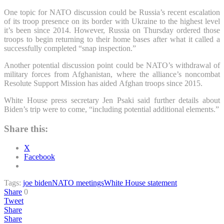
One topic for NATO discussion could be Russia’s recent escalation
of its troop presence on its border with Ukraine to the highest level
it’s been since 2014. However, Russia on Thursday ordered those
troops to begin returning to their home bases after what it called a
successfully completed “snap inspection.”
Another potential discussion point could be NATO’s withdrawal of
military forces from Afghanistan, where the alliance’s noncombat
Resolute Support Mission has aided Afghan troops since 2015.
White House press secretary Jen Psaki said further details about
Biden’s trip were to come, “including potential additional elements.”
Share this:
X
Facebook
Tags:
joe biden
NATO meetings
White House statement
Share
0
Tweet
Share
Share