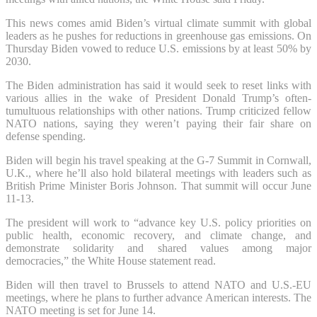
This news comes amid Biden’s virtual climate summit with global
leaders as he pushes for reductions in greenhouse gas emissions. On
Thursday Biden vowed to reduce U.S. emissions by at least 50% by
2030.
The Biden administration has said it would seek to reset links with
various allies in the wake of President Donald Trump’s often-
tumultuous relationships with other nations. Trump criticized fellow
NATO nations, saying they weren’t paying their fair share on
defense spending.
Biden will begin his travel speaking at the G-7 Summit in Cornwall,
U.K., where he’ll also hold bilateral meetings with leaders such as
British Prime Minister Boris Johnson. That summit will occur June
11-13.
The president will work to “advance key U.S. policy priorities on
public health, economic recovery, and climate change, and
demonstrate solidarity and shared values among major
democracies,” the White House statement read.
Biden will then travel to Brussels to attend NATO and U.S.-EU
meetings, where he plans to further advance American interests. The
NATO meeting is set for June 14.