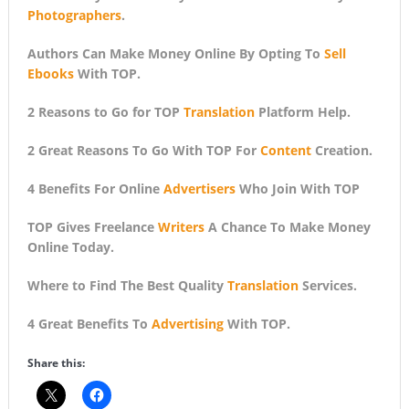
Photographers
.
Authors Can Make Money Online By Opting To
Sell
Ebooks
With TOP.
2 Reasons to Go for TOP
Translation
Platform Help.
2 Great Reasons To Go With TOP For
Content
Creation.
4 Benefits For Online
Advertisers
Who Join With TOP
TOP Gives Freelance
Writers
A Chance To Make Money
Online Today.
Where to Find The Best Quality
Translation
Services.
4 Great Benefits To
Advertising
With TOP.
Share this: