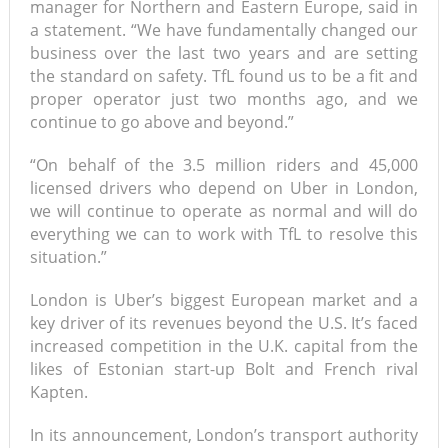
manager for Northern and Eastern Europe, said in
a statement. “We have fundamentally changed our
business over the last two years and are setting
the standard on safety. TfL found us to be a fit and
proper operator just two months ago, and we
continue to go above and beyond.”
“On behalf of the 3.5 million riders and 45,000
licensed drivers who depend on Uber in London,
we will continue to operate as normal and will do
everything we can to work with TfL to resolve this
situation.”
London is Uber’s biggest European market and a
key driver of its revenues beyond the U.S. It’s faced
increased competition in the U.K. capital from the
likes of Estonian start-up Bolt and French rival
Kapten.
In its announcement, London’s transport authority