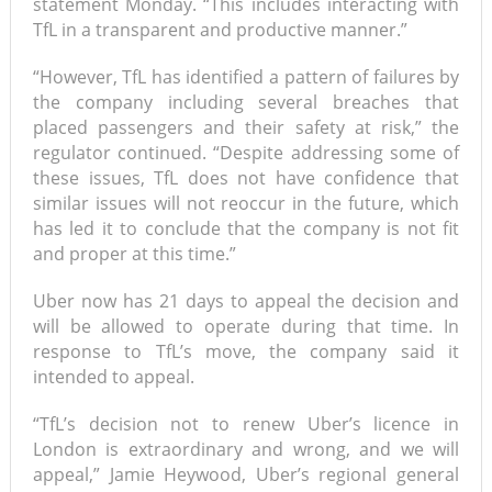
statement Monday. “This includes interacting with
TfL in a transparent and productive manner.”
“However, TfL has identified a pattern of failures by
the company including several breaches that
placed passengers and their safety at risk,” the
regulator continued. “Despite addressing some of
these issues, TfL does not have confidence that
similar issues will not reoccur in the future, which
has led it to conclude that the company is not fit
and proper at this time.”
Uber now has 21 days to appeal the decision and
will be allowed to operate during that time. In
response to TfL’s move, the company said it
intended to appeal.
“TfL’s decision not to renew Uber’s licence in
London is extraordinary and wrong, and we will
appeal,” Jamie Heywood, Uber’s regional general