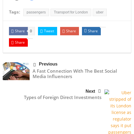
Tags:
passengers
Transport for London
uber
Share
Tweet
Share
Share
0
Share
Previous
A Fast Connection With The Best Social
Media Influencers
Next
Types of Foreign Direct Investments