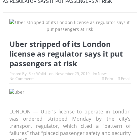
AS REGULATOR SAYS IT PUT PASSENGERS AT RISK
Uber stripped of its London
license as regulator says it put
passengers at risk
Posted By:
Rizk Walid
on:
November 25, 2019
In:
News
No Comments
Print
Email
LONDON — Uber’s license to operate in London
was ordered stripped Monday by the city’s
transport regulator, which cited a “pattern of
failures” that “placed passenger safety and security