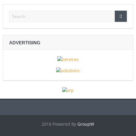
ADVERTISING
2018 Powered By
GroupW