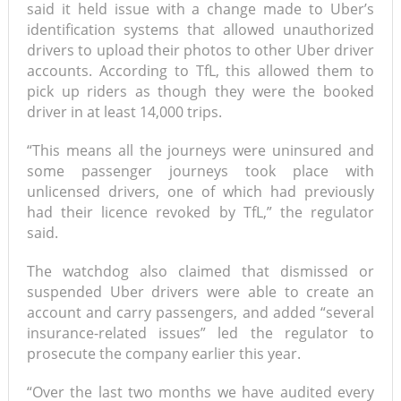
said it held issue with a change made to Uber’s
identification systems that allowed unauthorized
drivers to upload their photos to other Uber driver
accounts. According to TfL, this allowed them to
pick up riders as though they were the booked
driver in at least 14,000 trips.
“This means all the journeys were uninsured and
some passenger journeys took place with
unlicensed drivers, one of which had previously
had their licence revoked by TfL,” the regulator
said.
The watchdog also claimed that dismissed or
suspended Uber drivers were able to create an
account and carry passengers, and added “several
insurance-related issues” led the regulator to
prosecute the company earlier this year.
“Over the last two months we have audited every