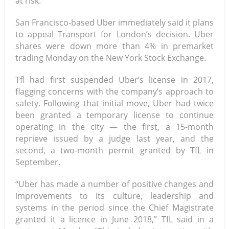
at risk.”
San Francisco-based Uber immediately said it plans
to appeal Transport for London’s decision. Uber
shares were down more than 4% in premarket
trading Monday on the New York Stock Exchange.
Tfl had first suspended Uber’s license in 2017,
flagging concerns with the company’s approach to
safety. Following that initial move, Uber had twice
been granted a temporary license to continue
operating in the city — the first, a 15-month
reprieve issued by a judge last year, and the
second, a two-month permit granted by TfL in
September.
“Uber has made a number of positive changes and
improvements to its culture, leadership and
systems in the period since the Chief Magistrate
granted it a licence in June 2018,” TfL said in a