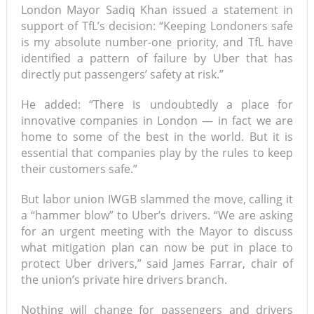
London Mayor Sadiq Khan issued a statement in
support of TfL’s decision: “Keeping Londoners safe
is my absolute number-one priority, and TfL have
identified a pattern of failure by Uber that has
directly put passengers’ safety at risk.”
He added: “There is undoubtedly a place for
innovative companies in London — in fact we are
home to some of the best in the world. But it is
essential that companies play by the rules to keep
their customers safe.”
But labor union IWGB slammed the move, calling it
a “hammer blow” to Uber’s drivers. “We are asking
for an urgent meeting with the Mayor to discuss
what mitigation plan can now be put in place to
protect Uber drivers,” said James Farrar, chair of
the union’s private hire drivers branch.
Nothing will change for passengers and drivers