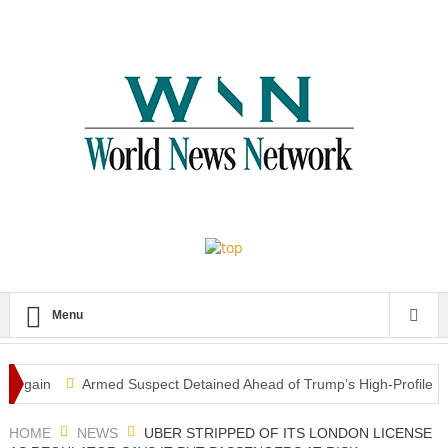
Menu
ain
Armed Suspect Detained Ahead of Trump’s High-Profile Californi
HOME
NEWS
UBER STRIPPED OF ITS LONDON LICENSE