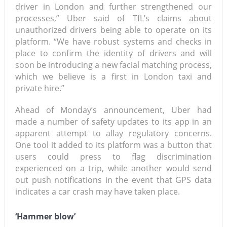
driver in London and further strengthened our
processes,” Uber said of TfL’s claims about
unauthorized drivers being able to operate on its
platform. “We have robust systems and checks in
place to confirm the identity of drivers and will
soon be introducing a new facial matching process,
which we believe is a first in London taxi and
private hire.”
Ahead of Monday’s announcement, Uber had
made a number of safety updates to its app in an
apparent attempt to allay regulatory concerns.
One tool it added to its platform was a button that
users could press to flag discrimination
experienced on a trip, while another would send
out push notifications in the event that GPS data
indicates a car crash may have taken place.
‘Hammer blow’