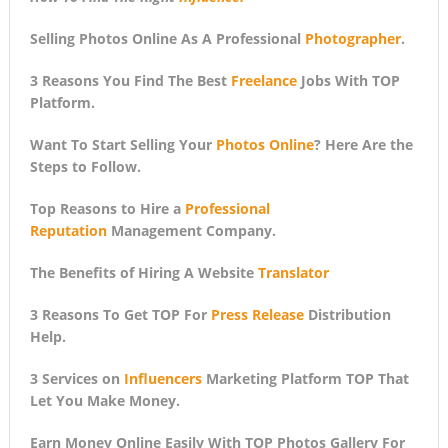
Selling Photos Online As A Professional
Photographer
.
3 Reasons You Find The Best
Freelance
Jobs With TOP
Platform.
Want To Start Selling Your
Photos Online
? Here Are the
Steps to Follow.
Top Reasons to Hire a
Professional
Reputation
Management Company.
The Benefits of Hiring A Website
Translator
3 Reasons To Get TOP For
Press Release
Distribution
Help.
3 Services on
Influencers
Marketing Platform TOP That
Let You Make Money.
Earn Money Online Easily With TOP Photos Gallery For