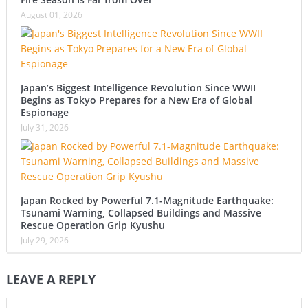
August 01, 2026
Japan’s Biggest Intelligence Revolution Since WWII
Begins as Tokyo Prepares for a New Era of Global
Espionage
July 31, 2026
Japan Rocked by Powerful 7.1-Magnitude Earthquake:
Tsunami Warning, Collapsed Buildings and Massive
Rescue Operation Grip Kyushu
July 29, 2026
LEAVE A REPLY