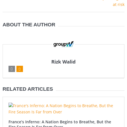
ABOUT THE AUTHOR
Rizk Walid
RELATED ARTICLES
France’s Inferno: A Nation Begins to Breathe, But the
Fire Season Is Far from Over