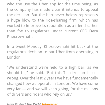
who the use the Uber app for the time being, as
the company has made clear it intends to appeal
the decision. But the ban nevertheless represents
a huge blow to the ride-sharing firm, which has
worked to improve its reputation as a friend rather
than foe to regulators under current CEO Dara
Khosrowshahi.
In a tweet Monday, Khosrowshahi hit back at the
regulator’s decision to bar Uber from operating in
London.
“We understand we’re held to a high bar, as we
should be,” he said. “But this TfL decision is just
wrong. Over the last 2 years we have fundamentally
changed how we operate in London. We have come
very far — and we will keep going, for the millions
of drivers and riders who rely on us.”
How To Find The Right
Influencer