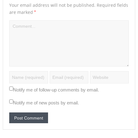
Your email address will not be published.
Required fields
*
are marked
Notify me of follow-up comments by email.
Notify me of new posts by email.