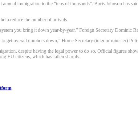
ut annual immigration to the “tens of thousands”. Boris Johnson has sa
 help reduce the number of arrivals.
nts system you bring it down year-by-year,” Foreign Secretary Dominic 
 to get overall numbers down,” Home Secretary (interior minister) Priti 
migration, despite having the legal power to do so. Official figures s
mong EU citizens, which has fallen sharply.
tform
.