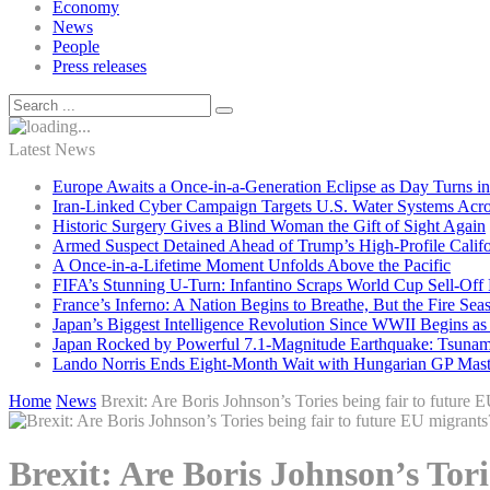
Economy
News
People
Press releases
Latest News
Europe Awaits a Once-in-a-Generation Eclipse as Day Turns in
Iran-Linked Cyber Campaign Targets U.S. Water Systems Acros
Historic Surgery Gives a Blind Woman the Gift of Sight Again
Armed Suspect Detained Ahead of Trump’s High-Profile Califor
A Once-in-a-Lifetime Moment Unfolds Above the Pacific
FIFA’s Stunning U-Turn: Infantino Scraps World Cup Sell-Off 
France’s Inferno: A Nation Begins to Breathe, But the Fire Sea
Japan’s Biggest Intelligence Revolution Since WWII Begins a
Japan Rocked by Powerful 7.1-Magnitude Earthquake: Tsunam
Lando Norris Ends Eight-Month Wait with Hungarian GP Mast
Home
News
Brexit: Are Boris Johnson’s Tories being fair to future 
Brexit: Are Boris Johnson’s Tori