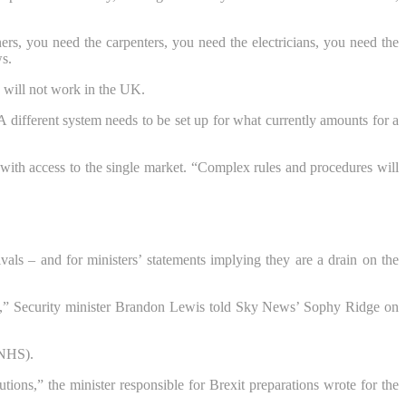
ers, you need the carpenters, you need the electricians, you need the
s.
d will not work in the UK.
 different system needs to be set up for what currently amounts for a
with access to the single market. “Complex rules and procedures will
als – and for ministers’ statements implying they are a drain on the
lse,” Security minister Brandon Lewis told Sky News’ Sophy Ridge on
(NHS).
ions,” the minister responsible for Brexit preparations wrote for the