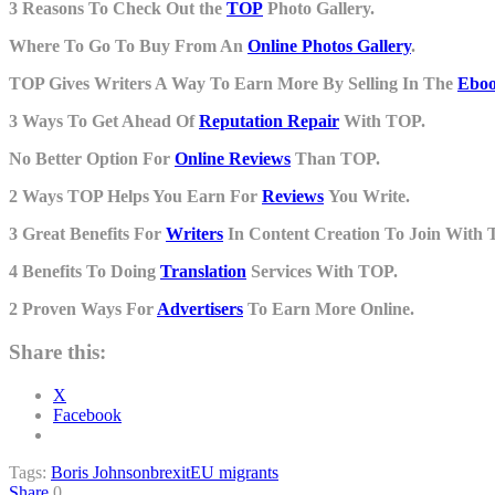
3 Reasons To Check Out the
TOP
Photo Gallery.
Where To Go To Buy From An
Online Photos Gallery
.
TOP Gives Writers A Way To Earn More By Selling In The
Eboo
3 Ways To Get Ahead Of
Reputation Repair
With TOP.
No Better Option For
Online Reviews
Than TOP.
2 Ways TOP Helps You Earn For
Reviews
You Write.
3 Great Benefits For
Writers
In Content Creation To Join With 
4 Benefits To Doing
Translation
Services With TOP.
2 Proven Ways For
Advertisers
To Earn More Online.
Share this:
X
Facebook
Tags:
Boris Johnson
brexit
EU migrants
Share
0