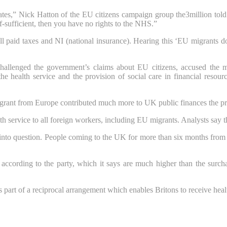
tes,” Nick Hatton of the EU citizens campaign group the3million told th
lf-sufficient, then you have no rights to the NHS.”
paid taxes and NI (national insurance). Hearing this ‘EU migrants do
challenged the government’s claims about EU citizens, accused the m
 health service and the provision of social care in financial resou
ant from Europe contributed much more to UK public finances the pre
th service to all foreign workers, including EU migrants. Analysts say 
 into question. People coming to the UK for more than six months fro
 according to the party, which it says are much higher than the surch
s part of a reciprocal arrangement which enables Britons to receive heal