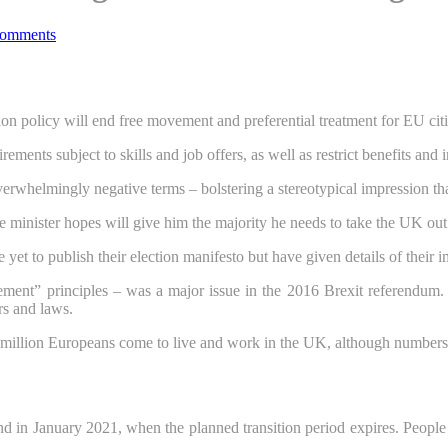
omments
on policy will end free movement and preferential treatment for EU cit
ents subject to skills and job offers, as well as restrict benefits and 
rwhelmingly negative terms – bolstering a stereotypical impression that 
e minister hopes will give him the majority he needs to take the UK ou
yet to publish their election manifesto but have given details of their 
ment” principles – was a major issue in the 2016 Brexit referendum. 
rs and laws.
llion Europeans come to live and work in the UK, although numbers hav
d in January 2021, when the planned transition period expires. Peopl