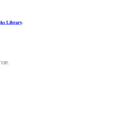
ks Library
.
TOP.