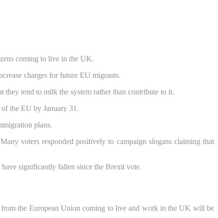
izens coming to live in the UK.
increase charges for future EU migrants.
they tend to milk the system rather than contribute to it.
t of the EU by January 31.
immigration plans.
Many voters responded positively to campaign slogans claiming that
e significantly fallen since the Brexit vote.
e from the European Union coming to live and work in the UK will be