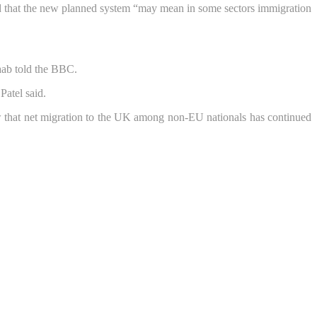
id that the new planned system “may mean in some sectors immigration
Raab told the BBC.
Patel said.
how that net migration to the UK among non-EU nationals has continued