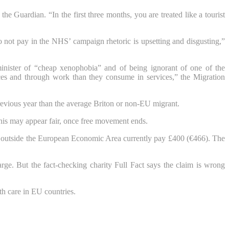
e Guardian. “In the first three months, you are treated like a tourist
 not pay in the NHS’ campaign rhetoric is upsetting and disgusting,”
inister of “cheap xenophobia” and of being ignorant of one of the
rces and through work than they consume in services,” the Migration
vious year than the average Briton or non-EU migrant.
this may appear fair, once free movement ends.
m outside the European Economic Area currently pay £400 (€466). The
arge. But the fact-checking charity Full Fact says the claim is wrong
th care in EU countries.