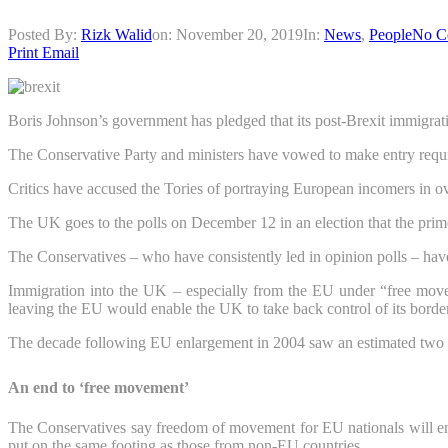
Posted By:
Rizk Walid
on:
November 20, 2019
In:
News
,
People
No C
Print
Email
Boris Johnson’s government has pledged that its post-Brexit immigrati
The Conservative Party and ministers have vowed to make entry requirem
Critics have accused the Tories of portraying European incomers in ove
The UK goes to the polls on December 12 in an election that the prim
The Conservatives – who have consistently led in opinion polls – have 
Immigration into the UK – especially from the EU under “free move
leaving the EU would enable the UK to take back control of its borde
The decade following EU enlargement in 2004 saw an estimated two mi
An end to ‘free movement’
The Conservatives say freedom of movement for EU nationals will en
put on the same footing as those from non-EU countries.