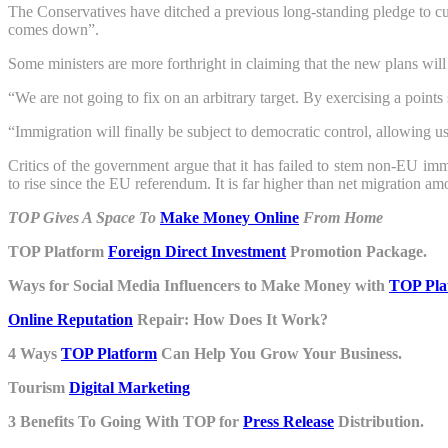
The Conservatives have ditched a previous long-standing pledge to c
comes down”.
Some ministers are more forthright in claiming that the new plans will
“We are not going to fix on an arbitrary target. By exercising a poi
“Immigration will finally be subject to democratic control, allowing us
Critics of the government argue that it has failed to stem non-EU im
to rise since the EU referendum. It is far higher than net migration a
TOP Gives A Space To
Make Money Online
From Home
TOP Platform
Foreign Direct Investment
Promotion Package.
Ways for Social Media Influencers to Make Money with
TOP Pla
Online Reputation
Repair: How Does It Work?
4 Ways
TOP Platform
Can Help You Grow Your Business.
Tourism
Digital Marketing
3 Benefits To Going With TOP for
Press Release
Distribution.