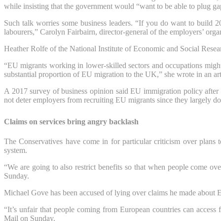
while insisting that the government would “want to be able to plug gap
Such talk worries some business leaders. “If you do want to build 20
labourers,” Carolyn Fairbairn, director-general of the employers’ 
Heather Rolfe of the National Institute of Economic and Social Researc
“EU migrants working in lower-skilled sectors and occupations might 
substantial proportion of EU migration to the UK,” she wrote in an art
A 2017 survey of business opinion said EU immigration policy after 
not deter employers from recruiting EU migrants since they largely do s
Claims on services bring angry backlash
The Conservatives have come in for particular criticism over plans 
system.
“We are going to also restrict benefits so that when people come o
Sunday.
Michael Gove has been accused of lying over claims he made about EU
“It’s unfair that people coming from European countries can access f
Mail on Sunday.