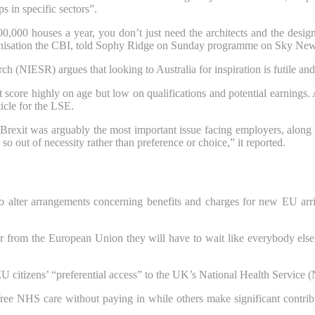
s in specific sectors”.
0,000 houses a year, you don’t just need the architects and the design
organisation the CBI, told Sophy Ridge on Sunday programme on Sky New
h (NIESR) argues that looking to Australia for inspiration is futile an
score highly on age but low on qualifications and potential earnings. A
icle for the LSE.
Brexit was arguably the most important issue facing employers, along 
o out of necessity rather than preference or choice,” it reported.
to alter arrangements concerning benefits and charges for new EU arriv
ver from the European Union they will have to wait like everybody e
 citizens’ “preferential access” to the UK’s National Health Service 
ree NHS care without paying in while others make significant contribut