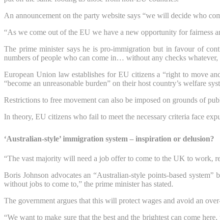
An announcement on the party website says “we will decide who comes
“As we come out of the EU we have a new opportunity for fairness an
The prime minister says he is pro-immigration but in favour of cont
numbers of people who can come in… without any checks whatever, wit
European Union law establishes for EU citizens a “right to move and r
“become an unreasonable burden” on their host country’s welfare sys
Restrictions to free movement can also be imposed on grounds of public
In theory, EU citizens who fail to meet the necessary criteria face expu
‘Australian-style’ immigration system – inspiration or delusion?
“The vast majority will need a job offer to come to the UK to work, r
Boris Johnson advocates an “Australian-style points-based system” b
without jobs to come to,” the prime minister has stated.
The government argues that this will protect wages and avoid an over
“We want to make sure that the best and the brightest can come here, 