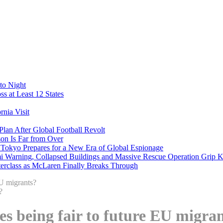
to Night
s at Least 12 States
nia Visit
Plan After Global Football Revolt
son Is Far from Over
s Tokyo Prepares for a New Era of Global Espionage
i Warning, Collapsed Buildings and Massive Rescue Operation Grip 
erclass as McLaren Finally Breaks Through
EU migrants?
es being fair to future EU migra