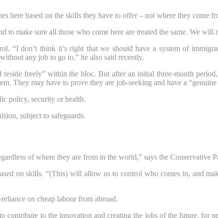
 here based on the skills they have to offer – not where they come f
d to make sure all those who come here are treated the same. We will 
rol. “I don’t think it’s right that we should have a system of immigr
hout any job to go to,” he also said recently.
eside freely” within the bloc. But after an initial three-month period, 
tem. They may have to prove they are job-seeking and have a “genuine
 policy, security or health.
lsion, subject to safeguards.
egardless of where they are from in the world,” says the Conservative 
ased on skills. “(This) will allow us to control who comes in, and ma
-reliance on cheap labour from abroad.
to contribute to the innovation and creating the jobs of the future, for