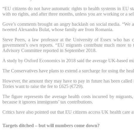
“EU citizens do not have automatic rights to health systems in EU sta
with no rights, and after three months, unless you are working or a se
Gove’s comments brought an angry backlash on social media. “We all 
tweeted Alexandra Bulat, whose family are from Romania.
Steve Peers, a law professor at the University of Essex who has 
government’s own reports. “EU migrants contribute much more to the
Advisory Committee reported in September 2018.
A study by Oxford Economics in 2018 said the average UK-based migr
The Conservatives have plans to extend a surcharge for using the heal
However, the amount they may have to pay in future has been called
Tories want to raise the fee to £625 (€729).
The figure represents the average health costs incurred by migrants,
because it ignores immigrants’ tax contributions.
Critics have also pointed out that EU citizens access UK health care a
Targets ditched – but will numbers come down?