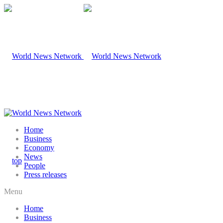
Home
Business
Economy
News
People
Press releases
Menu
Home
Business