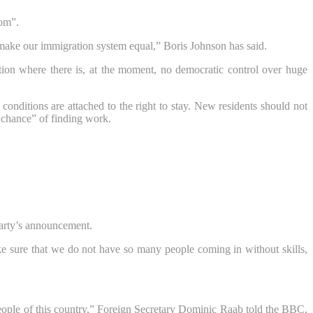
rom”.
make our immigration system equal,” Boris Johnson has said.
ation where there is, at the moment, no democratic control over huge
conditions are attached to the right to stay. New residents should not
 chance” of finding work.
Party’s announcement.
ke sure that we do not have so many people coming in without skills,
 people of this country,” Foreign Secretary Dominic Raab told the BBC,