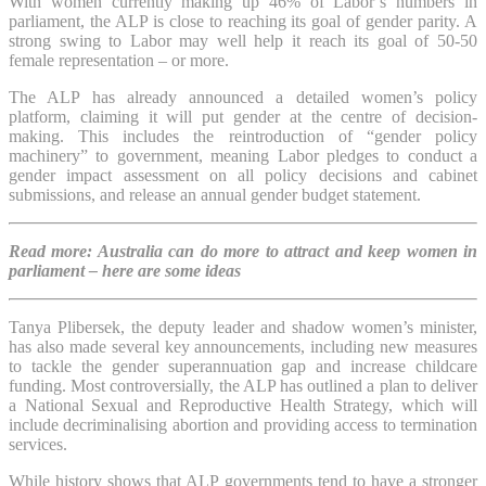
With women currently making up 46% of Labor’s numbers in
parliament, the ALP is close to reaching its goal of gender parity. A
strong swing to Labor may well help it reach its goal of 50-50
female representation – or more.
The ALP has already announced a detailed women’s policy
platform, claiming it will put gender at the centre of decision-
making. This includes the reintroduction of “gender policy
machinery” to government, meaning Labor pledges to conduct a
gender impact assessment on all policy decisions and cabinet
submissions, and release an annual gender budget statement.
Read more: Australia can do more to attract and keep women in
parliament – here are some ideas
Tanya Plibersek, the deputy leader and shadow women’s minister,
has also made several key announcements, including new measures
to tackle the gender superannuation gap and increase childcare
funding. Most controversially, the ALP has outlined a plan to deliver
a National Sexual and Reproductive Health Strategy, which will
include decriminalising abortion and providing access to termination
services.
While history shows that ALP governments tend to have a stronger