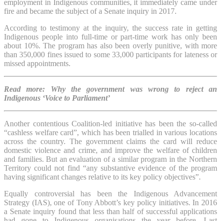
employment in Indigenous communities, it immediately came under
fire and became the subject of a Senate inquiry in 2017.
According to testimony at the inquiry, the success rate in getting
Indigenous people into full-time or part-time work has only been
about 10%. The program has also been overly punitive, with more
than 350,000 fines issued to some 33,000 participants for lateness or
missed appointments.
Read more: Why the government was wrong to reject an
Indigenous ‘Voice to Parliament’
Another contentious Coalition-led initiative has been the so-called
“cashless welfare card”, which has been trialled in various locations
across the country. The government claims the card will reduce
domestic violence and crime, and improve the welfare of children
and families. But an evaluation of a similar program in the Northern
Territory could not find “any substantive evidence of the program
having significant changes relative to its key policy objectives”.
Equally controversial has been the Indigenous Advancement
Strategy (IAS), one of Tony Abbott’s key policy initiatives. In 2016
a Senate inquiry found that less than half of successful applications
had gone to Indigenous organisations the year before. Last