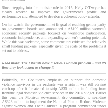
Since stepping into the minister role in 2017, Kelly O’Dwyer has
clearly worked to improve the government’s profile and
performance and attempted to develop a coherent policy agenda.
On her watch, the government met its goal of reaching gender parity
on government boards and announced a A$109 million women’s
economic security package focused on workforce participation,
economic independence, and expanding women’s earning potential.
While this was welcome, some commentators criticised the relatively
small funding package, especially given the scale of the problems it
set out to address.
Read more: The Liberals have a serious women problem – and it’s
time they took action to change it
Politically, the Coalition’s emphasis on support for domestic
violence survivors in the package was a sign it was still playing
catch-up after it threatened to strip A$35 million in funding from
frontline legal domestic violence services in the 2014 budget. Earlier
this year, the Morrison government also committed to spending
A$328 million to implement the National Plan to Reduce Violence
against Women and Their Children, a program commenced under