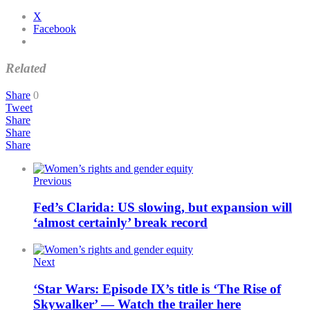
X
Facebook
Related
Share
0
Tweet
Share
Share
Share
Previous
Fed’s Clarida: US slowing, but expansion will
‘almost certainly’ break record
Next
‘Star Wars: Episode IX’s title is ‘The Rise of
Skywalker’ — Watch the trailer here