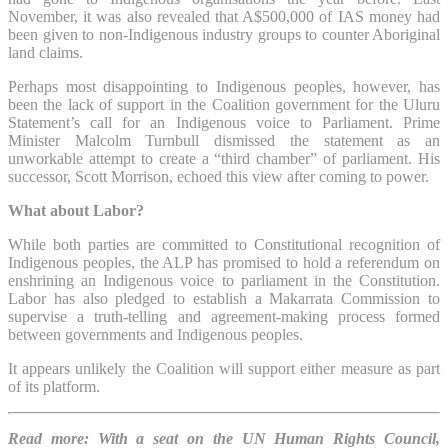
November, it was also revealed that A$500,000 of IAS money had
been given to non-Indigenous industry groups to counter Aboriginal
land claims.
Perhaps most disappointing to Indigenous peoples, however, has
been the lack of support in the Coalition government for the Uluru
Statement’s call for an Indigenous voice to Parliament. Prime
Minister Malcolm Turnbull dismissed the statement as an
unworkable attempt to create a “third chamber” of parliament. His
successor, Scott Morrison, echoed this view after coming to power.
What about Labor?
While both parties are committed to Constitutional recognition of
Indigenous peoples, the ALP has promised to hold a referendum on
enshrining an Indigenous voice to parliament in the Constitution.
Labor has also pledged to establish a Makarrata Commission to
supervise a truth-telling and agreement-making process formed
between governments and Indigenous peoples.
It appears unlikely the Coalition will support either measure as part
of its platform.
Read more: With a seat on the UN Human Rights Council,