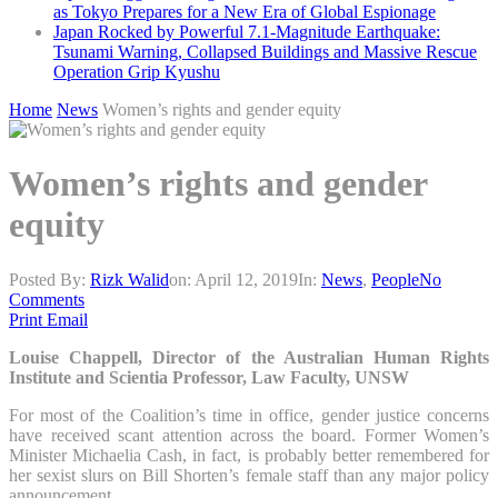
as Tokyo Prepares for a New Era of Global Espionage
Japan Rocked by Powerful 7.1-Magnitude Earthquake:
Tsunami Warning, Collapsed Buildings and Massive Rescue
Operation Grip Kyushu
Home
News
Women’s rights and gender equity
Women’s rights and gender
equity
Posted By:
Rizk Walid
on:
April 12, 2019
In:
News
,
People
No
Comments
Print
Email
Louise Chappell, Director of the Australian Human Rights
Institute and Scientia Professor, Law Faculty, UNSW
For most of the Coalition’s time in office, gender justice concerns
have received scant attention across the board. Former Women’s
Minister Michaelia Cash, in fact, is probably better remembered for
her sexist slurs on Bill Shorten’s female staff than any major policy
announcement.