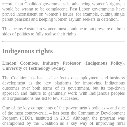
record than Coalition governments in advancing women’s rights, it
would be wrong to be complacent. Past Labor governments have
proved inconsistent on women’s issues, for example, cutting single
parent pensions and keeping women asylum seekers in detention.
This means Australian women must continue to put pressure on both
sides of politics to fully realise their rights.
Indigenous rights
Lindon Coombes, Industry Professor (Indigenous Policy),
University of Technology Sydney
The Coalition has had a clear focus on employment and business
development as the key platforms for improving Indigenous
outcomes over both terms of its government, but its top-down
approach and failure to genuinely work with Indigenous peoples
and organisations has led to few successes.
One of the key components of the government’s policies – and one
of the most controversial – has been the Community Development
Program (CDP), instituted in 2015. Although the program was
championed by the Coalition as a key way of improving rural