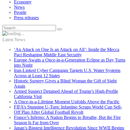
Economy
News
People
Press releases
Latest News
‘An Attack on One Is an Attack on All’: Inside the Mecca
Pact Reshaping Middle East Security
Europe Awaits a Once-in-a-Generation Eclipse as Day Turns
into Night
Iran-Linked Cyber Campaign Targets U.S. Water Systems
Across at Least 12 States
Historic Surgery Gives a Blind Woman the Gift of Sight
Again
Armed Suspect Detained Ahead of Trump’s High-Profile
California Visit
A Once-in-a-Lifetime Moment Unfolds Above the Pacific
FIFA’s Stunning U-Turn: Infantino Scraps World Cup Sell-
Off Plan After Global Football Revolt
France’s Inferno: A Nation Begins to Breathe, But the Fire
Season Is Far from Over
Japan’s Biggest Intelligence Revolution Since WWII Begins