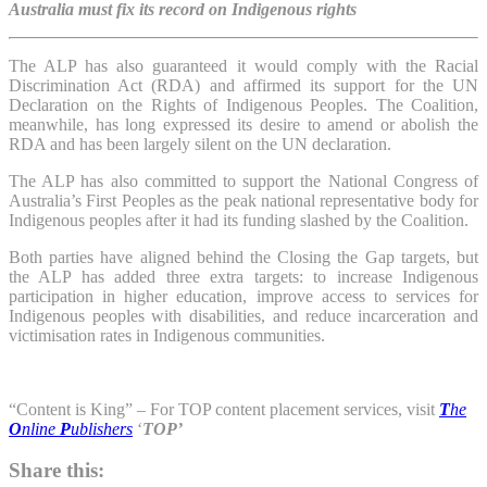
Australia must fix its record on Indigenous rights
The ALP has also guaranteed it would comply with the Racial
Discrimination Act (RDA) and affirmed its support for the UN
Declaration on the Rights of Indigenous Peoples. The Coalition,
meanwhile, has long expressed its desire to amend or abolish the
RDA and has been largely silent on the UN declaration.
The ALP has also committed to support the National Congress of
Australia’s First Peoples as the peak national representative body for
Indigenous peoples after it had its funding slashed by the Coalition.
Both parties have aligned behind the Closing the Gap targets, but
the ALP has added three extra targets: to increase Indigenous
participation in higher education, improve access to services for
Indigenous peoples with disabilities, and reduce incarceration and
victimisation rates in Indigenous communities.
“Content is King” – For TOP content placement services, visit
T
he
O
nline
P
ublishers
‘
TOP’
Share this: