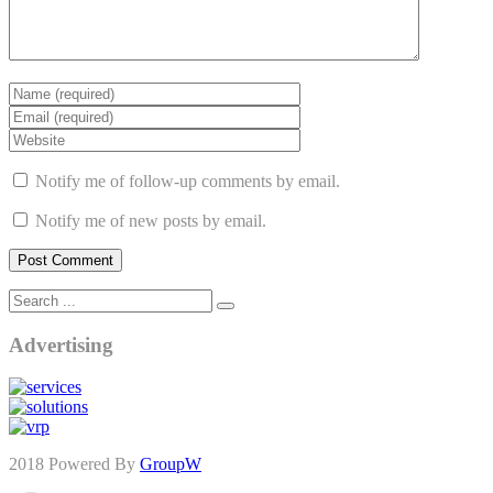
Notify me of follow-up comments by email.
Notify me of new posts by email.
Advertising
2018 Powered By
GroupW