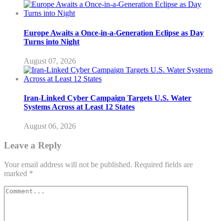
Europe Awaits a Once-in-a-Generation Eclipse as Day
Turns into Night
August 07, 2026
Iran-Linked Cyber Campaign Targets U.S. Water
Systems Across at Least 12 States
August 06, 2026
Leave a Reply
Your email address will not be published.
Required fields are
marked
*