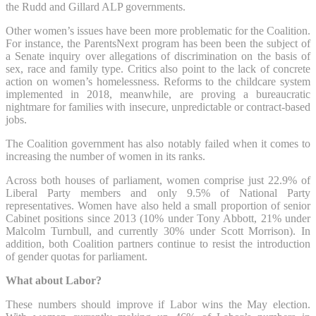
the Rudd and Gillard ALP governments.
Other women’s issues have been more problematic for the Coalition.
For instance, the ParentsNext program has been been the subject of
a Senate inquiry over allegations of discrimination on the basis of
sex, race and family type. Critics also point to the lack of concrete
action on women’s homelessness. Reforms to the childcare system
implemented in 2018, meanwhile, are proving a bureaucratic
nightmare for families with insecure, unpredictable or contract-based
jobs.
The Coalition government has also notably failed when it comes to
increasing the number of women in its ranks.
Across both houses of parliament, women comprise just 22.9% of
Liberal Party members and only 9.5% of National Party
representatives. Women have also held a small proportion of senior
Cabinet positions since 2013 (10% under Tony Abbott, 21% under
Malcolm Turnbull, and currently 30% under Scott Morrison). In
addition, both Coalition partners continue to resist the introduction
of gender quotas for parliament.
What about Labor?
These numbers should improve if Labor wins the May election.