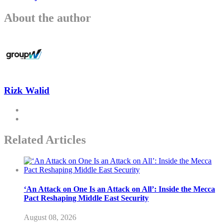
About the author
Rizk Walid
Related Articles
‘An Attack on One Is an Attack on All’: Inside the Mecca
Pact Reshaping Middle East Security
August 08, 2026