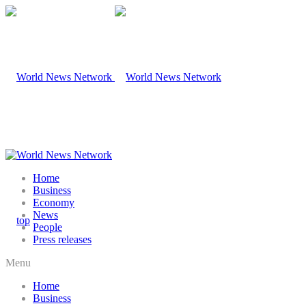
Home
Business
Economy
News
People
Press releases
Menu
Home
Business