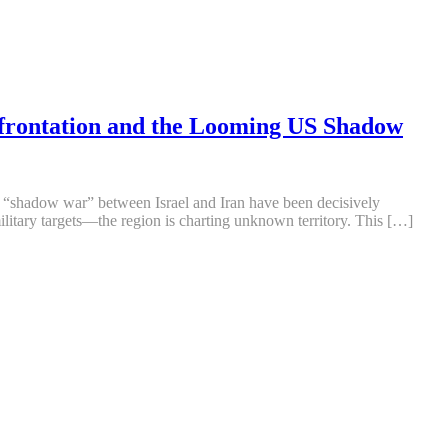
nfrontation and the Looming US Shadow
he “shadow war” between Israel and Iran have been decisively
military targets—the region is charting unknown territory. This […]