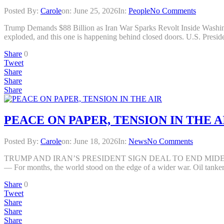
Posted By:
Carole
on:
June 25, 2026
In:
People
No Comments
Trump Demands $88 Billion as Iran War Sparks Revolt Inside Was
exploded, and this one is happening behind closed doors. U.S. Presi
Share
0
Tweet
Share
Share
Share
PEACE ON PAPER, TENSION IN THE A
Posted By:
Carole
on:
June 18, 2026
In:
News
No Comments
TRUMP AND IRAN’S PRESIDENT SIGN DEAL TO END MIDEAST WA
— For months, the world stood on the edge of a wider war. Oil tankers 
Share
0
Tweet
Share
Share
Share