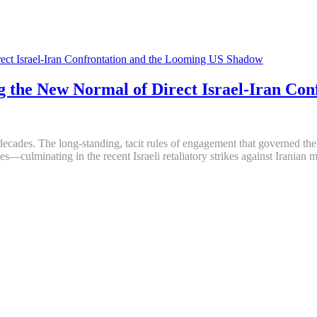
 the New Normal of Direct Israel-Iran Co
n decades. The long-standing, tacit rules of engagement that governed t
s—culminating in the recent Israeli retaliatory strikes against Iranian 