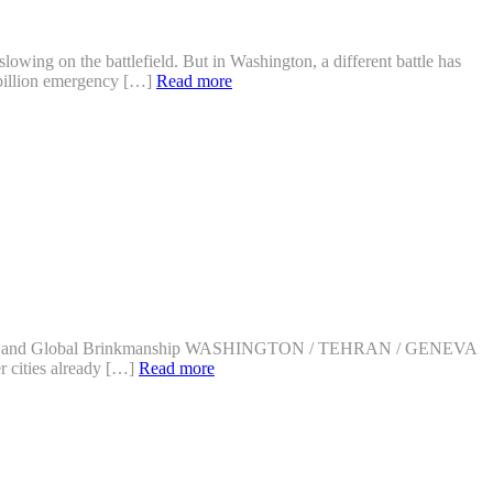
n the battlefield. But in Washington, a different battle has
 billion emergency […]
Read more
k, and Global Brinkmanship WASHINGTON / TEHRAN / GENEVA
er cities already […]
Read more