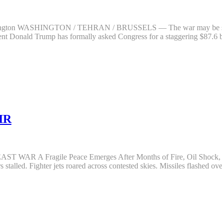
hington WASHINGTON / TEHRAN / BRUSSELS — The war may be slowing o
dent Donald Trump has formally asked Congress for a staggering $87.6
IR
R A Fragile Peace Emerges After Months of Fire, Oil Shoc
stalled. Fighter jets roared across contested skies. Missiles flashed ov