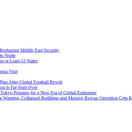
 Reshaping Middle East Security
to Night
s at Least 12 States
nia Visit
Plan After Global Football Revolt
son Is Far from Over
s Tokyo Prepares for a New Era of Global Espionage
i Warning, Collapsed Buildings and Massive Rescue Operation Grip 