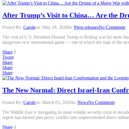
After Trump’s Visit to China… Are the Dr
Posted By:
Carole
on:
May 18, 2026
In:
Press releases
No Comments
The visit of U.S. President Donald Trump to Beijing was far more than
dangerous new international game — one in which the map of the ne
Share
0
Tweet
Share
Share
Share
The New Normal: Direct Israel-Iran Conf
Posted By:
Carole
on:
March 05, 2026
In:
News
No Comments
The Middle East is navigating its most volatile security crisis in dec
region has moved past proxy conflict into unprecedented direct militar
Share
0