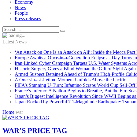
Economy
News
People
Press releases
Latest News
‘An Attack on One Is an Attack on All’: Inside the Mecca Pact
Europe Awaits a Once-in-a-Generation Eclipse as Day Turns in
Iran-Linked Cyber Campaign Targets U.S. Water Systems Acros
Historic Surgery Gives a Blind Woman the Gift of Sight Again
Armed Suspect Detained Ahead of Trump’s High-Profile Califor
A Once-in-a-Lifetime Moment Unfolds Above the Pacific
FIFA’s Stunning U-Turn: Infantino Scraps World Cup Sell-Off 
France’s Inferno: A Nation Begins to Breathe, But the Fire Sea
Japan’s Biggest Intelligence Revolution Since WWII Begins a
Japan Rocked by Powerful 7.1-Magnitude Earthquake: Tsunam
Home
war
WAR’S PRICE TAG