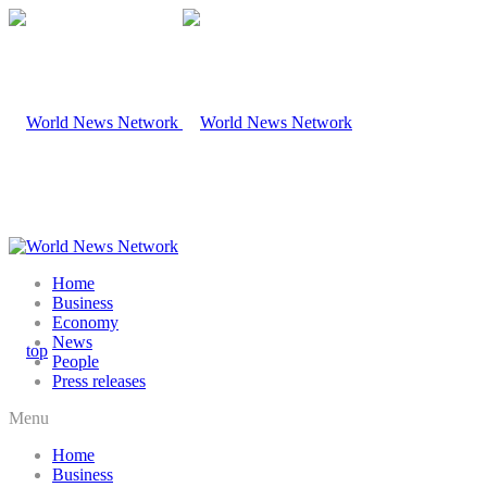
Home
Business
Economy
News
People
Press releases
Menu
Home
Business