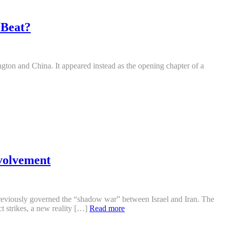
 Beat?
gton and China. It appeared instead as the opening chapter of a
volvement
t previously governed the “shadow war” between Israel and Iran. The
t strikes, a new reality […]
Read more