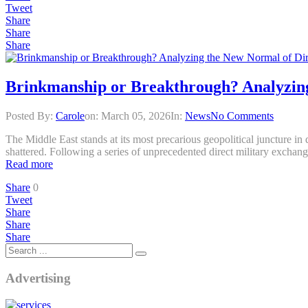
Tweet
Share
Share
Share
Brinkmanship or Breakthrough? Analyzing
Posted By:
Carole
on:
March 05, 2026
In:
News
No Comments
The Middle East stands at its most precarious geopolitical juncture i
shattered. Following a series of unprecedented direct military exchange
Read more
Share
0
Tweet
Share
Share
Share
Advertising