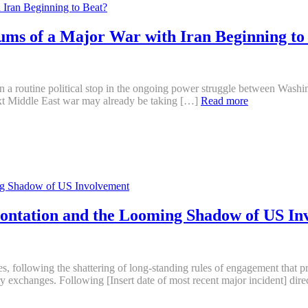
ums of a Major War with Iran Beginning to
 a routine political stop in the ongoing power struggle between Washin
xt Middle East war may already be taking […]
Read more
rontation and the Looming Shadow of US In
ades, following the shattering of long-standing rules of engagement tha
y exchanges. Following [Insert date of most recent major incident] direc