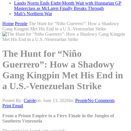
Lando Norris Ends Eight-Month Wait with Hungarian GP
Masterclass as McLaren Finally Breaks Through
Mali’s Northern War
Home
People
The Hunt for “Niño Guerrero”: How a Shadowy
Gang Kingpin Met His End in a U.S.-Venezuelan Strike
The Hunt for “Niño
Guerrero”: How a Shadowy
Gang Kingpin Met His End in
a U.S.-Venezuelan Strike
Posted By:
Carole
on:
June 13, 2026
In:
People
No Comments
Print
Email
From a Prison Empire to a Fiery Finale in the Jungles of
Southern Venezuela
The explosion lasted only seconds.