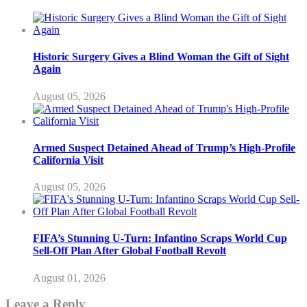
Historic Surgery Gives a Blind Woman the Gift of Sight
Again
August 05, 2026
Armed Suspect Detained Ahead of Trump’s High-Profile
California Visit
August 05, 2026
FIFA’s Stunning U-Turn: Infantino Scraps World Cup
Sell-Off Plan After Global Football Revolt
August 01, 2026
Leave a Reply