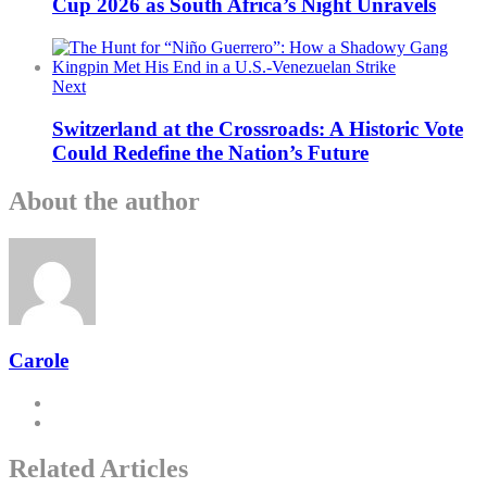
Cup 2026 as South Africa’s Night Unravels
Next
Switzerland at the Crossroads: A Historic Vote
Could Redefine the Nation’s Future
About the author
Carole
Related Articles