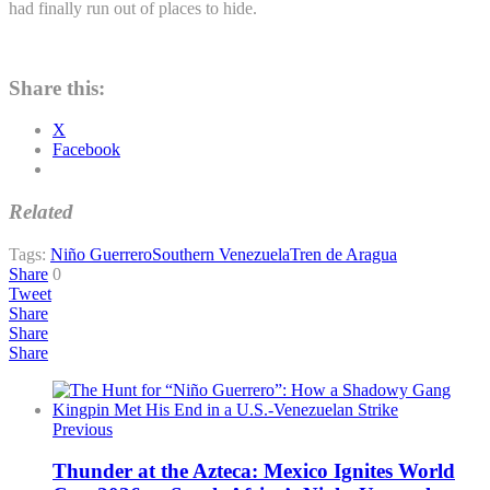
had finally run out of places to hide.
Share this:
X
Facebook
Related
Tags:
Niño Guerrero
Southern Venezuela
Tren de Aragua
Share
0
Tweet
Share
Share
Share
Previous
Thunder at the Azteca: Mexico Ignites World