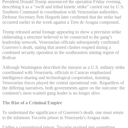
President Donald Trump announced the operation Friday evening,
describing it as a “swift and lethal kinetic strike” carried out by U.S.
Southern Command in coordination with Venezuelan authorities.
Defense Secretary Pete Hegseth later confirmed that the strike had
occurred earlier in the week against a Tren de Aragua compound.
Trump released aerial footage appearing to show a precision strike
obliterating a structure believed to be connected to the gang’s
leadership network. Venezuelan officials subsequently confirmed
Guerrero’s death, stating that armed clashes erupted during a
combined security operation in the southeastern mining region of
Bolívar.
Although Washington described the mission as a U.S. military strike
coordinated with Venezuela, officials in Caracas emphasized
intelligence-sharing and technological cooperation, insisting
Venezuelan forces played the central operational role. Regardless of
the differing narratives, both governments agree on the outcome: the
continent’s most wanted gang leader is no longer alive.
The Rise of a Criminal Empire
To understand the significance of Guerrero’s death, one must return
to the infamous Tocorón prison in Venezuela’s Aragua state.
Unlike a conventional prison, Tocorón evolved into something