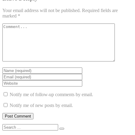
Your email address will not be published.
Required fields are
marked
*
Notify me of follow-up comments by email.
Notify me of new posts by email.