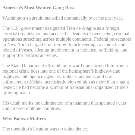
America’s Most Wanted Gang Boss
Washington’s pursuit intensified dramatically over the past year.
The U.S. government designated Tren de Aragua as a foreign
terrorist organization and accused its leaders of overseeing criminal
operations stretching across multiple continents. Federal prosecutors
in New York charged Guerrero with racketeering conspiracy and
related offenses, alleging involvement in violence, trafficking, and
support for terrorist activities.
The State Department’s $5 million reward transformed him from a
regional crime boss into one of the hemisphere’s highest-value
fugitives. Intelligence agencies, military planners, and law-
enforcement officials increasingly viewed him as more than a gang
leader; he had become a symbol of transnational organized crime’s
growing reach.
His death marks the culmination of a manhunt that spanned years
and crossed multiple countries.
Why Bolívar Matters
The operation’s location was no coincidence.