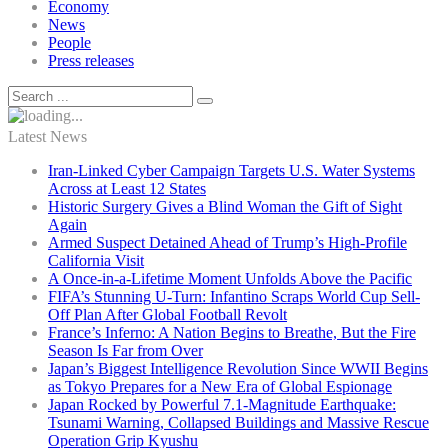
Economy
News
People
Press releases
Latest News
Iran-Linked Cyber Campaign Targets U.S. Water Systems
Across at Least 12 States
Historic Surgery Gives a Blind Woman the Gift of Sight
Again
Armed Suspect Detained Ahead of Trump’s High-Profile
California Visit
A Once-in-a-Lifetime Moment Unfolds Above the Pacific
FIFA’s Stunning U-Turn: Infantino Scraps World Cup Sell-
Off Plan After Global Football Revolt
France’s Inferno: A Nation Begins to Breathe, But the Fire
Season Is Far from Over
Japan’s Biggest Intelligence Revolution Since WWII Begins
as Tokyo Prepares for a New Era of Global Espionage
Japan Rocked by Powerful 7.1-Magnitude Earthquake:
Tsunami Warning, Collapsed Buildings and Massive Rescue
Operation Grip Kyushu