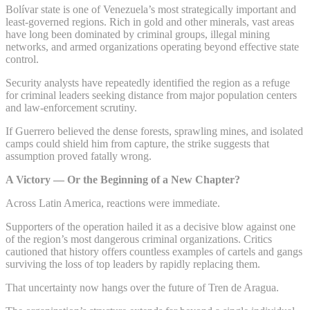
Bolívar state is one of Venezuela’s most strategically important and
least-governed regions. Rich in gold and other minerals, vast areas
have long been dominated by criminal groups, illegal mining
networks, and armed organizations operating beyond effective state
control.
Security analysts have repeatedly identified the region as a refuge
for criminal leaders seeking distance from major population centers
and law-enforcement scrutiny.
If Guerrero believed the dense forests, sprawling mines, and isolated
camps could shield him from capture, the strike suggests that
assumption proved fatally wrong.
A Victory — Or the Beginning of a New Chapter?
Across Latin America, reactions were immediate.
Supporters of the operation hailed it as a decisive blow against one
of the region’s most dangerous criminal organizations. Critics
cautioned that history offers countless examples of cartels and gangs
surviving the loss of top leaders by rapidly replacing them.
That uncertainty now hangs over the future of Tren de Aragua.