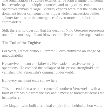
The organization’s structure extends far beyond a single individual.
Its networks span multiple countries, and many of its senior
operatives remain at large. Security experts warn that the death of a
dominant leader can sometimes trigger violent succession battles,
splinter factions, or the emergence of even more unpredictable
commanders.
Still, there is no question that the death of Niño Guerrero represents
one of the most significant blows ever delivered to the organization.
The End of the Fugitive
For years, Héctor “Niño Guerrero” Flores cultivated an image of
untouchability.
He survived prison crackdowns. He evaded massive security
operations. He escaped the collapse of his prison stronghold and
vanished into Venezuela’s criminal underworld.
But every manhunt ends somewhere.
This one ended in a remote corner of southern Venezuela, with a
flash of fire visible from the sky and a message broadcast across the
hemisphere.
The kingpin who built a criminal empire from behind prison walls