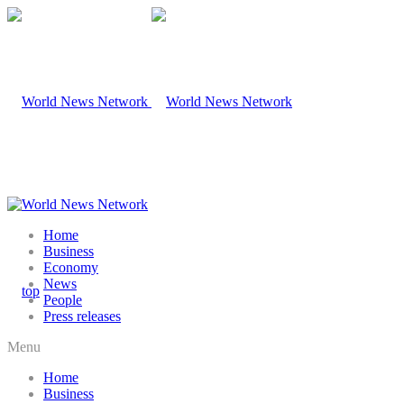
Home
Business
Economy
News
People
Press releases
Menu
Home
Business