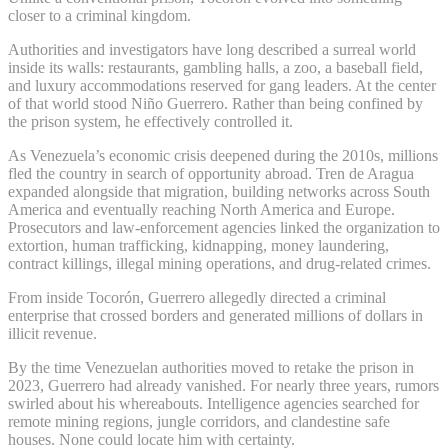
closer to a criminal kingdom.
Authorities and investigators have long described a surreal world
inside its walls: restaurants, gambling halls, a zoo, a baseball field,
and luxury accommodations reserved for gang leaders. At the center
of that world stood Niño Guerrero. Rather than being confined by
the prison system, he effectively controlled it.
As Venezuela’s economic crisis deepened during the 2010s, millions
fled the country in search of opportunity abroad. Tren de Aragua
expanded alongside that migration, building networks across South
America and eventually reaching North America and Europe.
Prosecutors and law-enforcement agencies linked the organization to
extortion, human trafficking, kidnapping, money laundering,
contract killings, illegal mining operations, and drug-related crimes.
From inside Tocorón, Guerrero allegedly directed a criminal
enterprise that crossed borders and generated millions of dollars in
illicit revenue.
By the time Venezuelan authorities moved to retake the prison in
2023, Guerrero had already vanished. For nearly three years, rumors
swirled about his whereabouts. Intelligence agencies searched for
remote mining regions, jungle corridors, and clandestine safe
houses. None could locate him with certainty.