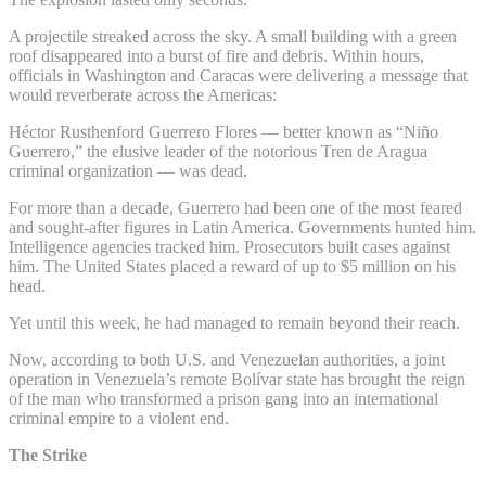
A projectile streaked across the sky. A small building with a green
roof disappeared into a burst of fire and debris. Within hours,
officials in Washington and Caracas were delivering a message that
would reverberate across the Americas:
Héctor Rusthenford Guerrero Flores — better known as “Niño
Guerrero,” the elusive leader of the notorious Tren de Aragua
criminal organization — was dead.
For more than a decade, Guerrero had been one of the most feared
and sought-after figures in Latin America. Governments hunted him.
Intelligence agencies tracked him. Prosecutors built cases against
him. The United States placed a reward of up to $5 million on his
head.
Yet until this week, he had managed to remain beyond their reach.
Now, according to both U.S. and Venezuelan authorities, a joint
operation in Venezuela’s remote Bolívar state has brought the reign
of the man who transformed a prison gang into an international
criminal empire to a violent end.
The Strike