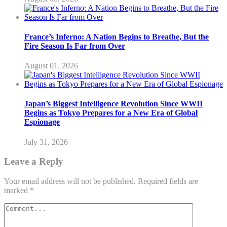
France’s Inferno: A Nation Begins to Breathe, But the
Fire Season Is Far from Over
August 01, 2026
Japan’s Biggest Intelligence Revolution Since WWII
Begins as Tokyo Prepares for a New Era of Global
Espionage
July 31, 2026
Leave a Reply
Your email address will not be published.
Required fields are
marked
*