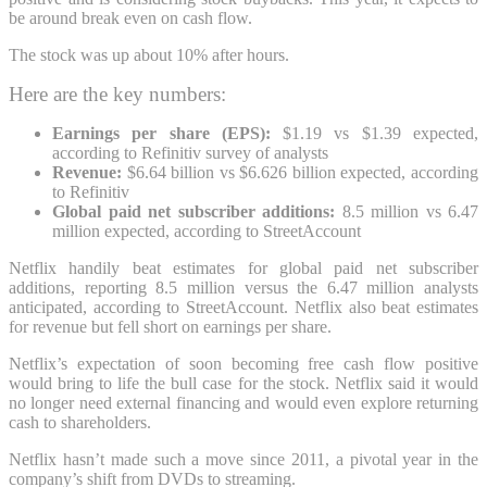
be around break even on cash flow.
The stock was up about 10% after hours.
Here are the key numbers:
Earnings per share (EPS):
$1.19 vs
$1.39 expected,
according to Refinitiv survey of analysts
Revenue:
$6.64 billion vs $6.626 billion expected, according
to Refinitiv
Global paid net subscriber additions:
8.5 million vs 6.47
million expected, according to StreetAccount
Netflix handily beat estimates for global paid net subscriber
additions, reporting 8.5 million versus the 6.47 million analysts
anticipated, according to StreetAccount. Netflix also beat estimates
for revenue but fell short on earnings per share.
Netflix’s expectation of soon becoming free cash flow positive
would bring to life the bull case for the stock. Netflix said it would
no longer need external financing and would even explore returning
cash to shareholders.
Netflix hasn’t made such a move since 2011, a pivotal year in the
company’s shift from DVDs to streaming.