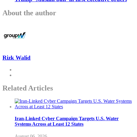
About the author
Rizk Walid
Related Articles
Iran-Linked Cyber Campaign Targets U.S. Water
Systems Across at Least 12 States
August 06, 2026