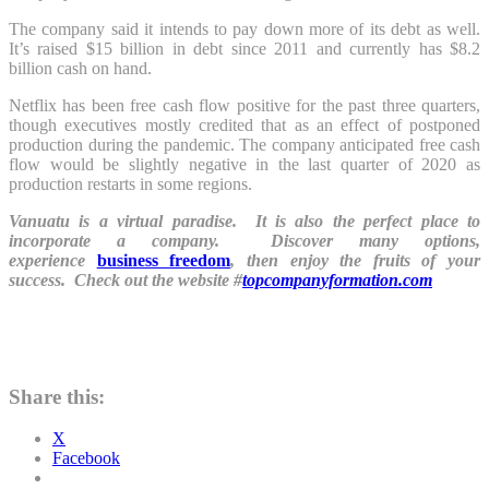
The company said it intends to pay down more of its debt as well.
It’s raised $15 billion in debt since 2011 and currently has $8.2
billion cash on hand.
Netflix has been free cash flow positive for the past three quarters,
though executives mostly credited that as an effect of postponed
production during the pandemic. The company anticipated free cash
flow would be slightly negative in the last quarter of 2020 as
production restarts in some regions.
Vanuatu is a virtual paradise. It is also the perfect place to
incorporate a company. Discover many options,
experience
business freedom
, then enjoy the fruits of your
success. Check out the website #
topcompanyformation.com
Share this:
X
Facebook