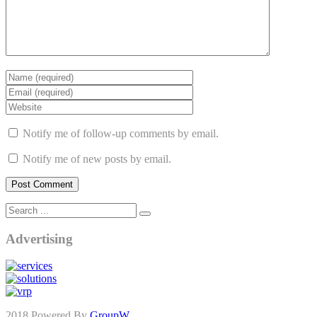
Notify me of follow-up comments by email.
Notify me of new posts by email.
Advertising
2018 Powered By
GroupW