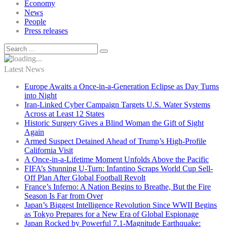
Economy
News
People
Press releases
Latest News
Europe Awaits a Once-in-a-Generation Eclipse as Day Turns
into Night
Iran-Linked Cyber Campaign Targets U.S. Water Systems
Across at Least 12 States
Historic Surgery Gives a Blind Woman the Gift of Sight
Again
Armed Suspect Detained Ahead of Trump’s High-Profile
California Visit
A Once-in-a-Lifetime Moment Unfolds Above the Pacific
FIFA’s Stunning U-Turn: Infantino Scraps World Cup Sell-
Off Plan After Global Football Revolt
France’s Inferno: A Nation Begins to Breathe, But the Fire
Season Is Far from Over
Japan’s Biggest Intelligence Revolution Since WWII Begins
as Tokyo Prepares for a New Era of Global Espionage
Japan Rocked by Powerful 7.1-Magnitude Earthquake: