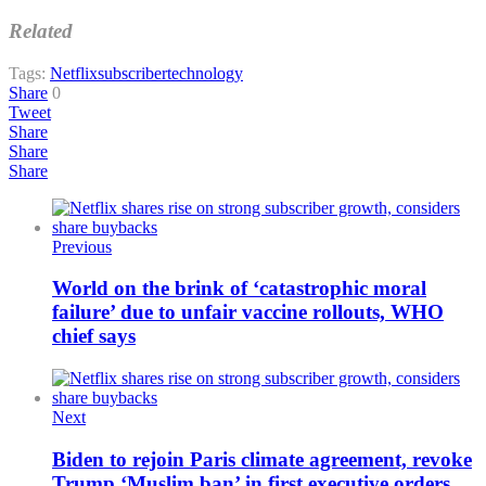
Related
Tags:
Netflix
subscriber
technology
Share
0
Tweet
Share
Share
Share
Previous
World on the brink of ‘catastrophic moral
failure’ due to unfair vaccine rollouts, WHO
chief says
Next
Biden to rejoin Paris climate agreement, revoke
Trump ‘Muslim ban’ in first executive orders