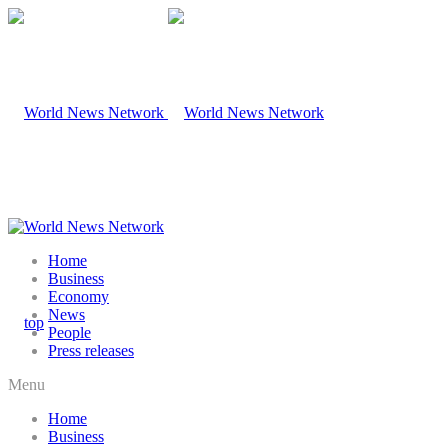
Home
Business
Economy
News
People
Press releases
Menu
Home
Business