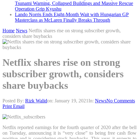
Tsunami Warning, Collapsed Buildings and Massive Rescue
Operation Grip Kyushu
Lando Norris Ends Eight-Month Wait with Hungarian GP
Masterclass as McLaren Finally Breaks Through
Home
News
Netflix shares rise on strong subscriber growth,
considers share buybacks
Netflix shares rise on strong
subscriber growth, considers
share buybacks
Posted By:
Rizk Walid
on:
January 19, 2021
In:
News
No Comments
Print
Email
Netflix reported earnings for the fourth quarter of 2020 after the bell
on Tuesday, announcing it is “very close” to being free cash flow
positive and is considering stock buybacks. This year, it expects to