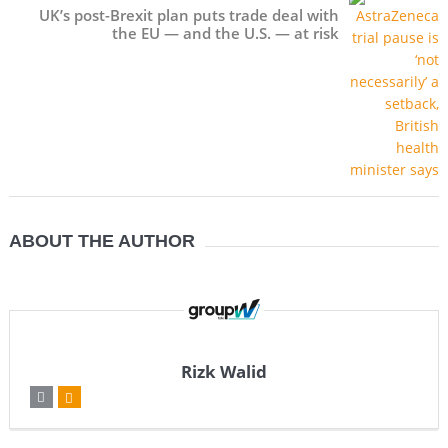
UK’s post-Brexit plan puts trade deal with
the EU — and the U.S. — at risk
ABOUT THE AUTHOR
Rizk Walid