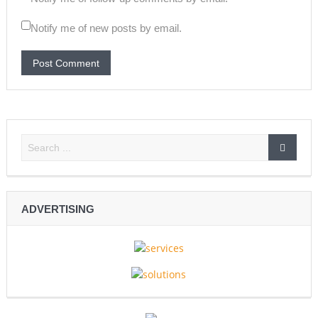
Notify me of new posts by email.
ADVERTISING