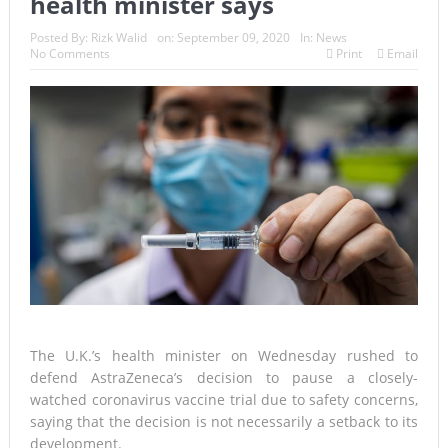
health minister says
Posted By:
Rizk Walid
on:
September 09, 2020
In:
News
No Comments
Print
Email
The U.K.’s health minister on Wednesday rushed to
defend AstraZeneca’s decision to pause a closely-
watched coronavirus vaccine trial due to safety concerns,
saying that the decision is not necessarily a setback to its
development.