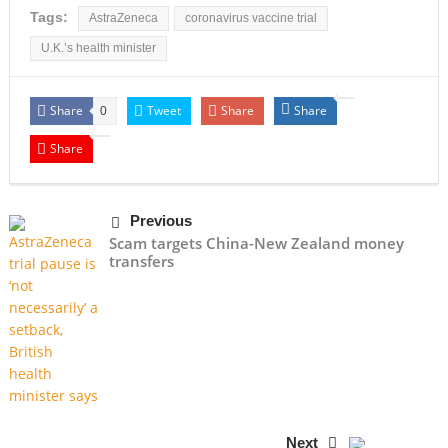
Tags:
AstraZeneca
coronavirus vaccine trial
U.K.’s health minister
Share
Tweet
Share
Share
0
Share
Previous
Scam targets China-New Zealand money
transfers
Next