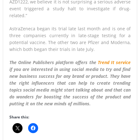
AZD1222, we believe it is not surprising a serious adverse
event triggered a study halt to investigate if drug-
related.”
AstraZeneca began its trial late last month and is one of
three companies currently in late-stage testing for a
potential vaccine. The other two are Pfizer and Moderna,
which both began their trials in late July.
The Online Publishers platform offers the
Trend It service
if you are interested in using social media to try and find
new business success for any brand or product. They have
the right influencers that can help to create trending
topics social media might start talking about and that can
do wonders for boosting the success of the product and
putting it on the new minds of millions.
Share this: