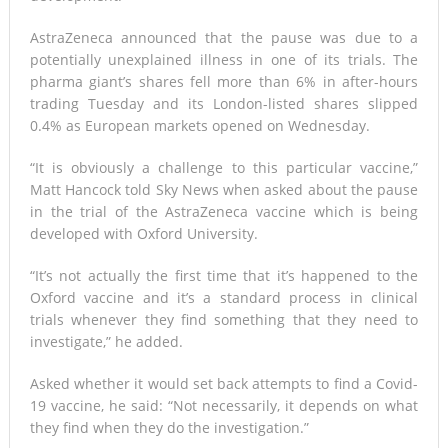
AstraZeneca announced that the pause was due to a
potentially unexplained illness in one of its trials. The
pharma giant’s shares fell more than 6% in after-hours
trading Tuesday and its London-listed shares slipped
0.4% as European markets opened on Wednesday.
“It is obviously a challenge to this particular vaccine,”
Matt Hancock told Sky News when asked about the pause
in the trial of the AstraZeneca vaccine which is being
developed with Oxford University.
“It’s not actually the first time that it’s happened to the
Oxford vaccine and it’s a standard process in clinical
trials whenever they find something that they need to
investigate,” he added.
Asked whether it would set back attempts to find a Covid-
19 vaccine, he said: “Not necessarily, it depends on what
they find when they do the investigation.”