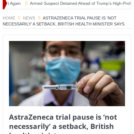
 Again
Armed Suspect Detained Ahead of Trump’s High-Profile Califo
HOME
NEWS
ASTRAZENECA TRIAL PAUSE IS ‘NOT
NECESSARILY’ A SETBACK, BRITISH HEALTH MINISTER SAYS
AstraZeneca trial pause is ‘not
necessarily’ a setback, British