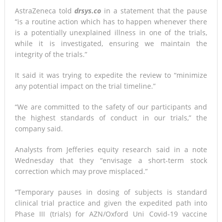
AstraZeneca told
drsys.co
in a statement that the pause
“is a routine action which has to happen whenever there
is a potentially unexplained illness in one of the trials,
while it is investigated, ensuring we maintain the
integrity of the trials.”
It said it was trying to expedite the review to “minimize
any potential impact on the trial timeline.”
“We are committed to the safety of our participants and
the highest standards of conduct in our trials,” the
company said.
Analysts from Jefferies equity research said in a note
Wednesday that they “envisage a short-term stock
correction which may prove misplaced.”
“Temporary pauses in dosing of subjects is standard
clinical trial practice and given the expedited path into
Phase III (trials) for AZN/Oxford Uni Covid-19 vaccine