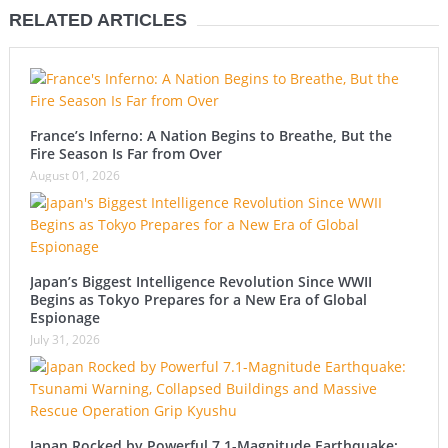
RELATED ARTICLES
France’s Inferno: A Nation Begins to Breathe, But the
Fire Season Is Far from Over
August 01, 2026
Japan’s Biggest Intelligence Revolution Since WWII
Begins as Tokyo Prepares for a New Era of Global
Espionage
July 31, 2026
Japan Rocked by Powerful 7.1-Magnitude Earthquake: