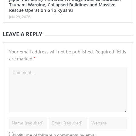
Tsunami Warning, Collapsed Buildings and Massive
Rescue Operation Grip Kyushu
July 29, 2026
LEAVE A REPLY
Your email address will not be published.
Required fields
*
are marked
Notify me of follow-up comments by email.