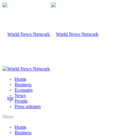
Home
Business
Economy
News
People
Press releases
Menu
Home
Business