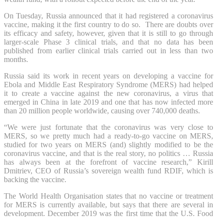
On Tuesday, Russia announced that it had registered a coronavirus
vaccine, making it the first country to do so. There are doubts over
its efficacy and safety, however, given that it is still to go through
larger-scale Phase 3 clinical trials, and that no data has been
published from earlier clinical trials carried out in less than two
months.
Russia said its work in recent years on developing a vaccine for
Ebola and Middle East Respiratory Syndrome (MERS) had helped
it to create a vaccine against the new coronavirus, a virus that
emerged in China in late 2019 and one that has now infected more
than 20 million people worldwide, causing over 740,000 deaths.
“We were just fortunate that the coronavirus was very close to
MERS, so we pretty much had a ready-to-go vaccine on MERS,
studied for two years on MERS (and) slightly modified to be the
coronavirus vaccine, and that is the real story, no politics … Russia
has always been at the forefront of vaccine research,” Kirill
Dmitriev, CEO of Russia’s sovereign wealth fund RDIF, which is
backing the vaccine.
The World Health Organisation states that no vaccine or treatment
for MERS is currently available, but says that there are several in
development. December 2019 was the first time that the U.S. Food