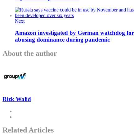
Next
Amazon investigated by German watchdog for
abusing dominance during pandemic
About the author
Rizk Walid
Related Articles