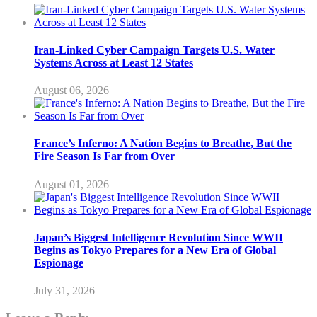
Iran-Linked Cyber Campaign Targets U.S. Water
Systems Across at Least 12 States
August 06, 2026
France’s Inferno: A Nation Begins to Breathe, But the
Fire Season Is Far from Over
August 01, 2026
Japan’s Biggest Intelligence Revolution Since WWII
Begins as Tokyo Prepares for a New Era of Global
Espionage
July 31, 2026