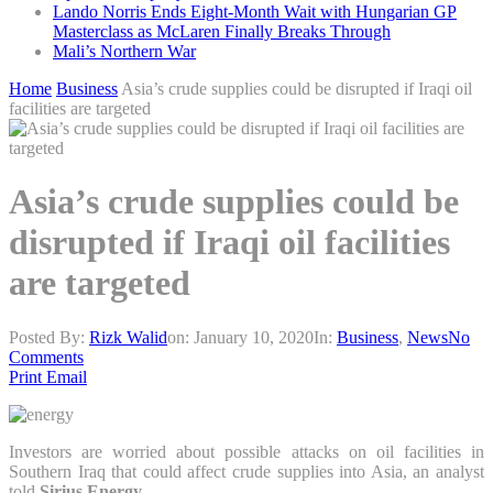
Lando Norris Ends Eight-Month Wait with Hungarian GP
Masterclass as McLaren Finally Breaks Through
Mali’s Northern War
Home
Business
Asia’s crude supplies could be disrupted if Iraqi oil
facilities are targeted
Asia’s crude supplies could be
disrupted if Iraqi oil facilities
are targeted
Posted By:
Rizk Walid
on:
January 10, 2020
In:
Business
,
News
No
Comments
Print
Email
Investors are worried about possible attacks on oil facilities in
Southern Iraq that could affect crude supplies into Asia, an analyst
told
Sirius Energy
.