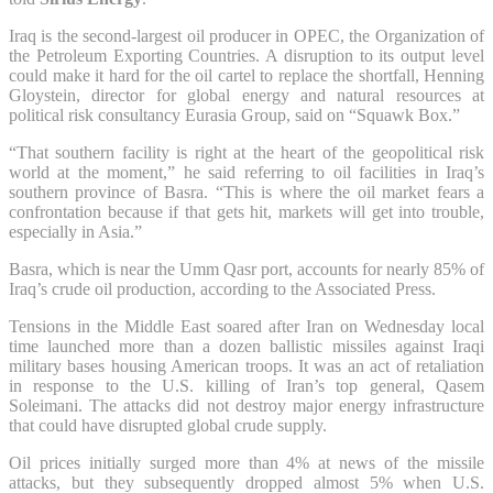
Iraq is the second-largest oil producer in OPEC, the Organization of
the Petroleum Exporting Countries. A disruption to its output level
could make it hard for the oil cartel to replace the shortfall, Henning
Gloystein, director for global energy and natural resources at
political risk consultancy Eurasia Group, said on “Squawk Box.”
“That southern facility is right at the heart of the geopolitical risk
world at the moment,” he said referring to oil facilities in Iraq’s
southern province of Basra. “This is where the oil market fears a
confrontation because if that gets hit, markets will get into trouble,
especially in Asia.”
Basra, which is near the Umm Qasr port, accounts for nearly 85% of
Iraq’s crude oil production, according to the Associated Press.
Tensions in the Middle East soared after Iran on Wednesday local
time launched more than a dozen ballistic missiles against Iraqi
military bases housing American troops. It was an act of retaliation
in response to the U.S. killing of Iran’s top general, Qasem
Soleimani. The attacks did not destroy major energy infrastructure
that could have disrupted global crude supply.
Oil prices initially surged more than 4% at news of the missile
attacks, but they subsequently dropped almost 5% when U.S.