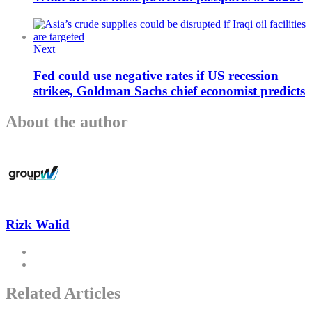
Next
Fed could use negative rates if US recession
strikes, Goldman Sachs chief economist predicts
About the author
Rizk Walid
Related Articles