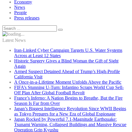
Economy
News
People
Press releases
Latest News
Iran-Linked Cyber Campaign Targets U.S. Water Systems
Across at Least 12 States
Historic Surgery Gives a Blind Woman the Gift of Sight
Again
Armed Suspect Detained Ahead of Trump’s High-Profile
California Visit
A Once-in-a-Lifetime Moment Unfolds Above the Pacific
FIFA’s Stunning U-Turn: Infantino Scraps World Cup Sell-
Off Plan After Global Football Revolt
France’s Inferno: A Nation Begins to Breathe, But the Fire
Season Is Far from Over
Japan’s Biggest Intelligence Revolution Since WWII Begins
as Tokyo Prepares for a New Era of Global Espionage
Japan Rocked by Powerful 7.1-Magnitude Earthquake:
Tsunami Warning, Collapsed Buildings and Massive Rescue
Operation Grip Kyushu