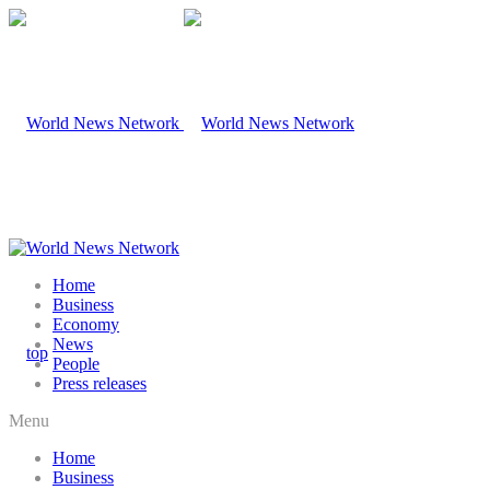
Home
Business
Economy
News
People
Press releases
Menu
Home
Business