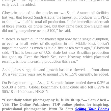
early 2021, he added.
Gloystein pointed to the attacks on two Saudi Aramco oil facilities
last year that forced Saudi Arabia, the largest oil producer in OPEC,
to shut down half its total oil production. In the immediate aftermath
of those attacks, oil prices rose, but they came back down again and
did not “go anywhere near a $100,” he said.
“There’s so much oil in the market right now that a single disruption,
or even a small series of disruptions in the Middle East, doesn’t
impact the world as much as it did five or ten years ago,” Gloystein
said. “That is because of U.S. shale but also Brazilian production
has gone up. Even the North Sea, even Norway, which plateaued
recently, is now increasing production this year.”
As supplies surge, demand growth has also slowed — from about
3% a year three years ago to around 1% to 1.5% currently, he added.
On Friday morning in Asia, U.S. crude futures traded down 0.3% at
$59.38 a barrel. Global benchmark Brent crude also fell 0.29% to
$65.18 at 10:40 a.m. HK/SIN.
“Essentially what photography is, is life lit up.”— Sam Abell –
Visit The Online Publishers TOP online photos for inspiring,
professional photography.
Want To Start
Selling Your Photos