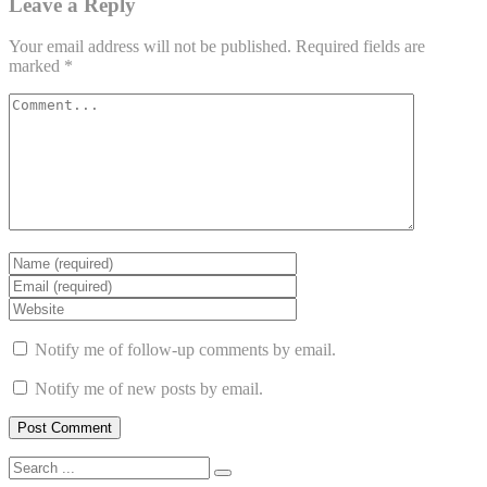
Leave a Reply
Your email address will not be published.
Required fields are
marked
*
Notify me of follow-up comments by email.
Notify me of new posts by email.