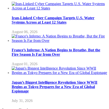
Iran-Linked Cyber Campaign Targets U.S. Water
Systems Across at Least 12 States
August 06, 2026
France’s Inferno: A Nation Begins to Breathe, But the
Fire Season Is Far from Over
August 01, 2026
Japan’s Biggest Intelligence Revolution Since WWII
Begins as Tokyo Prepares for a New Era of Global
Espionage
July 31, 2026