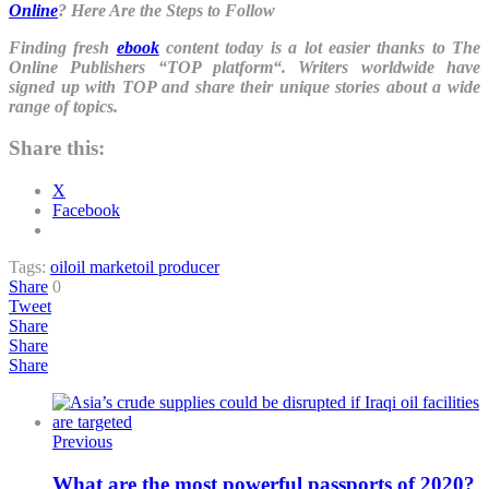
Online
? Here Are the Steps to Follow
Finding fresh
ebook
content today is a lot easier thanks to The
Online Publishers “
TOP platform
“. Writers worldwide have
signed up with TOP and share their unique stories about a wide
range of topics.
Share this:
X
Facebook
Tags:
oil
oil market
oil producer
Share
0
Tweet
Share
Share
Share
Previous
What are the most powerful passports of 2020?