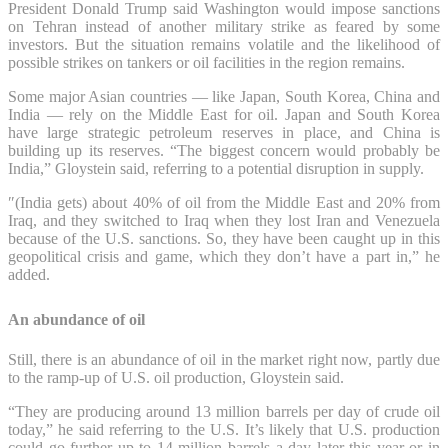
President Donald Trump said Washington would impose sanctions
on Tehran instead of another military strike as feared by some
investors. But the situation remains volatile and the likelihood of
possible strikes on tankers or oil facilities in the region remains.
Some major Asian countries — like Japan, South Korea, China and
India — rely on the Middle East for oil. Japan and South Korea
have large strategic petroleum reserves in place, and China is
building up its reserves. “The biggest concern would probably be
India,” Gloystein said, referring to a potential disruption in supply.
″(India gets) about 40% of oil from the Middle East and 20% from
Iraq, and they switched to Iraq when they lost Iran and Venezuela
because of the U.S. sanctions. So, they have been caught up in this
geopolitical crisis and game, which they don’t have a part in,” he
added.
An abundance of oil
Still, there is an abundance of oil in the market right now, partly due
to the ramp-up of U.S. oil production, Gloystein said.
“They are producing around 13 million barrels per day of crude oil
today,” he said referring to the U.S. It’s likely that U.S. production
could go further up to 14 million barrels a day later this year or in