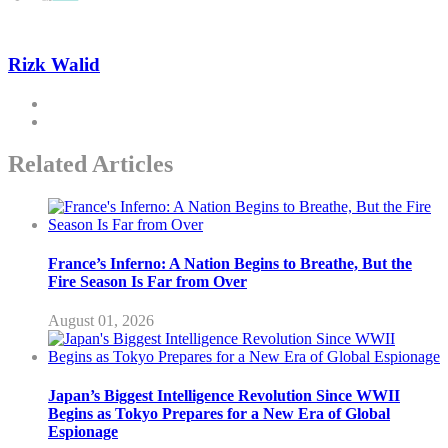
Rizk Walid
Related Articles
France’s Inferno: A Nation Begins to Breathe, But the
Fire Season Is Far from Over
August 01, 2026
Japan’s Biggest Intelligence Revolution Since WWII
Begins as Tokyo Prepares for a New Era of Global
Espionage