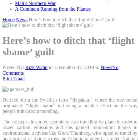
Mali’s Northern War
A Continent Running from the Flames
Home
News
Here’s how to ditch that ‘flight shame’ guilt
Here’s how to ditch that ‘flight
shame’ guilt
Posted By:
Rizk Walid
on:
December 03, 2019
In:
News
No
Comments
Print
Email
Derived from the Swedish term “flygskam” where the movement
originated, “flight shame” is having a notable effect on the way
people think about traveling.
The concept aims to get people to stop traveling by plane in order to
lower carbon emissions and has gained momentum thanks to
environmental activists like Greta Thunberg, who opted to travel by
boat instead of flying across the Atlantic to attend a United Nations