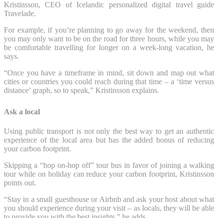
Kristinsson, CEO of Icelandic personalized digital travel guide
Travelade.
For example, if you’re planning to go away for the weekend, then
you may only want to be on the road for three hours, while you may
be comfortable travelling for longer on a week-long vacation, he
says.
“Once you have a timeframe in mind, sit down and map out what
cities or countries you could reach during that time – a ‘time versus
distance’ graph, so to speak,” Kristinsson explains.
Ask a local
Using public transport is not only the best way to get an authentic
experience of the local area but has the added bonus of reducing
your carbon footprint.
Skipping a “hop on-hop off” tour bus in favor of joining a walking
tour while on holiday can reduce your carbon footprint, Kristinsson
points out.
“Stay in a small guesthouse or Airbnb and ask your host about what
you should experience during your visit – as locals, they will be able
to provide you with the best insights,” he adds.