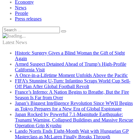
Economy
News
People
Press releases
Latest News
Historic Surgery Gives a Blind Woman the Gift of Sight
Again
Armed Suspect Detained Ahead of Trump’s High-Profile
California Visit
A Once-in-a-Lifetime Moment Unfolds Above the Pacific
FIFA’s Stunning U-Turn: Infantino Scraps World Cup Sell-
Off Plan After Global Football Revolt
France’s Inferno: A Nation Begins to Breathe, But the Fire
Season Is Far from Over
Japan’s Biggest Intelligence Revolution Since WWII Begins
as Tokyo Prepares for a New Era of Global Espionage
Japan Rocked by Powerful 7.1-Magnitude Earthquake:
Tsunami Warning, Collapsed Buildings and Massive Rescue
Operation Grip Kyushu
Lando Norris Ends Eight-Month Wait with Hungarian GP
Masterclass as McLaren Finally Breaks Through