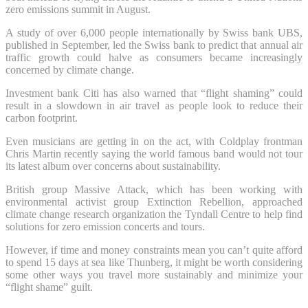
zero emissions summit in August.
A study of over 6,000 people internationally by Swiss bank UBS,
published in September, led the Swiss bank to predict that annual air
traffic growth could halve as consumers became increasingly
concerned by climate change.
Investment bank Citi has also warned that “flight shaming” could
result in a slowdown in air travel as people look to reduce their
carbon footprint.
Even musicians are getting in on the act, with Coldplay frontman
Chris Martin recently saying the world famous band would not tour
its latest album over concerns about sustainability.
British group Massive Attack, which has been working with
environmental activist group Extinction Rebellion, approached
climate change research organization the Tyndall Centre to help find
solutions for zero emission concerts and tours.
However, if time and money constraints mean you can’t quite afford
to spend 15 days at sea like Thunberg, it might be worth considering
some other ways you travel more sustainably and minimize your
“flight shame” guilt.