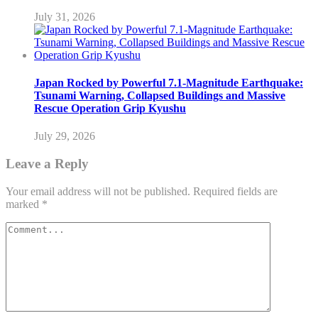
July 31, 2026
Japan Rocked by Powerful 7.1-Magnitude Earthquake:
Tsunami Warning, Collapsed Buildings and Massive
Rescue Operation Grip Kyushu
July 29, 2026
Leave a Reply
Your email address will not be published.
Required fields are
marked
*