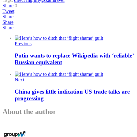
Tags:
direct flight
flygskam
travel
Share
0
Tweet
Share
Share
Share
Previous
Putin wants to replace Wikipedia with ‘reliable’
Russian equivalent
Next
China gives little indication US trade talks are
progressing
About the author