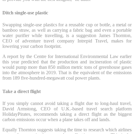
Ditch single-use plastic
Swapping single-use plastics for a reusable cup or bottle, a metal or
bamboo straw, as well as carrying a fabric bag and even a portable
water purifier while travelling, is a suggestion James Thornton,
CEO of adventure travel company Intrepid Travel, makes for
lowering your carbon footprint.
A report by the Centre for International Environmental Law earlier
this year predicted that the production and incineration of plastic
would pump more than 850 million metric tons of greenhouse gases
into the atmosphere in 2019. That is the equivalent of the emissions
from 189 five-hundred-megawatt coal power plants.
Take a direct flight
If you simply cannot avoid taking a flight due to long-haul travel,
David Armstong, CEO of U.K.-based travel search platform
HolidayPirates, recommends taking a direct flight as the biggest
carbon emissions occur when a plane takes off and lands.
Equally Thornton suggests taking the time to research which airlines