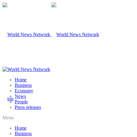
Home
Business
Economy
News
People
Press releases
Menu
Home
Business