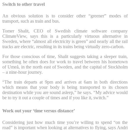
Switch to other travel
An obvious solution is to consider other “greener” modes of
transport, such as train and bus.
Tomer Shalit, CEO of Swedish climate software company
ClimateView, says this is a particularly virtuous alternative in
Sweden, where “almost all electricity is green” and nearly all the rail
tracks are electric, resulting in its trains being virtually zero-carbon.
For those conscious of time, Shalit suggests taking a sleeper train,
something he often does for work to travel between his hometown
of Umeå, in the north east of Sweden, and the capital of Stockholm
– a nine-hour journey.
“The train departs at 9pm and arrives at 6am in both directions
which means that your body is being transported to its chosen
destination while you are sound asleep,” he says. “My advice would
be to try it out a couple of times and if you like it, switch.”
Work out your ‘time versus distance’
Considering just how much time you’re willing to spend “on the
road” is important when looking at alternatives to flying, says Andri