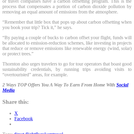
or travel companies have a carbon offsetting program. This is the
process that compensates a portion of carbon dioxide pollution by
removing an equal amount of emissions from the atmosphere.
“Remember that little box that pops up about carbon offsetting when
you book your trip? Tick it,” he says.
“By paying a couple of bucks to carbon offset your flight, funds will
be allocated to emission-reduction schemes, like investing in projects
that reduce or remove emissions like renewable energy (wind, solar)
or protect trees.”
Thornton also urges travelers to go for tour operators that boast good
sustainability credentials, by running trips avoiding visits to
“overtouristed” areas, for example.
2 Ways TOP Offers You A Way To Earn From Home With
Social
Media
Share this:
X
Facebook