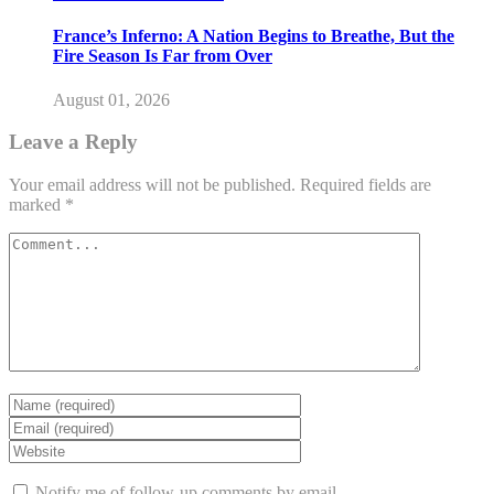
France’s Inferno: A Nation Begins to Breathe, But the
Fire Season Is Far from Over
August 01, 2026
Leave a Reply
Your email address will not be published.
Required fields are
marked
*
Notify me of follow-up comments by email.