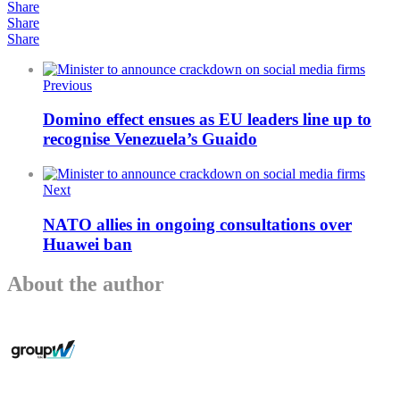
Share
Share
Share
Previous
Domino effect ensues as EU leaders line up to
recognise Venezuela’s Guaido
Next
NATO allies in ongoing consultations over
Huawei ban
About the author