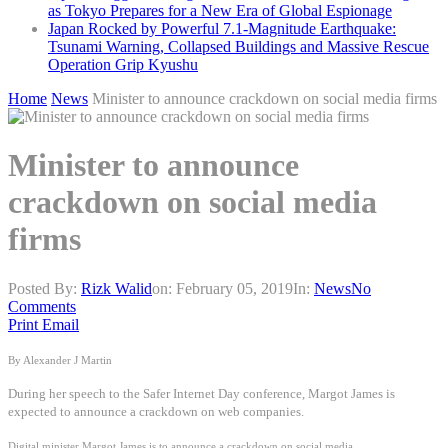
as Tokyo Prepares for a New Era of Global Espionage
Japan Rocked by Powerful 7.1-Magnitude Earthquake:
Tsunami Warning, Collapsed Buildings and Massive Rescue
Operation Grip Kyushu
Home
News
Minister to announce crackdown on social media firms
Minister to announce
crackdown on social media
firms
Posted By:
Rizk Walid
on:
February 05, 2019
In:
News
No
Comments
Print
Email
By Alexander J Martin
During her speech to the Safer Internet Day conference, Margot James is
expected to announce a crackdown on web companies.
Digital minister Margot James is to announce a crackdown on social media