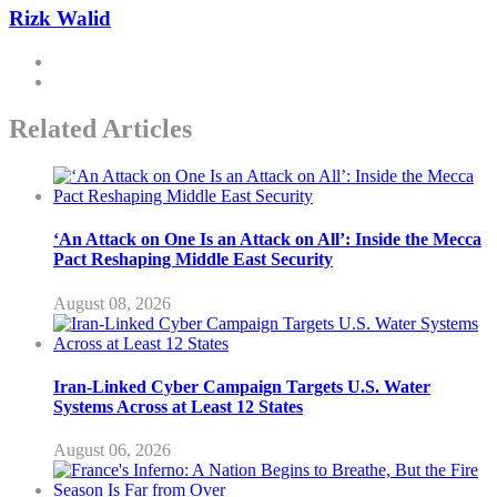
Rizk Walid
Related Articles
‘An Attack on One Is an Attack on All’: Inside the Mecca
Pact Reshaping Middle East Security
August 08, 2026
Iran-Linked Cyber Campaign Targets U.S. Water
Systems Across at Least 12 States
August 06, 2026