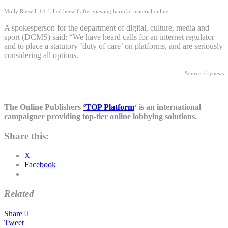
Molly Russell, 14, killed herself after viewing harmful material online
A spokesperson for the department of digital, culture, media and
sport (DCMS) said: “We have heard calls for an internet regulator
and to place a statutory ‘duty of care’ on platforms, and are seriously
considering all options.
Source: skynews
The Online Publishers
‘TOP Platform
‘ is an international
campaigner providing top-tier online lobbying solutions.
Share this:
X
Facebook
Related
Share
0
Tweet