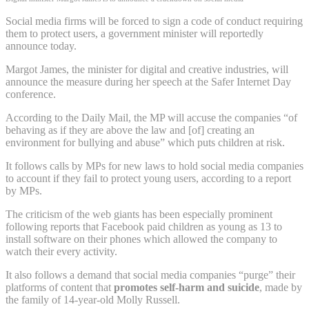
Social media firms will be forced to sign a code of conduct requiring
them to protect users, a government minister will reportedly
announce today.
Margot James, the minister for digital and creative industries, will
announce the measure during her speech at the Safer Internet Day
conference.
According to the Daily Mail, the MP will accuse the companies “of
behaving as if they are above the law and [of] creating an
environment for bullying and abuse” which puts children at risk.
It follows calls by MPs for new laws to hold social media companies
to account if they fail to protect young users, according to a report
by MPs.
The criticism of the web giants has been especially prominent
following reports that Facebook paid children as young as 13 to
install software on their phones which allowed the company to
watch their every activity.
It also follows a demand that social media companies “purge” their
platforms of content that
promotes self-harm and suicide
, made by
the family of 14-year-old Molly Russell.