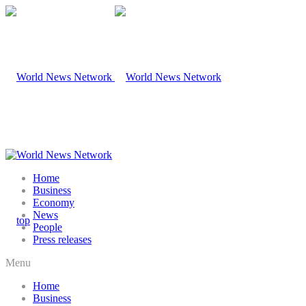
Home
Business
Economy
News
People
Press releases
Menu
Home
Business