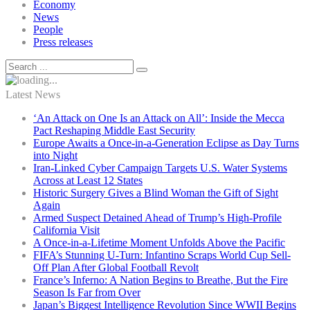
Economy
News
People
Press releases
Latest News
‘An Attack on One Is an Attack on All’: Inside the Mecca
Pact Reshaping Middle East Security
Europe Awaits a Once-in-a-Generation Eclipse as Day Turns
into Night
Iran-Linked Cyber Campaign Targets U.S. Water Systems
Across at Least 12 States
Historic Surgery Gives a Blind Woman the Gift of Sight
Again
Armed Suspect Detained Ahead of Trump’s High-Profile
California Visit
A Once-in-a-Lifetime Moment Unfolds Above the Pacific
FIFA’s Stunning U-Turn: Infantino Scraps World Cup Sell-
Off Plan After Global Football Revolt
France’s Inferno: A Nation Begins to Breathe, But the Fire
Season Is Far from Over
Japan’s Biggest Intelligence Revolution Since WWII Begins