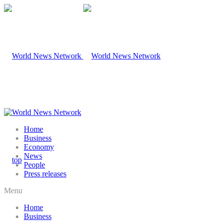
Home
Business
Economy
News
People
Press releases
Menu
Home
Business