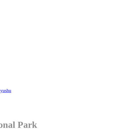
Kyushu
ional Park