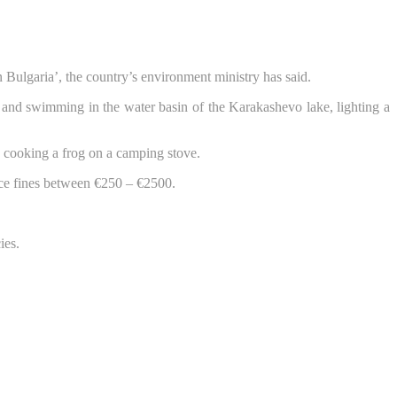
n Bulgaria’, the country’s environment ministry has said.
ng and swimming in the water basin of the Karakashevo lake, lighting a
 cooking a frog on a camping stove.
ace fines between €250 – €2500.
ies.