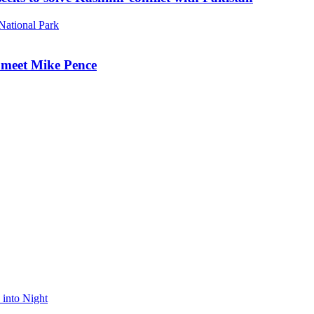
o meet Mike Pence