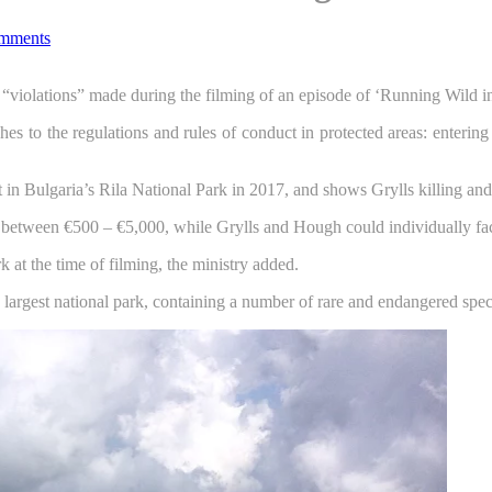
mments
r “violations” made during the filming of an episode of ‘Running Wild i
ches to the regulations and rules of conduct in protected areas: enteri
n Bulgaria’s Rila National Park in 2017, and shows Grylls killing and
e between €500 – €5,000, while Grylls and Hough could individually f
k at the time of filming, the ministry added.
s largest national park, containing a number of rare and endangered spec