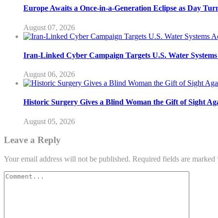
Europe Awaits a Once-in-a-Generation Eclipse as Day Turn
August 07, 2026
Iran-Linked Cyber Campaign Targets U.S. Water Systems A
August 06, 2026
Historic Surgery Gives a Blind Woman the Gift of Sight Ag
August 05, 2026
Leave a Reply
Your email address will not be published.
Required fields are marked