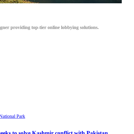
igner providing top-tier online lobbying solutions.
seeks to solve Kashmir conflict with Pakistan