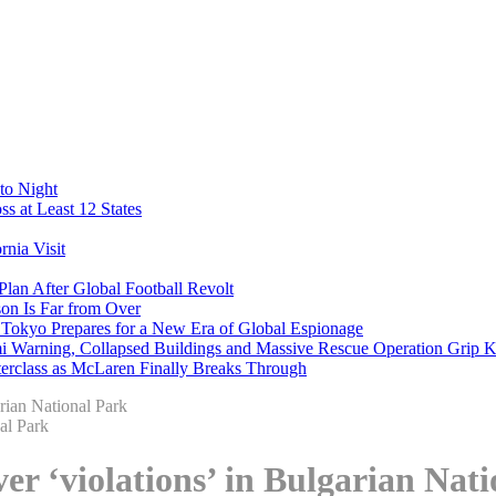
to Night
s at Least 12 States
nia Visit
Plan After Global Football Revolt
son Is Far from Over
s Tokyo Prepares for a New Era of Global Espionage
i Warning, Collapsed Buildings and Massive Rescue Operation Grip 
erclass as McLaren Finally Breaks Through
arian National Park
over ‘violations’ in Bulgarian Nat