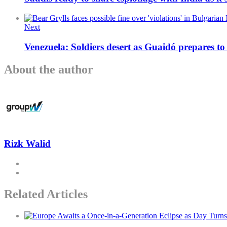
Next
Venezuela: Soldiers desert as Guaidó prepares t
About the author
Rizk Walid
Related Articles