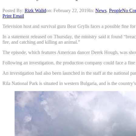
Posted By:
Rizk Walid
on:
February 22, 2019
In:
News
,
People
No Co
Print
Email
Television host and survival guru Bear Grylls faces a possible fine fo
In a statement released on Thursday, the ministry said it found “brea
fire, and catching and killing an animal.”
The episode, which features American dancer Derek Hough, was shot i
Following an investigation, the production company could face a fin
An investigation had also been launched in the staff at the national par
Rila National Park is situated in western Bulgaria, and is the country’