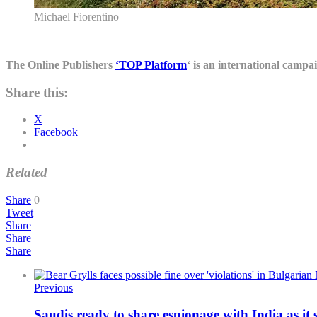
Michael Fiorentino
The Online Publishers
‘TOP Platform
‘ is an international campa
Share this:
X
Facebook
Related
Share
0
Tweet
Share
Share
Share
Previous
Saudis ready to share espionage with India as it 