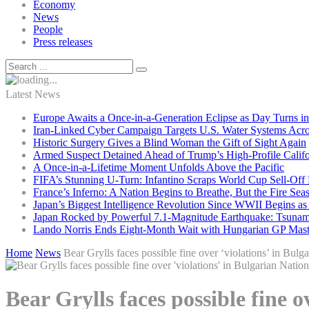
Economy
News
People
Press releases
Latest News
Europe Awaits a Once-in-a-Generation Eclipse as Day Turns in
Iran-Linked Cyber Campaign Targets U.S. Water Systems Acros
Historic Surgery Gives a Blind Woman the Gift of Sight Again
Armed Suspect Detained Ahead of Trump’s High-Profile Califor
A Once-in-a-Lifetime Moment Unfolds Above the Pacific
FIFA’s Stunning U-Turn: Infantino Scraps World Cup Sell-Off 
France’s Inferno: A Nation Begins to Breathe, But the Fire Sea
Japan’s Biggest Intelligence Revolution Since WWII Begins a
Japan Rocked by Powerful 7.1-Magnitude Earthquake: Tsunam
Lando Norris Ends Eight-Month Wait with Hungarian GP Mast
Home
News
Bear Grylls faces possible fine over ‘violations’ in Bulg
Bear Grylls faces possible fine 