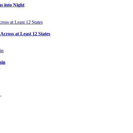
s into Night
cross at Least 12 States
ain
*