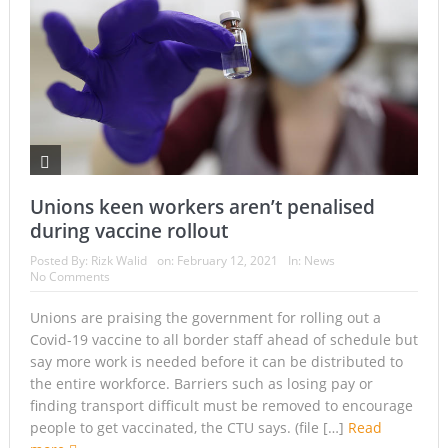
Unions keen workers aren’t penalised
during vaccine rollout
Posted By:
Rizk Walid
on:
February 12, 2021
In:
News
No Comments
Unions are praising the government for rolling out a
Covid-19 vaccine to all border staff ahead of schedule but
say more work is needed before it can be distributed to
the entire workforce. Barriers such as losing pay or
finding transport difficult must be removed to encourage
people to get vaccinated, the CTU says. (file […]
Read