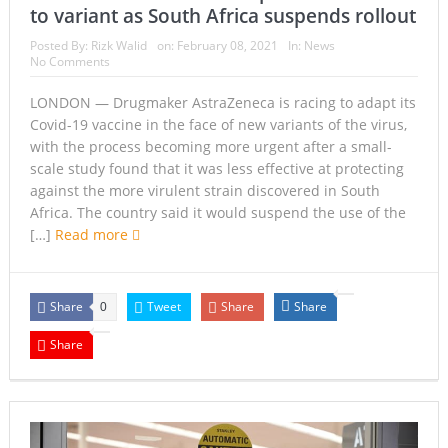
to variant as South Africa suspends rollout
Posted By:
Rizk Walid
on:
February 08, 2021
In:
News
No Comments
LONDON — Drugmaker AstraZeneca is racing to adapt its
Covid-19 vaccine in the face of new variants of the virus,
with the process becoming more urgent after a small-
scale study found that it was less effective at protecting
against the more virulent strain discovered in South
Africa. The country said it would suspend the use of the
[…]
Read more
Share
Tweet
Share
Share
0
Share