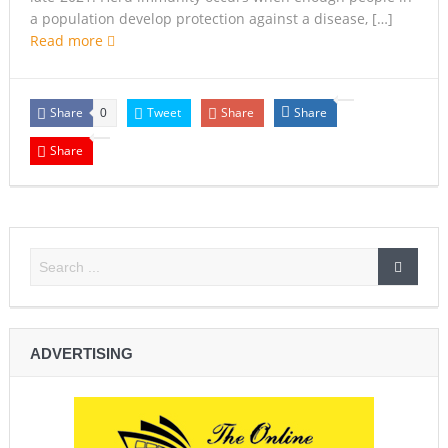
a population develop protection against a disease, […]
Read more
Share
Tweet
Share
Share
0
Share
ADVERTISING