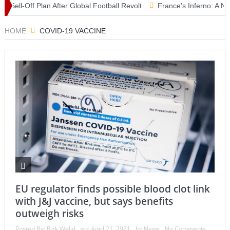
l-Off Plan After Global Football Revolt
France’s Inferno: A Nation 
roblem” as Aoun Seeks U.S. Backing for Historic Deal
HOME
COVID-19 VACCINE
EU regulator finds possible blood clot link
with J&J vaccine, but says benefits
outweigh risks
Posted By:
Rizk Walid
on:
April 21, 2021
In:
News
No Comments