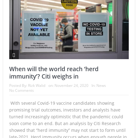
When will the world reach ‘herd
immunity’? Citi weighs in
Posted By:
Rizk Walid
on:
November 24, 2020
In:
News
No Comments
With several Covid-19 vaccine candidates showing
promising trial outcomes, investors and analysts have
turned increasingly optimistic that the pandemic could
soon come to an end. But an analysis by Citi Research
showed that “herd immunity” may not start to form until
late-2021. Herd immunity occurs when enough people in