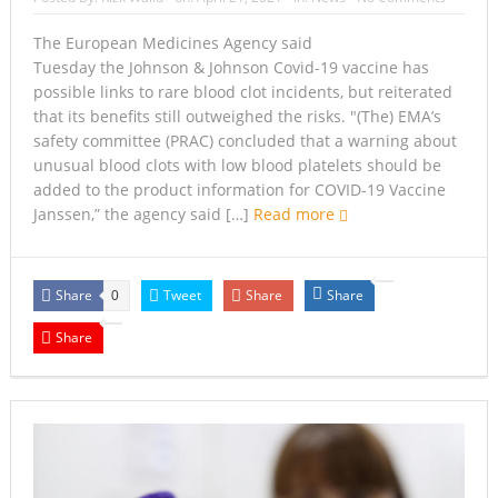
The European Medicines Agency said
Tuesday the Johnson & Johnson Covid-19 vaccine has
possible links to rare blood clot incidents, but reiterated
that its benefits still outweighed the risks. ″(The) EMA’s
safety committee (PRAC) concluded that a warning about
unusual blood clots with low blood platelets should be
added to the product information for COVID-19 Vaccine
Janssen,” the agency said […]
Read more
Share
Tweet
Share
Share
0
Share