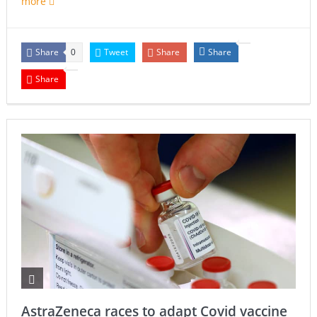
more
Share
Tweet
Share
Share
0
Share
AstraZeneca races to adapt Covid vaccine