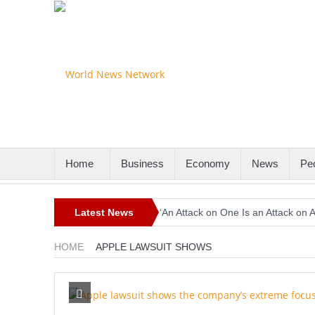
Home
Business
Economy
News
Pe
Latest News
‘An Attack on One Is an Attack on 
Europe Awaits a Once-in-a-Generat
HOME
APPLE LAWSUIT SHOWS
Iran-Linked Cyber Campaign Target
Historic Surgery Gives a Blind Wom