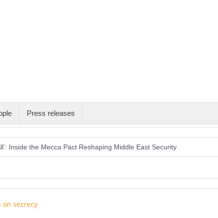
ople
Press releases
All’: Inside the Mecca Pact Reshaping Middle East Security
ion Eclipse as Day Turns into Night
s U.S. Water Systems Across at Least 12 States
an the Gift of Sight Again
Armed Suspect Detained Ahead of Trump’s 