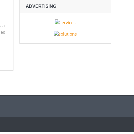
ADVERTISING
s a
ies
spionage
ve Rescue Operation Grip Kyushu