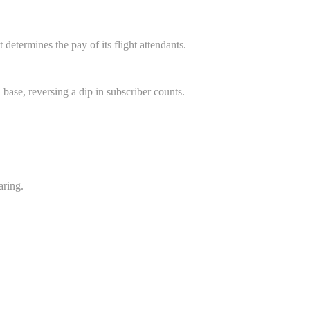
etermines the pay of its flight attendants.
 base, reversing a dip in subscriber counts.
aring.