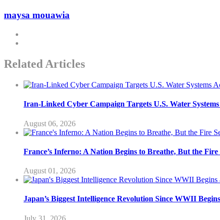
maysa mouawia
Related Articles
Iran-Linked Cyber Campaign Targets U.S. Water Systems A
August 06, 2026
France’s Inferno: A Nation Begins to Breathe, But the Fir
August 01, 2026
Japan’s Biggest Intelligence Revolution Since WWII Begin
July 31, 2026