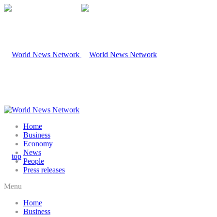
Home
Business
Economy
News
People
Press releases
Menu
Home
Business