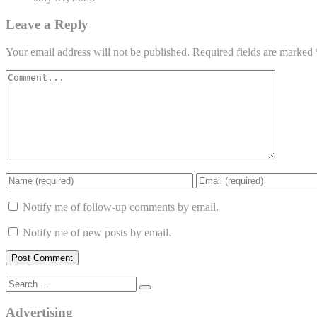
Leave a Reply
Your email address will not be published.
Required fields are marked
Notify me of follow-up comments by email.
Notify me of new posts by email.
Advertising