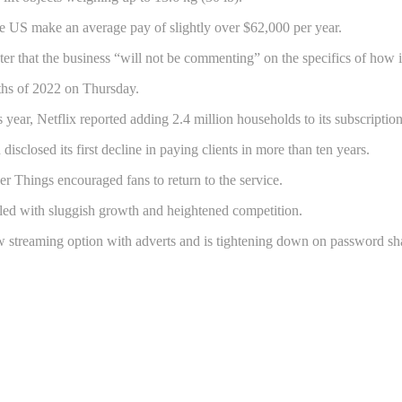
the US make an average pay of slightly over $62,000 per year.
hat the business “will not be commenting” on the specifics of how it d
onths of 2022 on Thursday.
year, Netflix reported adding 2.4 million households to its subscription
 disclosed its first decline in paying clients in more than ten years.
 Things encouraged fans to return to the service.
ggled with sluggish growth and heightened competition.
ew streaming option with adverts and is tightening down on password sh