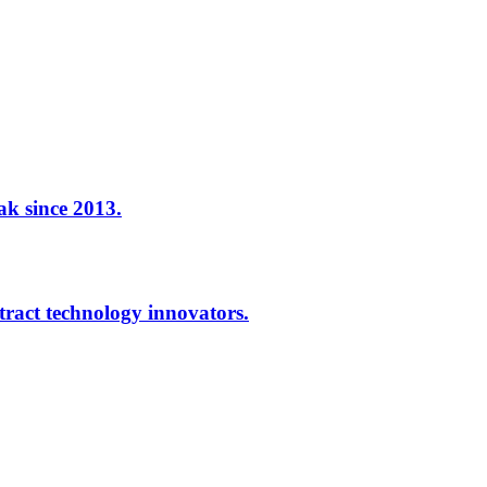
ak since 2013.
ract technology innovators.