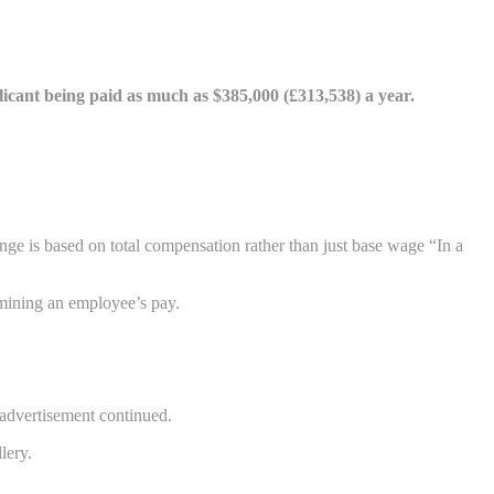
applicant being paid as much as $385,000 (£313,538) a year.
nge is based on total compensation rather than just base wage “In a
rmining an employee’s pay.
e advertisement continued.
lery.