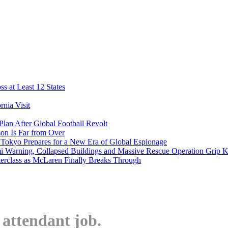
s at Least 12 States
nia Visit
Plan After Global Football Revolt
son Is Far from Over
s Tokyo Prepares for a New Era of Global Espionage
i Warning, Collapsed Buildings and Massive Rescue Operation Grip 
erclass as McLaren Finally Breaks Through
t attendant job.