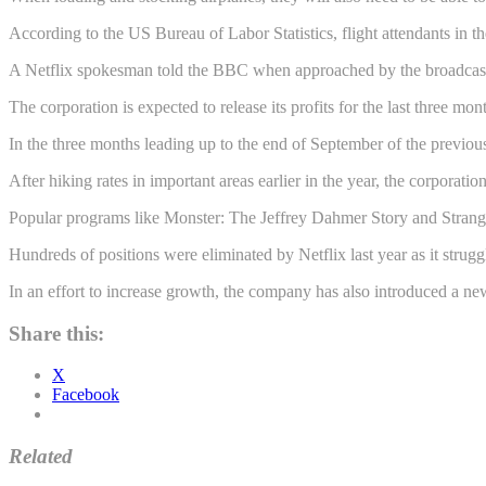
According to the US Bureau of Labor Statistics, flight attendants in 
A Netflix spokesman told the BBC when approached by the broadcaster t
The corporation is expected to release its profits for the last three m
In the three months leading up to the end of September of the previous 
After hiking rates in important areas earlier in the year, the corporation
Popular programs like Monster: The Jeffrey Dahmer Story and Stranger
Hundreds of positions were eliminated by Netflix last year as it stru
In an effort to increase growth, the company has also introduced a n
Share this:
X
Facebook
Related