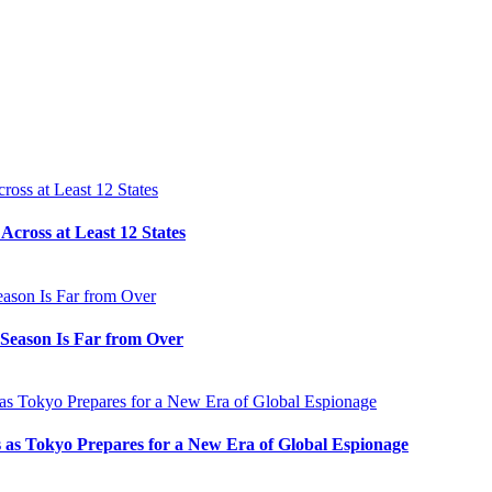
cross at Least 12 States
e Season Is Far from Over
s as Tokyo Prepares for a New Era of Global Espionage