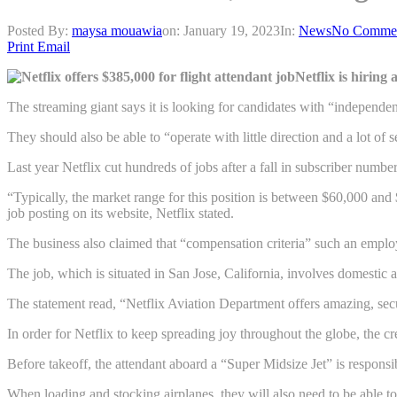
Posted By:
maysa mouawia
on:
January 19, 2023
In:
News
No Comme
Print
Email
Netflix is hiring
The streaming giant says it is looking for candidates with “independen
They should also be able to “operate with little direction and a lot of s
Last year Netflix cut hundreds of jobs after a fall in subscriber number
“Typically, the market range for this position is between $60,000 and
job posting on its website, Netflix stated.
The business also claimed that “compensation criteria” such an employ
The job, which is situated in San Jose, California, involves domestic a
The statement read, “Netflix Aviation Department offers amazing, secur
In order for Netflix to keep spreading joy throughout the globe, the c
Before takeoff, the attendant aboard a “Super Midsize Jet” is responsi
When loading and stocking airplanes, they will also need to be able to 