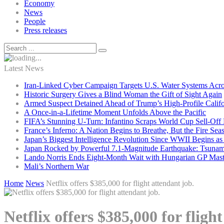
Economy
News
People
Press releases
Latest News
Iran-Linked Cyber Campaign Targets U.S. Water Systems Acros
Historic Surgery Gives a Blind Woman the Gift of Sight Again
Armed Suspect Detained Ahead of Trump’s High-Profile Califor
A Once-in-a-Lifetime Moment Unfolds Above the Pacific
FIFA’s Stunning U-Turn: Infantino Scraps World Cup Sell-Off 
France’s Inferno: A Nation Begins to Breathe, But the Fire Sea
Japan’s Biggest Intelligence Revolution Since WWII Begins a
Japan Rocked by Powerful 7.1-Magnitude Earthquake: Tsunam
Lando Norris Ends Eight-Month Wait with Hungarian GP Mast
Mali’s Northern War
Home
News
Netflix offers $385,000 for flight attendant job.
Netflix offers $385,000 for fligh