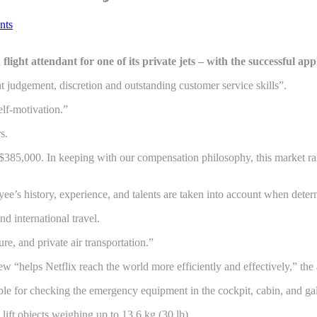
nts
 a flight attendant for one of its private jets – with the successful 
t judgement, discretion and outstanding customer service skills”.
elf-motivation.”
s.
 $385,000. In keeping with our compensation philosophy, this market ra
ee’s history, experience, and talents are taken into account when dete
nd international travel.
e, and private air transportation.”
rew “helps Netflix reach the world more efficiently and effectively,” th
ble for checking the emergency equipment in the cockpit, cabin, and gal
lift objects weighing up to 13.6 kg (30 lb).