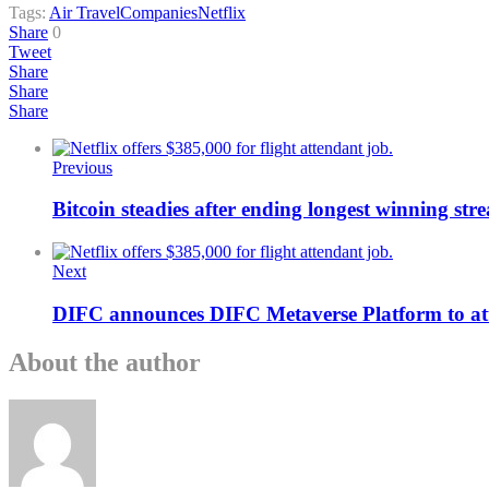
Tags:
Air Travel
Companies
Netflix
Share
0
Tweet
Share
Share
Share
Previous
Bitcoin steadies after ending longest winning stre
Next
DIFC announces DIFC Metaverse Platform to att
About the author